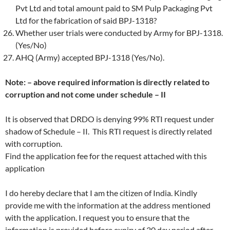
Pvt Ltd and total amount paid to SM Pulp Packaging Pvt
Ltd for the fabrication of said BPJ-1318?
Whether user trials were conducted by Army for BPJ-1318.
(Yes/No)
AHQ (Army) accepted BPJ-1318 (Yes/No).
Note: – above required information is directly related to
corruption and not come under schedule – II
It is observed that DRDO is denying 99% RTI request under
shadow of Schedule – II. This RTI request is directly related
with corruption.
Find the application fee for the request attached with this
application
I do hereby declare that I am the citizen of India. Kindly
provide me with the information at the address mentioned
with the application. I request you to ensure that the
information is provided before expiry of 30 day period after