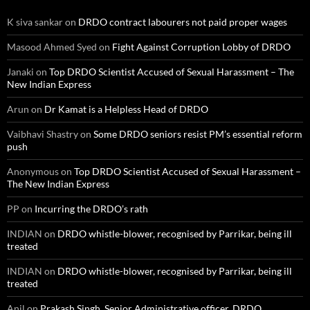
K siva sankar
on
DRDO contract labourers not paid proper wages
Masood Ahmed Syed
on
Fight Against Corruption Lobby of DRDO
Janaki
on
Top DRDO Scientist Accused of Sexual Harassment – The
New Indian Express
Arun
on
Dr Kamat is a Helpless Head of DRDO
Vaibhavi Shastry
on
Some DRDO seniors resist PM’s essential reform
push
Anonymous
on
Top DRDO Scientist Accused of Sexual Harassment –
The New Indian Express
PP
on
Incurring the DRDO’s rath
INDIAN
on
DRDO whistle-blower, recognised by Parrikar, being ill
treated
INDIAN
on
DRDO whistle-blower, recognised by Parrikar, being ill
treated
Anil
on
Prakash Singh, Senior Administrative officer, DRDO