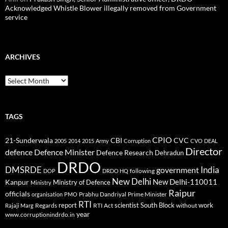
Acknowledged Whistle Blower illegally removed from Government
service
ARCHIVES
Archives
TAGS
CPIO
CBI
CVC
21-Sunderwala
2005
2014
2015
Army
Corruption
CVO
DEAL
Director
defence
Defence Minister
Defence Research
Dehradun
DRDO
DMSRDE
India
government
following
DOP
DRDO HQ
New Delhi
New Delhi-110011
Kanpur
Ministry of Defence
Ministry
Raipur
officials
Prabhu Dandriyal
Prime Minister
organisation
PMO
RTI
report
scientist
South Block
work
Regards
RTI Act
without
Rajaji Marg
year
www.corruptionindrdo.in