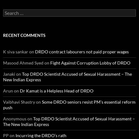
Search
for:
RECENT COMMENTS
K siva sankar
on
DRDO contract labourers not paid proper wages
Masood Ahmed Syed
on
Fight Against Corruption Lobby of DRDO
Janaki
on
Top DRDO Scientist Accused of Sexual Harassment – The
New Indian Express
Arun
on
Dr Kamat is a Helpless Head of DRDO
Vaibhavi Shastry
on
Some DRDO seniors resist PM’s essential reform
push
Anonymous
on
Top DRDO Scientist Accused of Sexual Harassment –
The New Indian Express
PP
on
Incurring the DRDO’s rath