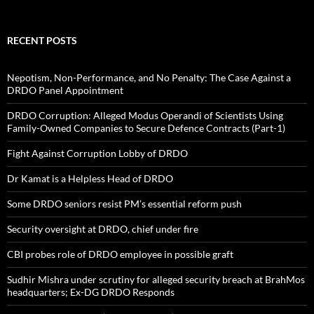
RECENT POSTS
Nepotism, Non-Performance, and No Penalty: The Case Against a
DRDO Panel Appointment
DRDO Corruption: Alleged Modus Operandi of Scientists Using
Family-Owned Companies to Secure Defence Contracts (Part-1)
Fight Against Corruption Lobby of DRDO
Dr Kamat is a Helpless Head of DRDO
Some DRDO seniors resist PM’s essential reform push
Security oversight at DRDO, chief under fire
CBI probes role of DRDO employee in possible graft
Sudhir Mishra under scrutiny for alleged security breach at BrahMos
headquarters; Ex-DG DRDO Responds