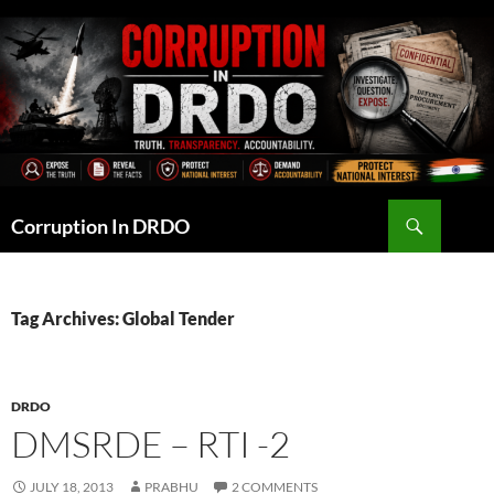
Skip
to
content
Search
Corruption In DRDO
Tag Archives: Global Tender
DRDO
DMSRDE – RTI -2
JULY 18, 2013
PRABHU
2 COMMENTS