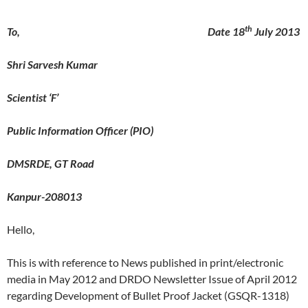
th
To, Date 18
July 2013
Shri Sarvesh Kumar
Scientist ‘F’
Public Information Officer (PIO)
DMSRDE, GT Road
Kanpur-208013
Hello,
This is with reference to News published in print/electronic
media in May 2012 and DRDO Newsletter Issue of April 2012
regarding Development of Bullet Proof Jacket (GSQR-1318)