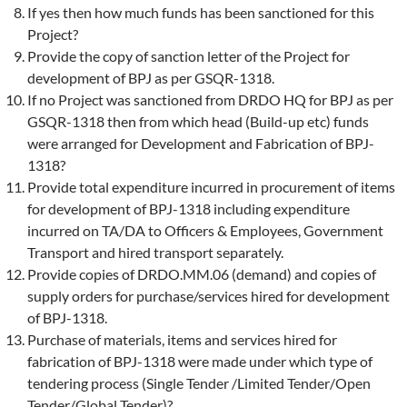
If yes then how much funds has been sanctioned for this
Project?
Provide the copy of sanction letter of the Project for
development of BPJ as per GSQR-1318.
If no Project was sanctioned from DRDO HQ for BPJ as per
GSQR-1318 then from which head (Build-up etc) funds
were arranged for Development and Fabrication of BPJ-
1318?
Provide total expenditure incurred in procurement of items
for development of BPJ-1318 including expenditure
incurred on TA/DA to Officers & Employees, Government
Transport and hired transport separately.
Provide copies of DRDO.MM.06 (demand) and copies of
supply orders for purchase/services hired for development
of BPJ-1318.
Purchase of materials, items and services hired for
fabrication of BPJ-1318 were made under which type of
tendering process (Single Tender /Limited Tender/Open
Tender/Global Tender)?