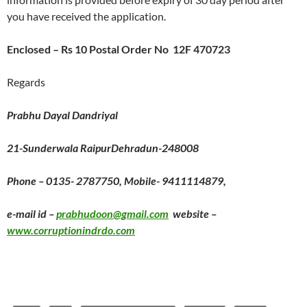
you have received the application.
Enclosed – Rs 10 Postal Order No 12F 470723
Regards
Prabhu Dayal Dandriyal
21-Sunderwala RaipurDehradun-248008
Phone – 0135- 2787750, Mobile- 9411114879,
e-mail id –
prabhudoon@gmail.com
website –
www.corruptionindrdo.com