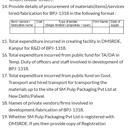
Provide details of procurement of materials(items)/services
hired/fabrication for BPJ-1318 in the following format :
Total expenditure incurred in creating facility in DMSRDE,
Kanpur for R&D of BPJ-1318.
Total expenditure incurred from public fund for TA/DA in
Temp. Duty of officers and staff involved in development of
BPJ-1318.
Total expenditure incurred from public fund on Govt.
Transport and hired transport for transporting the
materials up to the site of SM Pulp Packaging Pvt Ltd at
New Delhi/Palwal.
Names of private vendors/firms involved in
development/fabrication of BPJ-1318.
Whether SM Pulp Packaging Pvt Ltd is registered with
DMSRDE. If yes then provide copy of Registration