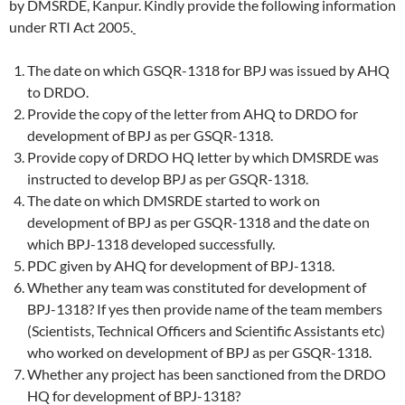
by DMSRDE, Kanpur. Kindly provide the following information
under RTI Act 2005.
The date on which GSQR-1318 for BPJ was issued by AHQ
to DRDO.
Provide the copy of the letter from AHQ to DRDO for
development of BPJ as per GSQR-1318.
Provide copy of DRDO HQ letter by which DMSRDE was
instructed to develop BPJ as per GSQR-1318.
The date on which DMSRDE started to work on
development of BPJ as per GSQR-1318 and the date on
which BPJ-1318 developed successfully.
PDC given by AHQ for development of BPJ-1318.
Whether any team was constituted for development of
BPJ-1318? If yes then provide name of the team members
(Scientists, Technical Officers and Scientific Assistants etc)
who worked on development of BPJ as per GSQR-1318.
Whether any project has been sanctioned from the DRDO
HQ for development of BPJ-1318?