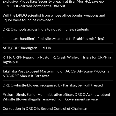
Exclusive: Probe flags ‘security breach’ at BrahMos HQ, says ex-
DRDO DG carried ‘confidential’ file out
Will the DRDO scientist from whose office bombs, weapons and
liquor were found be crowned?
DRDO schools across India to not admit new students
‘Immature handling’ of missile system led to BrahMos misfiring?
ACB,CBI, Chandigarh – Jai Ho
RTI to CRPF Regarding Rustom-1 Crash While on Trials for CRPF in
Jagdalpur
Takshaka Post Exposed Mastermind of IACCS-IAF-Scam-7900,cr is
NDA/RSS’ Man V K Saraswat
DRDO whistle-blower, recognised by Parrikar, being ill treated
Prakash Singh, Senior Administrative officer, DRDO Acknowledged
Whistle Blower illegally removed from Government service
Corruption in DRDO is Beyond Control of Chairman