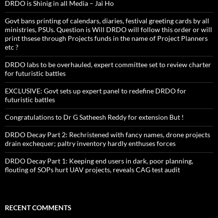
DRDO is Shinig in all Media – Jai Ho
Govt bans printing of calendars, diaries, festival greeting cards by all
ministries, PSUs. Question is Will DRDO will follow this order or will
print thsese through Projects funds in the name of Project Planners
etc ?
DRDO labs to be overhauled, expert committee set to review charter
for futuristic battles
EXCLUSIVE: Govt sets up expert panel to redefine DRDO for
futuristic battles
Congratulations to Dr G Satheesh Reddy for extension But !
DRDO Decay Part 2: Rechristened with fancy names, drone projects
drain exchequer; paltry inventory hardly enthuses forces
DRDO Decay Part 1: Keeping end users in dark, poor planning,
flouting of SOPs hurt UAV projects, reveals CAG test audit
RECENT COMMENTS