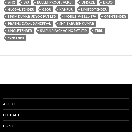
AHQ
BPJ
BULLET PROOF JACKET
DMSRDE
DRDO
GLOBAL TENDER
GSQR
KANPUR
LIMITED TENDER
M/S M KUMAR UDYOG PVT LTD
MOBILE- 9411114879
OPEN TENDER
PRABHU DAYAL DANDRIYAL
SHRI SARVESH KUMAR
SINGLE TENDER
SM PULP PACKAGING PVT LTD
TBRL
WHETHER
ABOUT
CONTACT
HOME