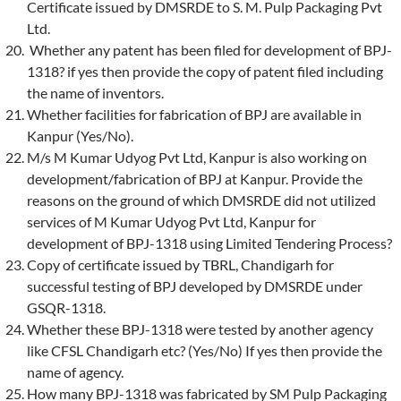
Certificate issued by DMSRDE to S. M. Pulp Packaging Pvt
Ltd.
Whether any patent has been filed for development of BPJ-
1318? if yes then provide the copy of patent filed including
the name of inventors.
Whether facilities for fabrication of BPJ are available in
Kanpur (Yes/No).
M/s M Kumar Udyog Pvt Ltd, Kanpur is also working on
development/fabrication of BPJ at Kanpur. Provide the
reasons on the ground of which DMSRDE did not utilized
services of M Kumar Udyog Pvt Ltd, Kanpur for
development of BPJ-1318 using Limited Tendering Process?
Copy of certificate issued by TBRL, Chandigarh for
successful testing of BPJ developed by DMSRDE under
GSQR-1318.
Whether these BPJ-1318 were tested by another agency
like CFSL Chandigarh etc? (Yes/No) If yes then provide the
name of agency.
How many BPJ-1318 was fabricated by SM Pulp Packaging