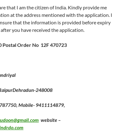
re that I am the citizen of India. Kindly provide me
tion at the address mentioned with the application. I
nsure that the information is provided before expiry
 after you have received the application.
10 Postal Order No 12F 470723
ndriyal
 RaipurDehradun-248008
2787750, Mobile- 9411114879,
hudoon@gmail.com
website –
indrdo.com