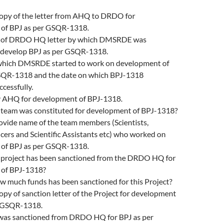
copy of the letter from AHQ to DRDO for
of BPJ as per GSQR-1318.
y of DRDO HQ letter by which DMSRDE was
o develop BPJ as per GSQR-1318.
which DMSRDE started to work on development of
SQR-1318 and the date on which BPJ-1318
cessfully.
 AHQ for development of BPJ-1318.
team was constituted for development of BPJ-1318?
rovide name of the team members (Scientists,
icers and Scientific Assistants etc) who worked on
of BPJ as per GSQR-1318.
project has been sanctioned from the DRDO HQ for
 of BPJ-1318?
ow much funds has been sanctioned for this Project?
opy of sanction letter of the Project for development
r GSQR-1318.
t was sanctioned from DRDO HQ for BPJ as per