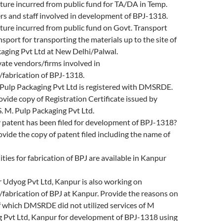
ture incurred from public fund for TA/DA in Temp.
ers and staff involved in development of BPJ-1318.
ture incurred from public fund on Govt. Transport
nsport for transporting the materials up to the site of
aging Pvt Ltd at New Delhi/Palwal.
ate vendors/firms involved in
fabrication of BPJ-1318.
ulp Packaging Pvt Ltd is registered with DMSRDE.
rovide copy of Registration Certificate issued by
 M. Pulp Packaging Pvt Ltd.
patent has been filed for development of BPJ-1318?
rovide the copy of patent filed including the name of
ities for fabrication of BPJ are available in Kanpur
Udyog Pvt Ltd, Kanpur is also working on
fabrication of BPJ at Kanpur. Provide the reasons on
f which DMSRDE did not utilized services of M
Pvt Ltd, Kanpur for development of BPJ-1318 using