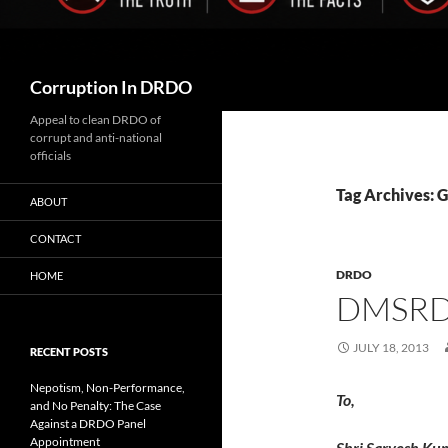
Search
Corruption In DRDO
Appeal to clean DRDO of
corrupt and anti-national
officials
Tag Archives:
ABOUT
CONTACT
DRDO
HOME
DMSRDE
JULY 18, 2013
RECENT POSTS
Nepotism, Non-Performance,
To,
and No Penalty: The Case
Against a DRDO Panel
Appointment
Shri Sarvesh Ku