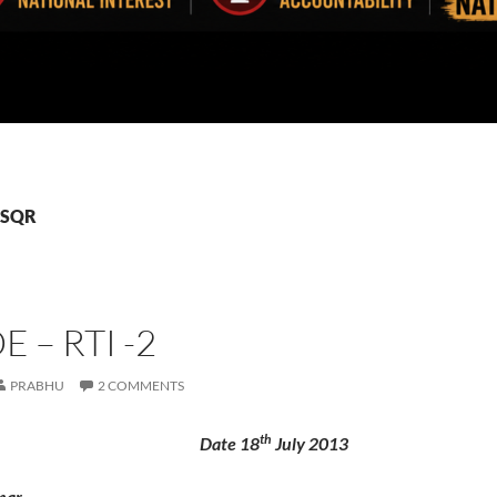
 GSQR
 – RTI -2
PRABHU
2 COMMENTS
th
 Date 18
July 2013
mar