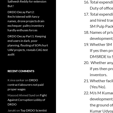
Satheesh Reddy for extension
Total expendi
But !
Duty of offic
DRDO Decay Part 2:
Total expendi
Rechristened with fancy
and hired tra
names, drone projects drain
exchequer; paltry inventory
SM Pulp Pack
hardly enthuses forces
Names of priv
DRDO Decay Part 1: Keeping
development/
end users in dark, poor
Whether SM P
planning, flouting of SOPs hurt
UAV projects, reveals CAG test
If yes then p
audit
DMSRDE to S.
Whether any 
if yes then p
RECENT COMMENTS
inventors.
K siva sankar
on
DRDO
Whether facil
contract labourers not paid
(Yes/No).
proper wages
M/s M Kumar 
Masood Ahmed Syed
on
Fight
development/
Against Corruption Lobby of
DRDO
the ground o
Janaki
on
Top DRDO Scientist
Kumar Udyog 