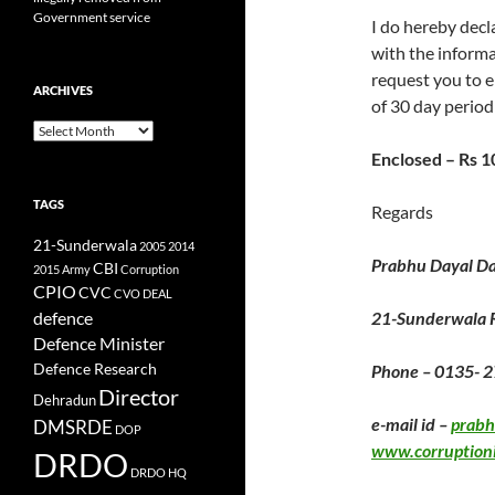
Government service
I do hereby decla
with the informa
request you to e
ARCHIVES
of 30 day period
Archives
Enclosed – Rs 
TAGS
Regards
21-Sunderwala
2005
2014
Prabhu Dayal Da
CBI
2015
Army
Corruption
CPIO
CVC
CVO
DEAL
defence
21-Sunderwala
Defence Minister
Defence Research
Phone – 0135- 
Director
Dehradun
e-mail id –
prab
DMSRDE
DOP
www.corruption
DRDO
DRDO HQ