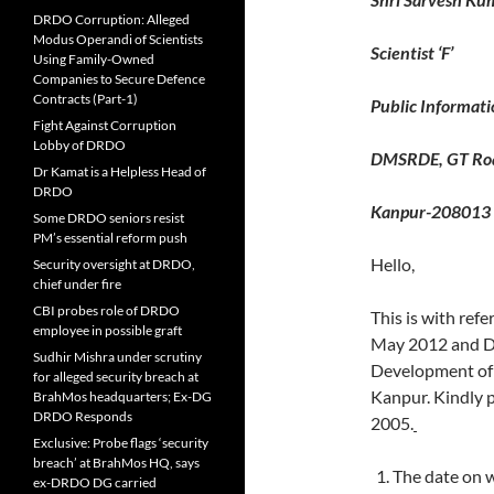
DRDO Corruption: Alleged
Modus Operandi of Scientists
Scientist ‘F’
Using Family-Owned
Companies to Secure Defence
Contracts (Part-1)
Public Informati
Fight Against Corruption
Lobby of DRDO
DMSRDE, GT Ro
Dr Kamat is a Helpless Head of
DRDO
Kanpur-208013
Some DRDO seniors resist
PM’s essential reform push
Hello,
Security oversight at DRDO,
chief under fire
CBI probes role of DRDO
This is with ref
employee in possible graft
May 2012 and DR
Sudhir Mishra under scrutiny
Development of
for alleged security breach at
Kanpur. Kindly p
BrahMos headquarters; Ex-DG
DRDO Responds
2005.
Exclusive: Probe flags ‘security
breach’ at BrahMos HQ, says
The date on 
ex-DRDO DG carried