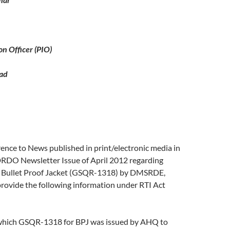
on Officer (PIO)
ad
erence to News published in print/electronic media in
DO Newsletter Issue of April 2012 regarding
 Bullet Proof Jacket (GSQR-1318) by DMSRDE,
rovide the following information under RTI Act
which GSQR-1318 for BPJ was issued by AHQ to