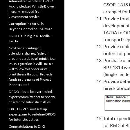
Administrative officer, DRDO
GSQR-1318 th
Acknowledged Whistle Blower
arranged for
illegally removed from
Government service
Provide total
Corruption in DRDO is
development 
Beyond Control of Chairman
TA/DA to Off
DRDO is Shinig in all Media –
transport sep
Jai Ho
Provide copi
Govt bans printing of
orders for pu
calendars, diaries, festival
greeting cards by all ministries,
Purchase of m
PSUs. Question is Will DRDO
BPJ-1318 wer
will follow this order or will
(Single Tend
print thsese through Projects
funds in the name of Project
Provide detai
Planners etc ?
hired/fabrica
DRDO labs to be overhauled,
expert committee set to review
charter for futuristic battles
EXCLUSIVE: Govt sets up
expert panel to redefine DRDO
Total expendi
for futuristic battles
for R&D of B
Congratulations to Dr G