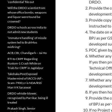
DRDO.
‘confidential’ file out
Provide the 
Will the DRDO scientist from
whose office bombs, weapons
development 
and liquor were found be
Provide cop
crowned?
instructed t
DRDO schools across India to
The date on 
not admit new students
BPJ as per G
‘Immature handling’ of missile
system led to BrahMos
developed suc
misfiring?
PDC given by
ACB,CBI, Chandigarh – Jai Ho
Whether any 
RTI to CRPF Regarding
If yes then p
Rustom-1 Crash While on
Technical Off
Trials for CRPF in Jagdalpur
development 
Takshaka Post Exposed
Mastermind of IACCS-IAF-
Whether any 
Scam-7900,cr is NDA/RSS’
development
Man V K Saraswat
If yes then h
DRDO whistle-blower,
Provide the c
recognised by Parrikar, being ill
treated
of BPJ as pe
Prakash Singh, Senior
If no Projec