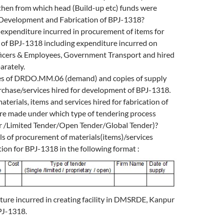
en from which head (Build-up etc) funds were
 Development and Fabrication of BPJ-1318?
 expenditure incurred in procurement of items for
of BPJ-1318 including expenditure incurred on
icers & Employees, Government Transport and hired
arately.
es of DRDO.MM.06 (demand) and copies of supply
rchase/services hired for development of BPJ-1318.
aterials, items and services hired for fabrication of
e made under which type of tendering process
er /Limited Tender/Open Tender/Global Tender)?
ls of procurement of materials(items)/services
tion for BPJ-1318 in the following format :
ture incurred in creating facility in DMSRDE, Kanpur
PJ-1318.