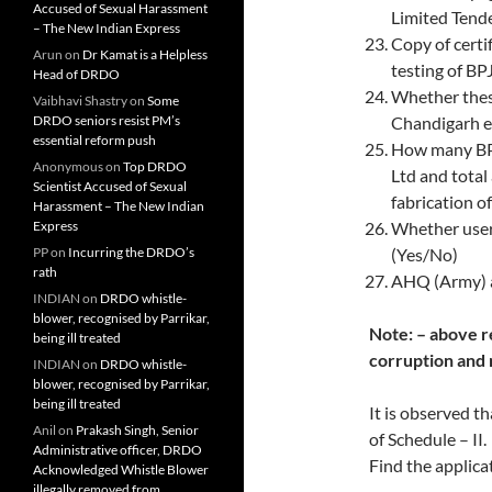
Accused of Sexual Harassment
Limited Tend
– The New Indian Express
Copy of certi
Arun
on
Dr Kamat is a Helpless
testing of 
Head of DRDO
Whether thes
Vaibhavi Shastry
on
Some
DRDO seniors resist PM’s
Chandigarh et
essential reform push
How many BPJ
Anonymous
on
Top DRDO
Ltd and total
Scientist Accused of Sexual
fabrication o
Harassment – The New Indian
Express
Whether user
PP
on
Incurring the DRDO’s
(Yes/No)
rath
AHQ (Army) a
INDIAN
on
DRDO whistle-
blower, recognised by Parrikar,
Note: – above re
being ill treated
corruption and 
INDIAN
on
DRDO whistle-
blower, recognised by Parrikar,
being ill treated
It is observed 
Anil
on
Prakash Singh, Senior
of Schedule – II.
Administrative officer, DRDO
Find the applica
Acknowledged Whistle Blower
illegally removed from