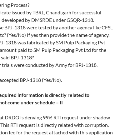
ering Process?
ficate issued by TBRL, Chandigarh for successful
BPJ developed by DMSRDE under GSQR-1318.
e BPJ-1318 were tested by another agency like CFSL
c? (Yes/No) If yes then provide the name of agency.
-1318 was fabricated by SM Pulp Packaging Pvt
 amount paid to SM Pulp Packaging Pvt Ltd for the
f said BPJ-1318?
 trials were conducted by Army for BPJ-1318.
ccepted BPJ-1318 (Yes/No).
quired information is directly related to
not come under schedule – II
that DRDO is denying 99% RTI request under shadow
 This RTI request is directly related with corruption.
tion fee for the request attached with this application