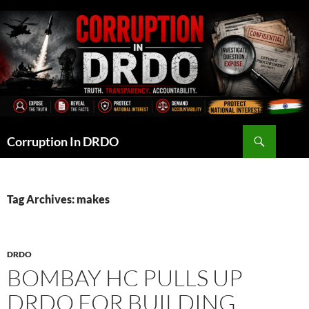
Skip
to
content
Search
Corruption In DRDO
Tag Archives: makes
DRDO
BOMBAY HC PULLS UP
DRDO FOR BUILDING