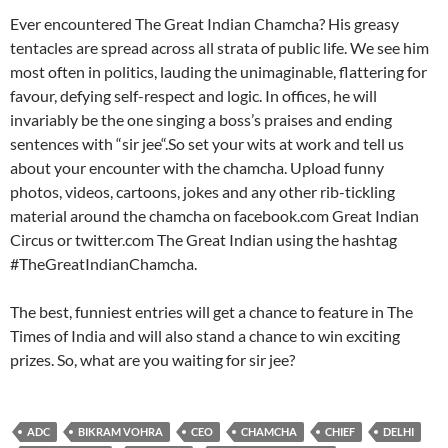
Ever encountered The Great Indian Chamcha? His greasy
tentacles are spread across all strata of public life. We see him
most often in politics, lauding the unimaginable, flattering for
favour, defying self-respect and logic. In offices, he will
invariably be the one singing a boss’s praises and ending
sentences with “sir jee“.So set your wits at work and tell us
about your encounter with the chamcha. Upload funny
photos, videos, cartoons, jokes and any other rib-tickling
material around the chamcha on facebook.com Great Indian
Circus or twitter.com The Great Indian using the hashtag
#TheGreatIndianChamcha.
The best, funniest entries will get a chance to feature in The
Times of India and will also stand a chance to win exciting
prizes. So, what are you waiting for sir jee?
ADC
BIKRAM VOHRA
CEO
CHAMCHA
CHIEF
DELHI