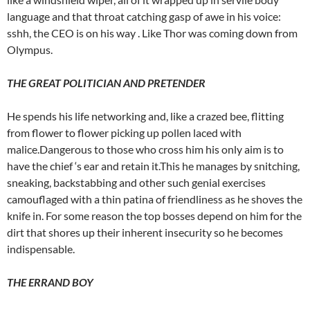
language and that throat catching gasp of awe in his voice:
sshh, the CEO is on his way . Like Thor was coming down from
Olympus.
THE GREAT POLITICIAN AND PRETENDER
He spends his life networking and, like a crazed bee, flitting
from flower to flower picking up pollen laced with
malice.Dangerous to those who cross him his only aim is to
have the chief ‘s ear and retain it.This he manages by snitching,
sneaking, backstabbing and other such genial exercises
camouflaged with a thin patina of friendliness as he shoves the
knife in. For some reason the top bosses depend on him for the
dirt that shores up their inherent insecurity so he becomes
indispensable.
THE ERRAND BOY