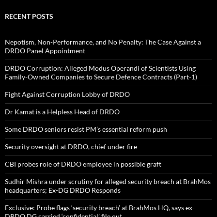
RECENT POSTS
Nepotism, Non-Performance, and No Penalty: The Case Against a
DRDO Panel Appointment
DRDO Corruption: Alleged Modus Operandi of Scientists Using
Family-Owned Companies to Secure Defence Contracts (Part-1)
Fight Against Corruption Lobby of DRDO
Dr Kamat is a Helpless Head of DRDO
Some DRDO seniors resist PM’s essential reform push
Security oversight at DRDO, chief under fire
CBI probes role of DRDO employee in possible graft
Sudhir Mishra under scrutiny for alleged security breach at BrahMos
headquarters; Ex-DG DRDO Responds
Exclusive: Probe flags ‘security breach’ at BrahMos HQ, says ex-
DRDO DG carried ‘confidential’ file out