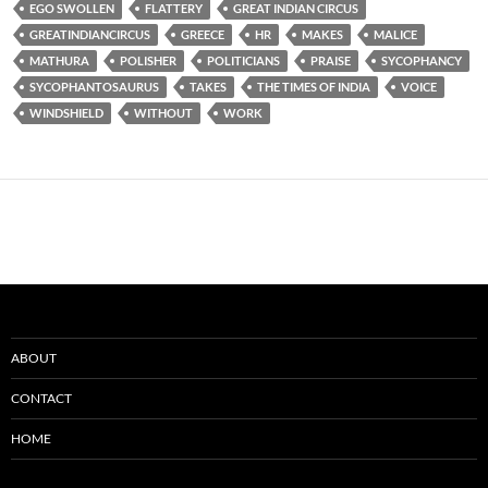
EGO SWOLLEN
FLATTERY
GREAT INDIAN CIRCUS
GREATINDIANCIRCUS
GREECE
HR
MAKES
MALICE
MATHURA
POLISHER
POLITICIANS
PRAISE
SYCOPHANCY
SYCOPHANTOSAURUS
TAKES
THE TIMES OF INDIA
VOICE
WINDSHIELD
WITHOUT
WORK
ABOUT
CONTACT
HOME