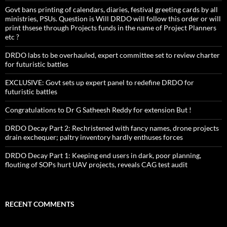
Govt bans printing of calendars, diaries, festival greeting cards by all
ministries, PSUs. Question is Will DRDO will follow this order or will
print thsese through Projects funds in the name of Project Planners
etc ?
DRDO labs to be overhauled, expert committee set to review charter
for futuristic battles
EXCLUSIVE: Govt sets up expert panel to redefine DRDO for
futuristic battles
Congratulations to Dr G Satheesh Reddy for extension But !
DRDO Decay Part 2: Rechristened with fancy names, drone projects
drain exchequer; paltry inventory hardly enthuses forces
DRDO Decay Part 1: Keeping end users in dark, poor planning,
flouting of SOPs hurt UAV projects, reveals CAG test audit
RECENT COMMENTS