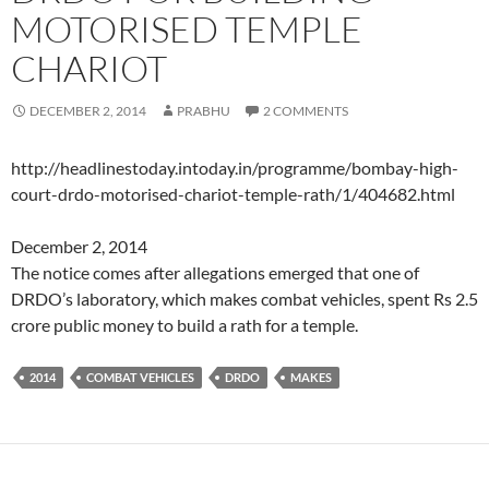
MOTORISED TEMPLE
CHARIOT
DECEMBER 2, 2014
PRABHU
2 COMMENTS
http://headlinestoday.intoday.in/programme/bombay-high-
court-drdo-motorised-chariot-temple-rath/1/404682.html
December 2, 2014
The notice comes after allegations emerged that one of
DRDO’s laboratory, which makes combat vehicles, spent Rs 2.5
crore public money to build a rath for a temple.
2014
COMBAT VEHICLES
DRDO
MAKES