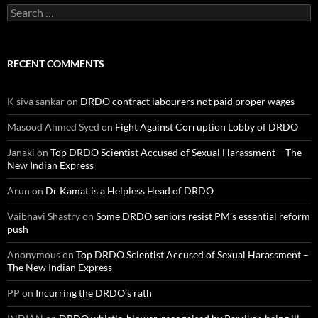
Search
for:
RECENT COMMENTS
K siva sankar
on
DRDO contract labourers not paid proper wages
Masood Ahmed Syed
on
Fight Against Corruption Lobby of DRDO
Janaki
on
Top DRDO Scientist Accused of Sexual Harassment – The
New Indian Express
Arun
on
Dr Kamat is a Helpless Head of DRDO
Vaibhavi Shastry
on
Some DRDO seniors resist PM’s essential reform
push
Anonymous
on
Top DRDO Scientist Accused of Sexual Harassment –
The New Indian Express
PP
on
Incurring the DRDO’s rath