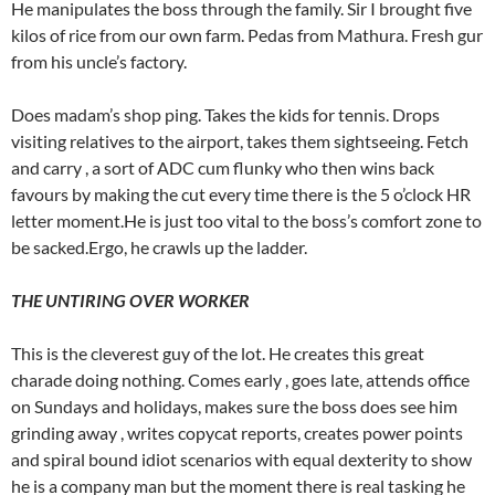
He manipulates the boss through the family. Sir I brought five
kilos of rice from our own farm. Pedas from Mathura. Fresh gur
from his uncle’s factory.
Does madam’s shop ping. Takes the kids for tennis. Drops
visiting relatives to the airport, takes them sightseeing. Fetch
and carry , a sort of ADC cum flunky who then wins back
favours by making the cut every time there is the 5 o’clock HR
letter moment.He is just too vital to the boss’s comfort zone to
be sacked.Ergo, he crawls up the ladder.
THE UNTIRING OVER WORKER
This is the cleverest guy of the lot. He creates this great
charade doing nothing. Comes early , goes late, attends office
on Sundays and holidays, makes sure the boss does see him
grinding away , writes copycat reports, creates power points
and spiral bound idiot scenarios with equal dexterity to show
he is a company man but the moment there is real tasking he