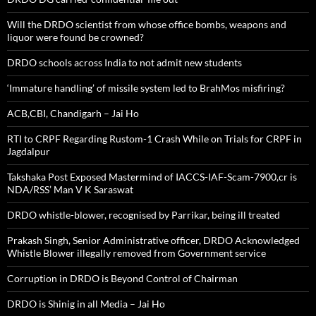
Will the DRDO scientist from whose office bombs, weapons and
liquor were found be crowned?
DRDO schools across India to not admit new students
‘Immature handling’ of missile system led to BrahMos misfiring?
ACB,CBI, Chandigarh – Jai Ho
RTI to CRPF Regarding Rustom-1 Crash While on Trials for CRPF in
Jagdalpur
Takshaka Post Exposed Mastermind of IACCS-IAF-Scam-7900,cr is
NDA/RSS’ Man V K Saraswat
DRDO whistle-blower, recognised by Parrikar, being ill treated
Prakash Singh, Senior Administrative officer, DRDO Acknowledged
Whistle Blower illegally removed from Government service
Corruption in DRDO is Beyond Control of Chairman
DRDO is Shinig in all Media – Jai Ho