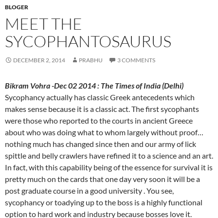
BLOGER
MEET THE
SYCOPHANTOSAURUS
DECEMBER 2, 2014
PRABHU
3 COMMENTS
Bikram Vohra -Dec 02 2014 : The Times of India (Delhi)
Sycophancy actually has classic Greek antecedents which
makes sense because it is a classic act. The first sycophants
were those who reported to the courts in ancient Greece
about who was doing what to whom largely without proof…
nothing much has changed since then and our army of lick
spittle and belly crawlers have refined it to a science and an art.
In fact, with this capability being of the essence for survival it is
pretty much on the cards that one day very soon it will be a
post graduate course in a good university . You see,
sycophancy or toadying up to the boss is a highly functional
option to hard work and industry because bosses love it.