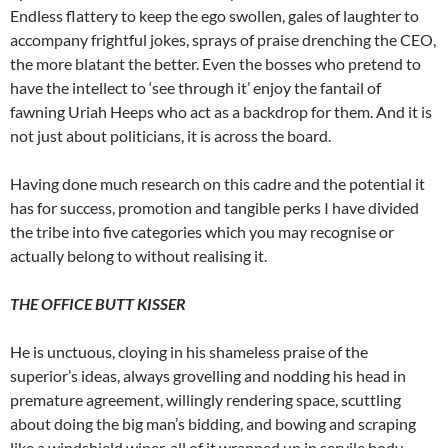
Endless flattery to keep the ego swollen, gales of laughter to
accompany frightful jokes, sprays of praise drenching the CEO,
the more blatant the better. Even the bosses who pretend to
have the intellect to ‘see through it’ enjoy the fantail of
fawning Uriah Heeps who act as a backdrop for them. And it is
not just about politicians, it is across the board.
Having done much research on this cadre and the potential it
has for success, promotion and tangible perks I have divided
the tribe into five categories which you may recognise or
actually belong to without realising it.
THE OFFICE BUTT KISSER
He is unctuous, cloying in his shameless praise of the
superior’s ideas, always grovelling and nodding his head in
premature agreement, willingly rendering space, scuttling
about doing the big man’s bidding, and bowing and scraping
like a windshield wiper, all of it wrapped up in servile body