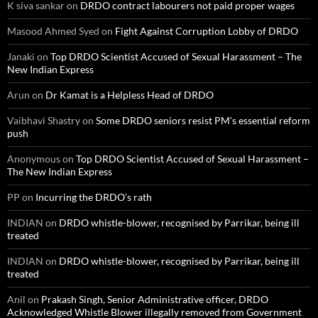
K siva sankar
on
DRDO contract labourers not paid proper wages
Masood Ahmed Syed
on
Fight Against Corruption Lobby of DRDO
Janaki
on
Top DRDO Scientist Accused of Sexual Harassment – The
New Indian Express
Arun
on
Dr Kamat is a Helpless Head of DRDO
Vaibhavi Shastry
on
Some DRDO seniors resist PM’s essential reform
push
Anonymous
on
Top DRDO Scientist Accused of Sexual Harassment –
The New Indian Express
PP
on
Incurring the DRDO’s rath
INDIAN
on
DRDO whistle-blower, recognised by Parrikar, being ill
treated
INDIAN
on
DRDO whistle-blower, recognised by Parrikar, being ill
treated
Anil
on
Prakash Singh, Senior Administrative officer, DRDO
Acknowledged Whistle Blower illegally removed from Government