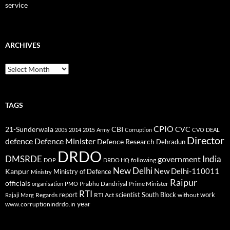
service
ARCHIVES
Archives
TAGS
CPIO
CBI
CVC
21-Sunderwala
2005
2014
2015
Army
Corruption
CVO
DEAL
Director
defence
Defence Minister
Defence Research
Dehradun
DRDO
DMSRDE
India
government
following
DOP
DRDO HQ
New Delhi
New Delhi-110011
Kanpur
Ministry of Defence
Ministry
Raipur
officials
Prabhu Dandriyal
Prime Minister
organisation
PMO
RTI
report
scientist
South Block
work
Regards
RTI Act
without
Rajaji Marg
year
www.corruptionindrdo.in