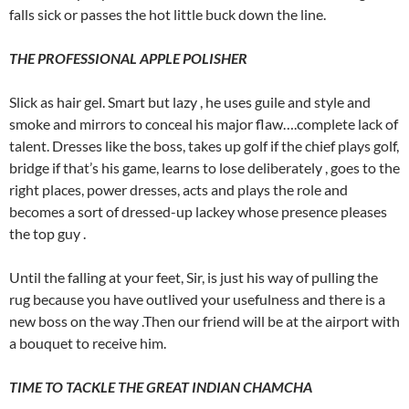
falls sick or passes the hot little buck down the line.
THE PROFESSIONAL APPLE POLISHER
Slick as hair gel. Smart but lazy , he uses guile and style and
smoke and mirrors to conceal his major flaw….complete lack of
talent. Dresses like the boss, takes up golf if the chief plays golf,
bridge if that’s his game, learns to lose deliberately , goes to the
right places, power dresses, acts and plays the role and
becomes a sort of dressed-up lackey whose presence pleases
the top guy .
Until the falling at your feet, Sir, is just his way of pulling the
rug because you have outlived your usefulness and there is a
new boss on the way .Then our friend will be at the airport with
a bouquet to receive him.
TIME TO TACKLE THE GREAT INDIAN CHAMCHA