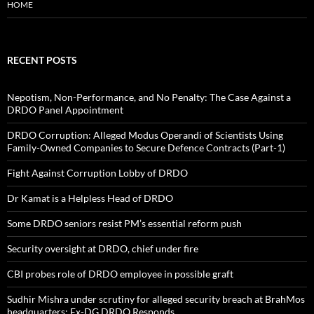
HOME
RECENT POSTS
Nepotism, Non-Performance, and No Penalty: The Case Against a
DRDO Panel Appointment
DRDO Corruption: Alleged Modus Operandi of Scientists Using
Family-Owned Companies to Secure Defence Contracts (Part-1)
Fight Against Corruption Lobby of DRDO
Dr Kamat is a Helpless Head of DRDO
Some DRDO seniors resist PM’s essential reform push
Security oversight at DRDO, chief under fire
CBI probes role of DRDO employee in possible graft
Sudhir Mishra under scrutiny for alleged security breach at BrahMos
headquarters; Ex-DG DRDO Responds