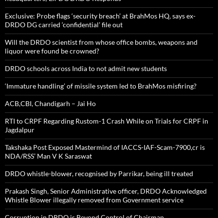
Exclusive: Probe flags ‘security breach’ at BrahMos HQ, says ex-
DRDO DG carried ‘confidential’ file out
Will the DRDO scientist from whose office bombs, weapons and
liquor were found be crowned?
DRDO schools across India to not admit new students
‘Immature handling’ of missile system led to BrahMos misfiring?
ACB,CBI, Chandigarh – Jai Ho
RTI to CRPF Regarding Rustom-1 Crash While on Trials for CRPF in
Jagdalpur
Takshaka Post Exposed Mastermind of IACCS-IAF-Scam-7900,cr is
NDA/RSS’ Man V K Saraswat
DRDO whistle-blower, recognised by Parrikar, being ill treated
Prakash Singh, Senior Administrative officer, DRDO Acknowledged
Whistle Blower illegally removed from Government service
Corruption in DRDO is Beyond Control of Chairman