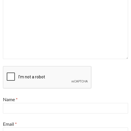
Name
*
Email
*