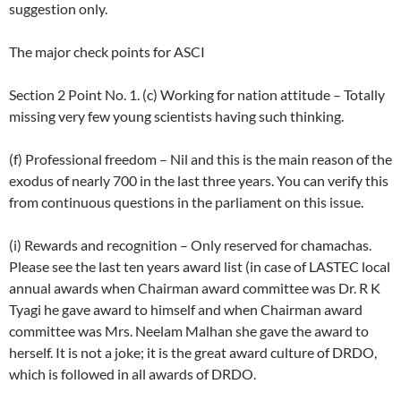
suggestion only.
The major check points for ASCI
Section 2 Point No. 1. (c) Working for nation attitude – Totally
missing very few young scientists having such thinking.
(f) Professional freedom – Nil and this is the main reason of the
exodus of nearly 700 in the last three years. You can verify this
from continuous questions in the parliament on this issue.
(i) Rewards and recognition – Only reserved for chamachas.
Please see the last ten years award list (in case of LASTEC local
annual awards when Chairman award committee was Dr. R K
Tyagi he gave award to himself and when Chairman award
committee was Mrs. Neelam Malhan she gave the award to
herself. It is not a joke; it is the great award culture of DRDO,
which is followed in all awards of DRDO.