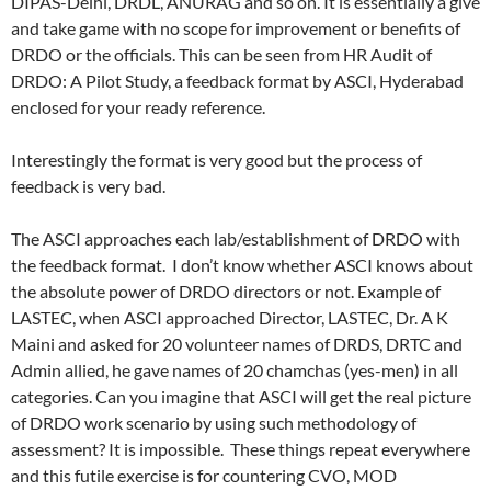
DIPAS-Delhi, DRDL, ANURAG and so on. It is essentially a give
and take game with no scope for improvement or benefits of
DRDO or the officials. This can be seen from HR Audit of
DRDO: A Pilot Study, a feedback format by ASCI, Hyderabad
enclosed for your ready reference.
Interestingly the format is very good but the process of
feedback is very bad.
The ASCI approaches each lab/establishment of DRDO with
the feedback format. I don’t know whether ASCI knows about
the absolute power of DRDO directors or not. Example of
LASTEC, when ASCI approached Director, LASTEC, Dr. A K
Maini and asked for 20 volunteer names of DRDS, DRTC and
Admin allied, he gave names of 20 chamchas (yes-men) in all
categories. Can you imagine that ASCI will get the real picture
of DRDO work scenario by using such methodology of
assessment? It is impossible. These things repeat everywhere
and this futile exercise is for countering CVO, MOD