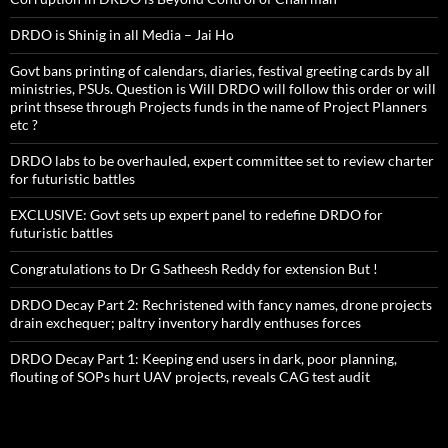
DRDO is Shinig in all Media – Jai Ho
Govt bans printing of calendars, diaries, festival greeting cards by all
ministries, PSUs. Question is Will DRDO will follow this order or will
print thsese through Projects funds in the name of Project Planners
etc ?
DRDO labs to be overhauled, expert committee set to review charter
for futuristic battles
EXCLUSIVE: Govt sets up expert panel to redefine DRDO for
futuristic battles
Congratulations to Dr G Satheesh Reddy for extension But !
DRDO Decay Part 2: Rechristened with fancy names, drone projects
drain exchequer; paltry inventory hardly enthuses forces
DRDO Decay Part 1: Keeping end users in dark, poor planning,
flouting of SOPs hurt UAV projects, reveals CAG test audit