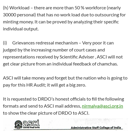
(h) Workload – there are more than 50 % workforce (nearly
30000 personal) that has no work load due to outsourcing for
minting money. It can be proved by analyzing their specific
individual output.
(i) Grievances redressal mechanism – Very poor it can
judged by the increasing number of court cases and
representations received by Scientific Adviser , ASCI will not
get clear picture from an individual feedback of chamchas.
ASCI will take money and forget but the nation who is going to
pay for this HR Audit; it will get a big zero.
It is requested to DRDO’s honest officials to fill the following
formats and send to ASCI mail address,
nirmalya@asci.org.in
to show the clear picture of DRDO to ASCI.