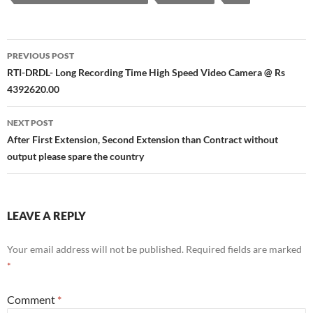
Post
PREVIOUS POST
navigation
RTI-DRDL- Long Recording Time High Speed Video Camera @ Rs
4392620.00
NEXT POST
After First Extension, Second Extension than Contract without
output please spare the country
LEAVE A REPLY
Your email address will not be published.
Required fields are marked
*
Comment
*