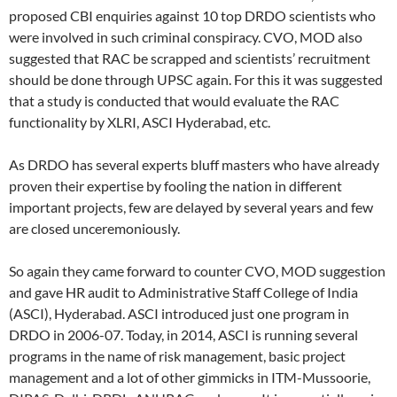
proposed CBI enquiries against 10 top DRDO scientists who
were involved in such criminal conspiracy. CVO, MOD also
suggested that RAC be scrapped and scientists’ recruitment
should be done through UPSC again. For this it was suggested
that a study is conducted that would evaluate the RAC
functionality by XLRI, ASCI Hyderabad, etc.
As DRDO has several experts bluff masters who have already
proven their expertise by fooling the nation in different
important projects, few are delayed by several years and few
are closed unceremoniously.
So again they came forward to counter CVO, MOD suggestion
and gave HR audit to Administrative Staff College of India
(ASCI), Hyderabad. ASCI introduced just one program in
DRDO in 2006-07. Today, in 2014, ASCI is running several
programs in the name of risk management, basic project
management and a lot of other gimmicks in ITM-Mussoorie,