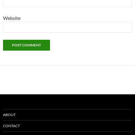
Website
ABOUT
CONTACT