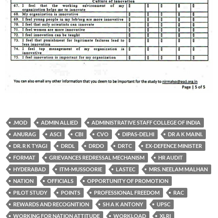
.MOD
ADMIN ALLIED
ADMINISTRATIVE STAFF COLLEGE OF INDIA
ANURAG
ASCI
CBI
CVO
DIPAS-DELHI
DR A K MAINI.
DR. R K TYAGI
DRDL
DRDO
DRTC
EX-DEFENCE MINISTER
FORMAT
GRIEVANCES REDRESSAL MECHANISM
HR AUDIT
HYDERABAD
ITM-MUSSOORIE
LASTEC
MRS. NEELAM MALHAN
NATION
OFFICIALS
OPPORTUNITY OF PROMOTION
PILOT STUDY
POINTS
PROFESSIONAL FREEDOM
RAC
REWARDS AND RECOGNITION
SH A K ANTONY
UPSC
WORKING FOR NATION ATTITUDE
WORKLOAD
XLRI