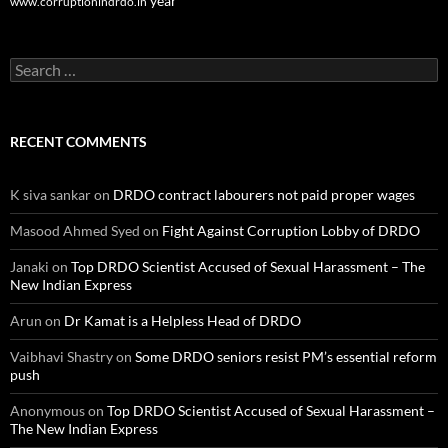
year
www.corruptionindrdo.in
Search
for:
RECENT COMMENTS
K siva sankar
on
DRDO contract labourers not paid proper wages
Masood Ahmed Syed
on
Fight Against Corruption Lobby of DRDO
Janaki
on
Top DRDO Scientist Accused of Sexual Harassment – The
New Indian Express
Arun
on
Dr Kamat is a Helpless Head of DRDO
Vaibhavi Shastry
on
Some DRDO seniors resist PM’s essential reform
push
Anonymous
on
Top DRDO Scientist Accused of Sexual Harassment –
The New Indian Express