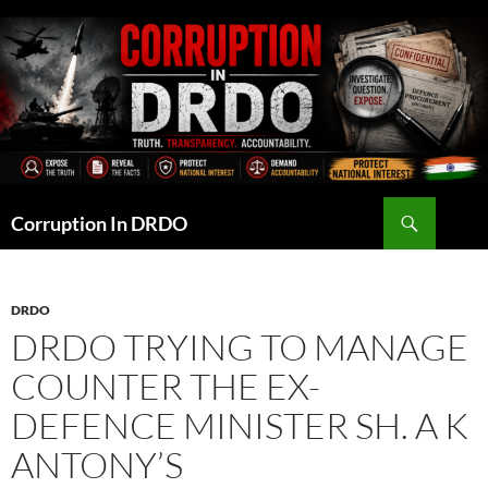
Skip
to
content
Search
Corruption In DRDO
DRDO
DRDO TRYING TO MANAGE
COUNTER THE EX-
DEFENCE MINISTER SH. A K
ANTONY’S