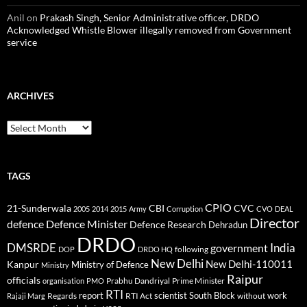
Anil
on
Prakash Singh, Senior Administrative officer, DRDO
Acknowledged Whistle Blower illegally removed from Government
service
ARCHIVES
Archives
TAGS
CPIO
CBI
CVC
21-Sunderwala
2005
2014
2015
Army
Corruption
CVO
DEAL
Director
defence
Defence Minister
Defence Research
Dehradun
DRDO
DMSRDE
India
government
following
DOP
DRDO HQ
New Delhi
New Delhi-110011
Kanpur
Ministry of Defence
Ministry
Raipur
officials
Prabhu Dandriyal
Prime Minister
organisation
PMO
RTI
report
scientist
South Block
work
Regards
RTI Act
without
Rajaji Marg