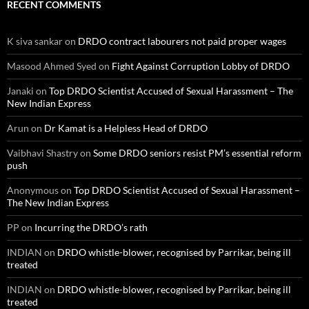
RECENT COMMENTS
K siva sankar
on
DRDO contract labourers not paid proper wages
Masood Ahmed Syed
on
Fight Against Corruption Lobby of DRDO
Janaki
on
Top DRDO Scientist Accused of Sexual Harassment – The
New Indian Express
Arun
on
Dr Kamat is a Helpless Head of DRDO
Vaibhavi Shastry
on
Some DRDO seniors resist PM’s essential reform
push
Anonymous
on
Top DRDO Scientist Accused of Sexual Harassment –
The New Indian Express
PP
on
Incurring the DRDO’s rath
INDIAN
on
DRDO whistle-blower, recognised by Parrikar, being ill
treated
INDIAN
on
DRDO whistle-blower, recognised by Parrikar, being ill
treated