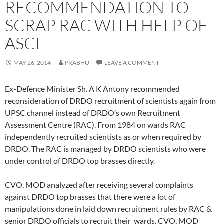
RECOMMENDATION TO
SCRAP RAC WITH HELP OF
ASCI
MAY 26, 2014
PRABHU
LEAVE A COMMENT
Ex-Defence Minister Sh. A K Antony recommended
reconsideration of DRDO recruitment of scientists again from
UPSC channel instead of DRDO’s own Recruitment
Assessment Centre (RAC). From 1984 on wards RAC
independently recruited scientists as or when required by
DRDO. The RAC is managed by DRDO scientists who were
under control of DRDO top brasses directly.
CVO, MOD analyzed after receiving several complaints
against DRDO top brasses that there were a lot of
manipulations done in laid down recruitment rules by RAC &
senior DRDO officials to recruit their wards. CVO, MOD