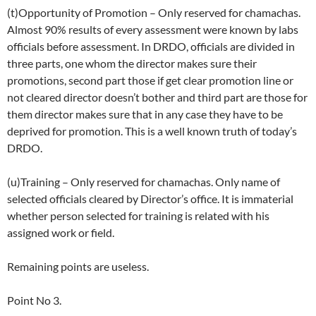
(t)Opportunity of Promotion – Only reserved for chamachas.
Almost 90% results of every assessment were known by labs
officials before assessment. In DRDO, officials are divided in
three parts, one whom the director makes sure their
promotions, second part those if get clear promotion line or
not cleared director doesn’t bother and third part are those for
them director makes sure that in any case they have to be
deprived for promotion. This is a well known truth of today’s
DRDO.
(u)Training – Only reserved for chamachas. Only name of
selected officials cleared by Director’s office. It is immaterial
whether person selected for training is related with his
assigned work or field.
Remaining points are useless.
Point No 3.