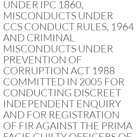
UNDER IPC 1860,
MISCONDUCTS UNDER
CCS CONDUCT RULES, 1964
AND CRIMINAL
MISCONDUCTS UNDER
PREVENTION OF
CORRUPTION ACT 1988
COMMITTED IN 2005 FOR
CONDUCTING DISCREET
INDEPENDENT ENQUIRY
AND FOR REGISTRATION
OF FIR AGAINST THE PRIMA
FACIE GUILTY OFFICERS OF