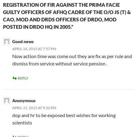
REGISTRATION OF FIR AGAINST THE PRIMA FACIE
GUILTY OFFICERS OF AFHQ CADRE OF THE O/O JS (T) &
CAO, MOD AND DRDS OFFICERS OF DRDO, MOD
POSTED IN DRDO HQ IN 2005.”
Good news
APRIL 14, 2015 AT 7:57 PM
Now action time was come out they are fix as per rule and
dismiss from service without service pension .
REPLY
Anonymous
APRIL 15, 2015 AT 9:32 PM
dop and hr to be exposed best wishes for working
scientists