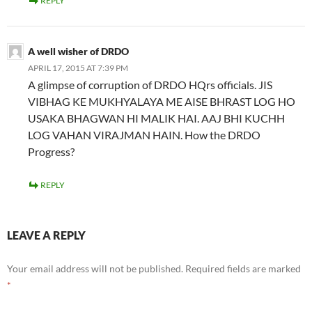
REPLY
A well wisher of DRDO
APRIL 17, 2015 AT 7:39 PM
A glimpse of corruption of DRDO HQrs officials. JIS
VIBHAG KE MUKHYALAYA ME AISE BHRAST LOG HO
USAKA BHAGWAN HI MALIK HAI. AAJ BHI KUCHH
LOG VAHAN VIRAJMAN HAIN. How the DRDO
Progress?
REPLY
LEAVE A REPLY
Your email address will not be published.
Required fields are marked
*