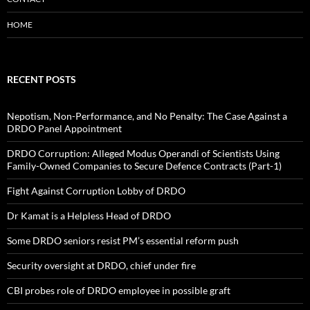
HOME
RECENT POSTS
Nepotism, Non-Performance, and No Penalty: The Case Against a
DRDO Panel Appointment
DRDO Corruption: Alleged Modus Operandi of Scientists Using
Family-Owned Companies to Secure Defence Contracts (Part-1)
Fight Against Corruption Lobby of DRDO
Dr Kamat is a Helpless Head of DRDO
Some DRDO seniors resist PM’s essential reform push
Security oversight at DRDO, chief under fire
CBI probes role of DRDO employee in possible graft