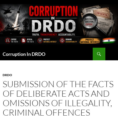
Skip
to
content
Search
Corruption In DRDO
DRDO
SUBMISSION OF THE FACTS
OF DELIBERATE ACTS AND
OMISSIONS OF ILLEGALITY,
CRIMINAL OFFENCES