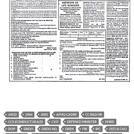
.MOD
1964
2005
AFHQ CADRE
CC R&D HR
CCS (CONDUCT) RULES
CVO
DEFENCE MINISTER
DHRD
DOP
DRDO
DRDO HQ
DRDS
FIR
IPC
JS(T) & CAO