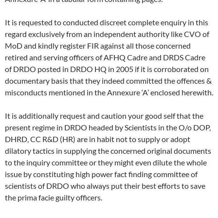
It is requested to conducted discreet complete enquiry in this
regard exclusively from an independent authority like CVO of
MoD and kindly register FIR against all those concerned
retired and serving officers of AFHQ Cadre and DRDS Cadre
of DRDO posted in DRDO HQ in 2005 if it is corroborated on
documentary basis that they indeed committed the offences &
misconducts mentioned in the Annexure ‘A’ enclosed herewith.
It is additionally request and caution your good self that the
present regime in DRDO headed by Scientists in the O/o DOP,
DHRD, CC R&D (HR) are in habit not to supply or adopt
dilatory tactics in supplying the concerned original documents
to the inquiry committee or they might even dilute the whole
issue by constituting high power fact finding committee of
scientists of DRDO who always put their best efforts to save
the prima facie guilty officers.