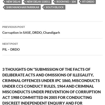
NEW DELHI
NEW DELHI-110011
ROOM NO – 104
RTI DRDO
SHRI MANOHAR PARRIKAR
SOUTH BLOCK
Post
PREVIOUS POST
navigation
Corruption in SASE, DRDO, Chandigarh
NEXT POST
PIL – DRDO
3 THOUGHTS ON “SUBMISSION OF THE FACTS OF
DELIBERATE ACTS AND OMISSIONS OF ILLEGALITY,
CRIMINAL OFFENCES UNDER IPC 1860, MISCONDUCTS
UNDER CCS CONDUCT RULES, 1964 AND CRIMINAL
MISCONDUCTS UNDER PREVENTION OF CORRUPTION
ACT 1988 COMMITTED IN 2005 FOR CONDUCTING
DISCREET INDEPENDENT ENQUIRY AND FOR