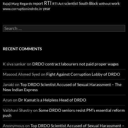
RTI
report
scientist
South Block
work
Regards
RTI Act
without
Rajaji Marg
year
www.corruptionindrdo.in
Search
for:
RECENT COMMENTS
K siva sankar
on
DRDO contract labourers not paid proper wages
Masood Ahmed Syed
on
Fight Against Corruption Lobby of DRDO
Janaki
on
Top DRDO Scientist Accused of Sexual Harassment – The
New Indian Express
Arun
on
Dr Kamat is a Helpless Head of DRDO
Vaibhavi Shastry
on
Some DRDO seniors resist PM’s essential reform
push
Anonymous
on
Top DRDO Scientist Accused of Sexual Harassment –