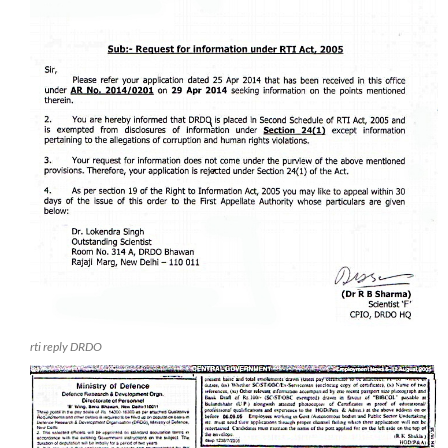
rti reply DRDO