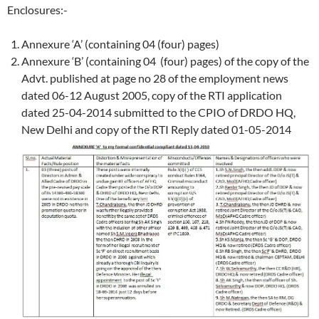
Enclosures:-
Annexure ‘A’ (containing 04 (four) pages)
Annexure ‘B’ (containing 04 (four) pages) of the copy of the
Advt. published at page no 28 of the employment news
dated 06-12 August 2005, copy of the RTI application
dated 25-04-2014 submitted to the CPIO of DRDO HQ,
New Delhi and copy of the RTI Reply dated 01-05-2014