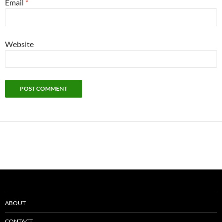
Email
*
Website
ABOUT
CONTACT