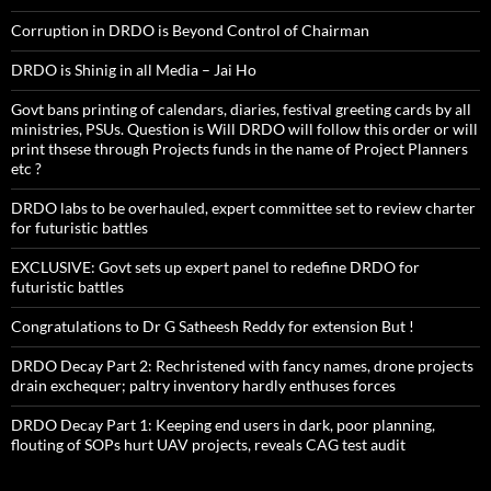
Corruption in DRDO is Beyond Control of Chairman
DRDO is Shinig in all Media – Jai Ho
Govt bans printing of calendars, diaries, festival greeting cards by all
ministries, PSUs. Question is Will DRDO will follow this order or will
print thsese through Projects funds in the name of Project Planners
etc ?
DRDO labs to be overhauled, expert committee set to review charter
for futuristic battles
EXCLUSIVE: Govt sets up expert panel to redefine DRDO for
futuristic battles
Congratulations to Dr G Satheesh Reddy for extension But !
DRDO Decay Part 2: Rechristened with fancy names, drone projects
drain exchequer; paltry inventory hardly enthuses forces
DRDO Decay Part 1: Keeping end users in dark, poor planning,
flouting of SOPs hurt UAV projects, reveals CAG test audit