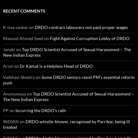
RECENT COMMENTS
K siva sankar
on
DRDO contract labourers not paid proper wages
Masood Ahmed Syed
on
Fight Against Corruption Lobby of DRDO
Janaki
on
Top DRDO Scientist Accused of Sexual Harassment – The
New Indian Express
Arun
on
Dr Kamat is a Helpless Head of DRDO
Vaibhavi Shastry
on
Some DRDO seniors resist PM’s essential reform
push
Anonymous
on
Top DRDO Scientist Accused of Sexual Harassment –
The New Indian Express
PP
on
Incurring the DRDO’s rath
INDIAN
on
DRDO whistle-blower, recognised by Parrikar, being ill
treated