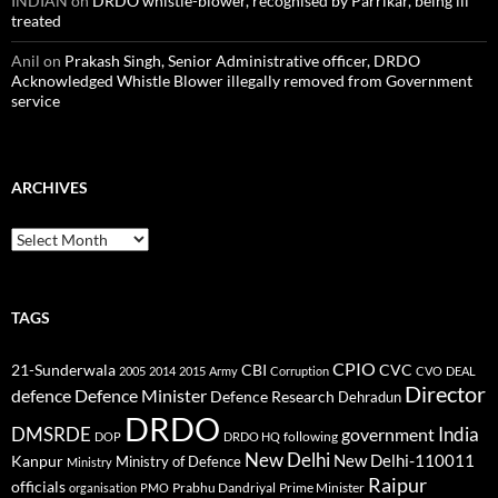
INDIAN
on
DRDO whistle-blower, recognised by Parrikar, being ill
treated
Anil
on
Prakash Singh, Senior Administrative officer, DRDO
Acknowledged Whistle Blower illegally removed from Government
service
ARCHIVES
Archives
TAGS
CPIO
CBI
CVC
21-Sunderwala
2005
2014
2015
Army
Corruption
CVO
DEAL
Director
defence
Defence Minister
Defence Research
Dehradun
DRDO
DMSRDE
India
government
following
DOP
DRDO HQ
New Delhi
New Delhi-110011
Kanpur
Ministry of Defence
Ministry
Raipur
officials
Prabhu Dandriyal
Prime Minister
organisation
PMO