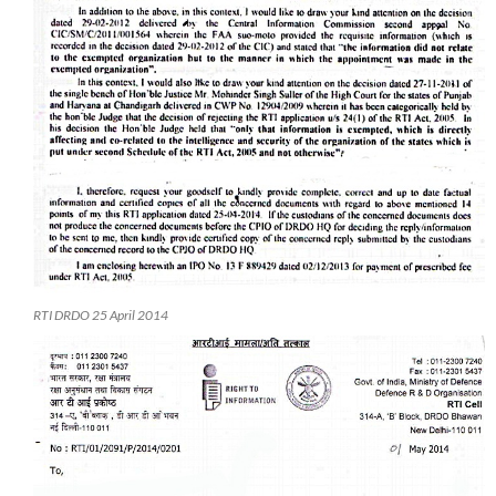
RTI DRDO 25 April 2014