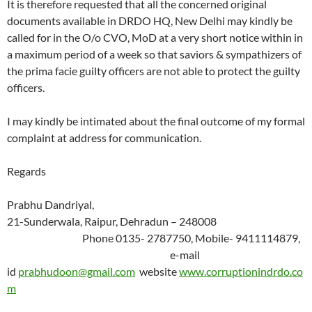
It is therefore requested that all the concerned original
documents available in DRDO HQ, New Delhi may kindly be
called for in the O/o CVO, MoD at a very short notice within in
a maximum period of a week so that saviors & sympathizers of
the prima facie guilty officers are not able to protect the guilty
officers.
I may kindly be intimated about the final outcome of my formal
complaint at address for communication.
Regards
Prabhu Dandriyal,
21-Sunderwala, Raipur, Dehradun – 248008
Phone 0135- 2787750, Mobile- 9411114879,
e-mail
id
prabhudoon@gmail.com
website
www.corruptionindrdo.co
m