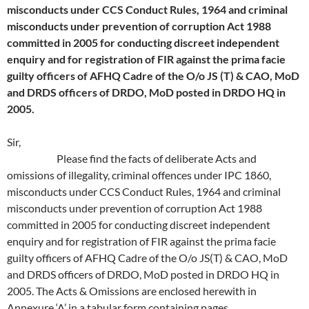
misconducts under CCS Conduct Rules, 1964 and criminal
misconducts under prevention of corruption Act 1988
committed in 2005 for conducting discreet independent
enquiry and for registration of FIR against the prima facie
guilty officers of AFHQ Cadre of the O/o JS (T) & CAO, MoD
and DRDS officers of DRDO, MoD posted in DRDO HQ in
2005.
Sir,
Please find the facts of deliberate Acts and
omissions of illegality, criminal offences under IPC 1860,
misconducts under CCS Conduct Rules, 1964 and criminal
misconducts under prevention of corruption Act 1988
committed in 2005 for conducting discreet independent
enquiry and for registration of FIR against the prima facie
guilty officers of AFHQ Cadre of the O/o JS(T) & CAO, MoD
and DRDS officers of DRDO, MoD posted in DRDO HQ in
2005. The Acts & Omissions are enclosed herewith in
Annexure ‘A’ in a tabular form containing pages.