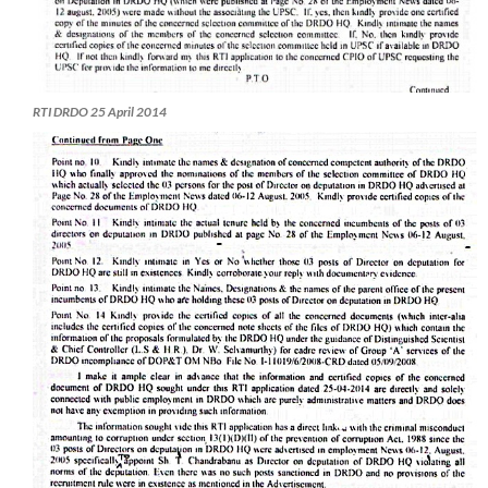
RTI DRDO 25 April 2014