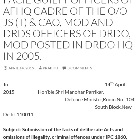
AFHQ CADRE OF THE O/O
JS (T) & CAO, MOD AND
DRDS OFFICERS OF DRDO,
MOD POSTED IN DRDO HQ
IN 2005.
APRIL 14, 2015
PRABHU
3 COMMENTS
th
To 14
April
2015 Hon’ble Shri Manohar Parrikar,
Defence Minister,Room No -104,
South Block,New
Delhi-110011
Subject: Submission of the facts of deliberate Acts and
omissions of illegality, criminal offences under IPC 1860,