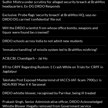
Sudhir Mishra under scrutiny for alleged security breach at BrahMos
headquarters; Ex-DG DRDO Responds
Exclusive: Probe flags ‘security breach’ at BrahMos HQ, says ex-
DRDO DG carried ‘confidential’ file out
Will the DRDO scientist from whose office bombs, weapons and
liquor were found be crowned?
DRDO schools across India to not admit new students
‘Immature handling’ of missile system led to BrahMos misfiring?
ACB,CBI, Chandigarh – Jai Ho
RTI to CRPF Regarding Rustom-1 Crash While on Trials for CRPF in
Jagdalpur
Takshaka Post Exposed Mastermind of IACCS-IAF-Scam-7900,cr is
NDA/RSS’ Man V K Saraswat
DRDO whistle-blower, recognised by Parrikar, being ill treated
Prakash Singh, Senior Administrative officer, DRDO Acknowledged
Whistle Blower illegally removed from Government service