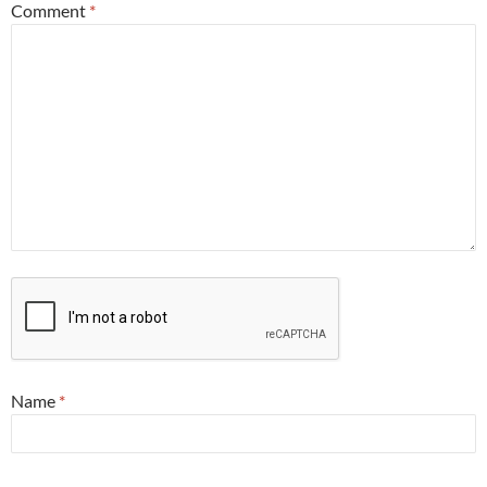
Comment
*
Name
*