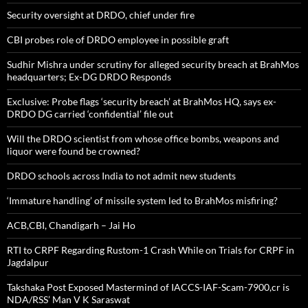
Security oversight at DRDO, chief under fire
CBI probes role of DRDO employee in possible graft
Sudhir Mishra under scrutiny for alleged security breach at BrahMos
headquarters; Ex-DG DRDO Responds
Exclusive: Probe flags ‘security breach’ at BrahMos HQ, says ex-
DRDO DG carried ‘confidential’ file out
Will the DRDO scientist from whose office bombs, weapons and
liquor were found be crowned?
DRDO schools across India to not admit new students
‘Immature handling’ of missile system led to BrahMos misfiring?
ACB,CBI, Chandigarh – Jai Ho
RTI to CRPF Regarding Rustom-1 Crash While on Trials for CRPF in
Jagdalpur
Takshaka Post Exposed Mastermind of IACCS-IAF-Scam-7900,cr is
NDA/RSS’ Man V K Saraswat