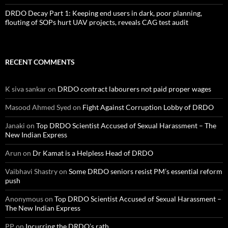
DRDO Decay Part 1: Keeping end users in dark, poor planning,
flouting of SOPs hurt UAV projects, reveals CAG test audit
RECENT COMMENTS
K siva sankar
on
DRDO contract labourers not paid proper wages
Masood Ahmed Syed
on
Fight Against Corruption Lobby of DRDO
Janaki
on
Top DRDO Scientist Accused of Sexual Harassment – The
New Indian Express
Arun
on
Dr Kamat is a Helpless Head of DRDO
Vaibhavi Shastry
on
Some DRDO seniors resist PM’s essential reform
push
Anonymous
on
Top DRDO Scientist Accused of Sexual Harassment –
The New Indian Express
PP
on
Incurring the DRDO’s rath