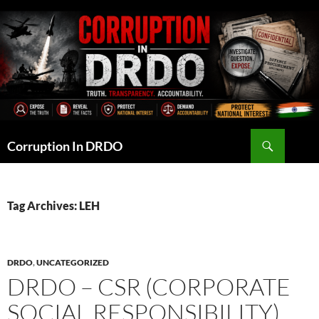
Skip
to
content
Search
Corruption In DRDO
Tag Archives: LEH
DRDO
,
UNCATEGORIZED
DRDO – CSR (CORPORATE
SOCIAL RESPONSIBILITY)