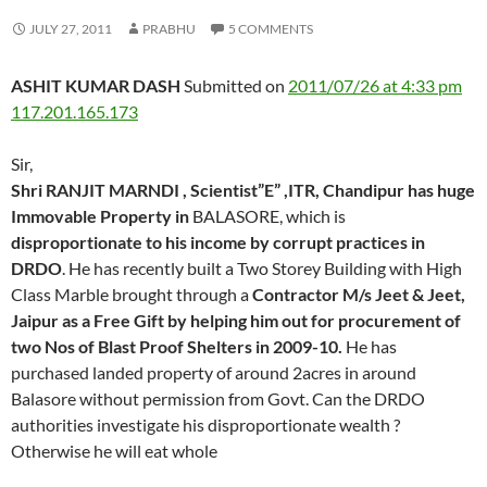
JULY 27, 2011
PRABHU
5 COMMENTS
ASHIT KUMAR DASH
Submitted on
2011/07/26 at 4:33 pm
117.201.165.173
Sir,
Shri RANJIT MARNDI , Scientist”E” ,ITR, Chandipur has huge
Immovable Property in
BALASORE, which is
disproportionate to his income by corrupt practices in
DRDO
. He has recently built a Two Storey Building with High
Class Marble brought through a
Contractor M/s Jeet & Jeet,
Jaipur as a Free Gift by helping him out for procurement of
two Nos of Blast Proof Shelters in 2009-10.
He has
purchased landed property of around 2acres in around
Balasore without permission from Govt. Can the DRDO
authorities investigate his disproportionate wealth ?
Otherwise he will eat whole