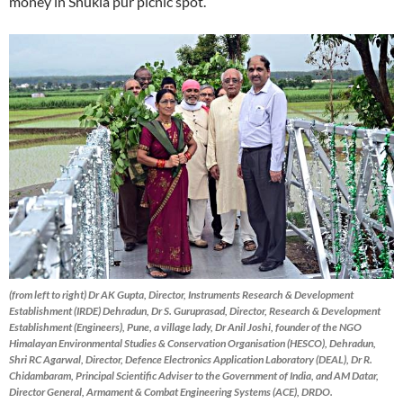
money in Shukla pur picnic spot.
(from left to right) Dr AK Gupta, Director, Instruments Research & Development
Establishment (IRDE) Dehradun, Dr S. Guruprasad, Director, Research & Development
Establishment (Engineers), Pune, a village lady, Dr Anil Joshi, founder of the NGO
Himalayan Environmental Studies & Conservation Organisation (HESCO), Dehradun,
Shri RC Agarwal, Director, Defence Electronics Application Laboratory (DEAL), Dr R.
Chidambaram, Principal Scientific Adviser to the Government of India, and AM Datar,
Director General, Armament & Combat Engineering Systems (ACE), DRDO.