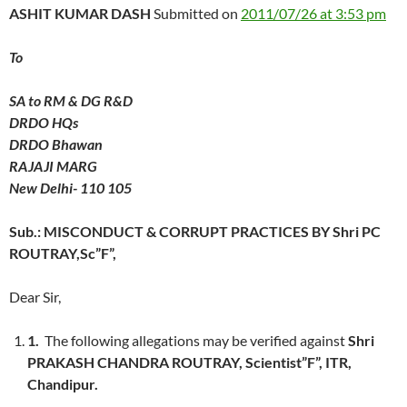
ASHIT KUMAR DASH
Submitted on
2011/07/26 at 3:53 pm
To
SA to RM & DG R&D
DRDO HQs
DRDO Bhawan
RAJAJI MARG
New Delhi- 110 105
Sub.: MISCONDUCT & CORRUPT PRACTICES BY Shri PC
ROUTRAY,Sc”F”,
Dear Sir,
1.
The following allegations may be verified against
Shri
PRAKASH CHANDRA ROUTRAY, Scientist”F”, ITR,
Chandipur.