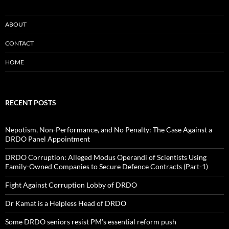
ABOUT
CONTACT
HOME
RECENT POSTS
Nepotism, Non-Performance, and No Penalty: The Case Against a
DRDO Panel Appointment
DRDO Corruption: Alleged Modus Operandi of Scientists Using
Family-Owned Companies to Secure Defence Contracts (Part-1)
Fight Against Corruption Lobby of DRDO
Dr Kamat is a Helpless Head of DRDO
Some DRDO seniors resist PM’s essential reform push