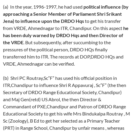
(a) In the year, 1996-1997, he had used
political influence (by
approaching a Senior Member of Parliament Shri Srikant
Jena) to influence upon the DRDO Hqs
to get his transfer
from VRDE, Ahmednagar to ITR, Chandipur. On this aspect
he
has been duly warned by DRDO Hqs and then Director of
the VRDE
. But subsequently, after succumbing to the
pressures of the political person, DRDO HQs finally
transferred him to ITR. The records at DOP,DRDO HQs and
VRDE, Ahmednagar can be verified.
(b) Shri PC Routray,Sc”F” has used his official position in
ITR,Chandipur to influence Shri R Appavuraj , Sc”F” (the then
Secretary of DRDO Range Educational Society, Chandipur)
and Maj Gen(retd) US Abrol, the then Director &
Commandant of PXE,Chandipur and Patron of DRDO Range
Educational Society to get his wife Mrs Bindukalpa Routray , M
Sc (Zoology), B Ed to get her selected as a Primary Teacher
(PRT) in Range School, Chandipur by unfair means , whereas