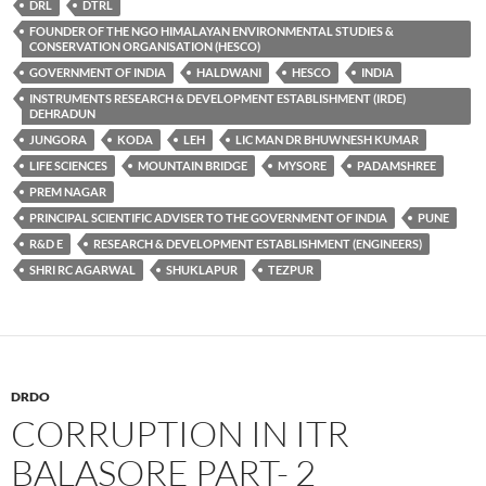
DRL
DTRL
FOUNDER OF THE NGO HIMALAYAN ENVIRONMENTAL STUDIES &
CONSERVATION ORGANISATION (HESCO)
GOVERNMENT OF INDIA
HALDWANI
HESCO
INDIA
INSTRUMENTS RESEARCH & DEVELOPMENT ESTABLISHMENT (IRDE)
DEHRADUN
JUNGORA
KODA
LEH
LIC MAN DR BHUWNESH KUMAR
LIFE SCIENCES
MOUNTAIN BRIDGE
MYSORE
PADAMSHREE
PREM NAGAR
PRINCIPAL SCIENTIFIC ADVISER TO THE GOVERNMENT OF INDIA
PUNE
R&D E
RESEARCH & DEVELOPMENT ESTABLISHMENT (ENGINEERS)
SHRI RC AGARWAL
SHUKLAPUR
TEZPUR
DRDO
CORRUPTION IN ITR
BALASORE PART- 2