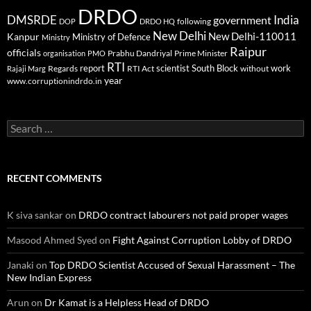
DRDO
DMSRDE
India
government
following
DOP
DRDO HQ
New Delhi
New Delhi-110011
Kanpur
Ministry of Defence
Ministry
Raipur
officials
Prabhu Dandriyal
Prime Minister
organisation
PMO
RTI
report
scientist
South Block
work
Regards
RTI Act
without
Rajaji Marg
year
www.corruptionindrdo.in
Search
for:
RECENT COMMENTS
K siva sankar
on
DRDO contract labourers not paid proper wages
Masood Ahmed Syed
on
Fight Against Corruption Lobby of DRDO
Janaki
on
Top DRDO Scientist Accused of Sexual Harassment – The
New Indian Express
Arun
on
Dr Kamat is a Helpless Head of DRDO