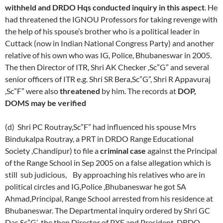
withheld and DRDO Hqs conducted inquiry in this aspect
. He
had threatened the IGNOU Professors for taking revenge with
the help of his spouse’s brother who is a political leader in
Cuttack (now in Indian National Congress Party) and another
relative of his own who was IG, Police, Bhubaneswar in 2005.
The then Director of ITR, Shri AK Checker ,Sc”G” and several
senior officers of ITR e.g. Shri SR Bera,Sc”G”, Shri R Appavuraj
,Sc”F” were also
threatened
by him. The records at
DOP,
DOMS may be verified
(d) Shri PC Routray,Sc”F” had influenced his spouse Mrs
Bindukalpa Routray, a PRT in DRDO Range Educational
Society ,Chandipur) to file a
criminal case
against the Principal
of the Range School in Sep 2005 on a false allegation which is
still sub judicious, By approaching his relatives who are in
political circles and IG,Police ,Bhubaneswar he got SA
Ahmad,Principal, Range School arrested from his residence at
Bhubaneswar. The Departmental inquiry ordered by Shri GC
Das,Sc”G’ ,the then Director of PXE and President ,DRDO