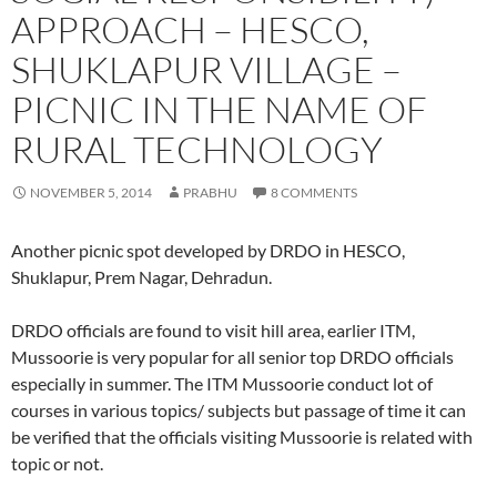
APPROACH – HESCO,
SHUKLAPUR VILLAGE –
PICNIC IN THE NAME OF
RURAL TECHNOLOGY
NOVEMBER 5, 2014
PRABHU
8 COMMENTS
Another picnic spot developed by DRDO in HESCO,
Shuklapur, Prem Nagar, Dehradun.
DRDO officials are found to visit hill area, earlier ITM,
Mussoorie is very popular for all senior top DRDO officials
especially in summer. The ITM Mussoorie conduct lot of
courses in various topics/ subjects but passage of time it can
be verified that the officials visiting Mussoorie is related with
topic or not.