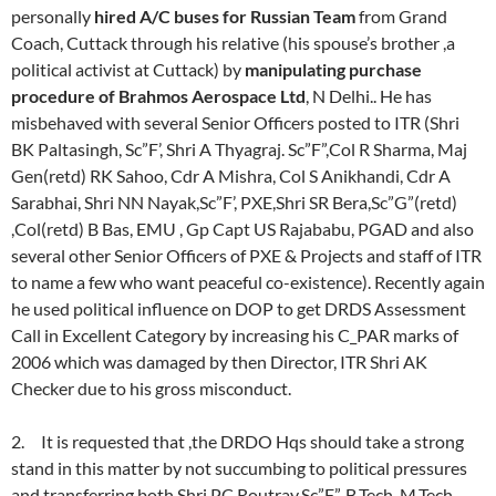
personally
hired A/C buses for Russian Team
from Grand
Coach, Cuttack through his relative (his spouse’s brother ,a
political activist at Cuttack) by
manipulating purchase
procedure of Brahmos Aerospace Ltd
, N Delhi.. He has
misbehaved with several Senior Officers posted to ITR (Shri
BK Paltasingh, Sc”F’, Shri A Thyagraj. Sc”F”,Col R Sharma, Maj
Gen(retd) RK Sahoo, Cdr A Mishra, Col S Anikhandi, Cdr A
Sarabhai, Shri NN Nayak,Sc”F’, PXE,Shri SR Bera,Sc”G”(retd)
,Col(retd) B Bas, EMU , Gp Capt US Rajababu, PGAD and also
several other Senior Officers of PXE & Projects and staff of ITR
to name a few who want peaceful co-existence). Recently again
he used political influence on DOP to get DRDS Assessment
Call in Excellent Category by increasing his C_PAR marks of
2006 which was damaged by then Director, ITR Shri AK
Checker due to his gross misconduct.
2. It is requested that ,the DRDO Hqs should take a strong
stand in this matter by not succumbing to political pressures
and transferring both Shri PC Routray,Sc”F”, B.Tech, M.Tech.