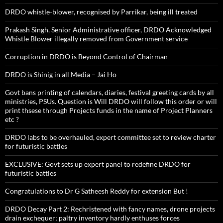
DRDO whistle-blower, recognised by Parrikar, being ill treated
Prakash Singh, Senior Administrative officer, DRDO Acknowledged
Whistle Blower illegally removed from Government service
Corruption in DRDO is Beyond Control of Chairman
DRDO is Shinig in all Media – Jai Ho
Govt bans printing of calendars, diaries, festival greeting cards by all
ministries, PSUs. Question is Will DRDO will follow this order or will
print thsese through Projects funds in the name of Project Planners
etc ?
DRDO labs to be overhauled, expert committee set to review charter
for futuristic battles
EXCLUSIVE: Govt sets up expert panel to redefine DRDO for
futuristic battles
Congratulations to Dr G Satheesh Reddy for extension But !
DRDO Decay Part 2: Rechristened with fancy names, drone projects
drain exchequer; paltry inventory hardly enthuses forces