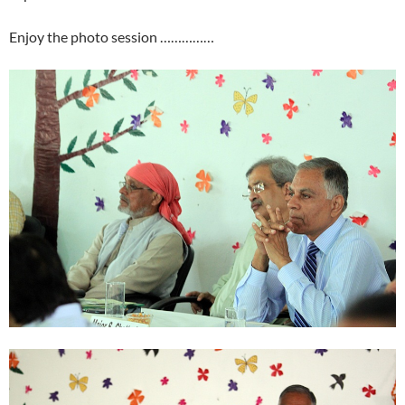
Enjoy the photo session ……………