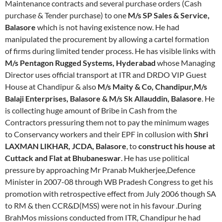
Maintenance contracts and several purchase orders (Cash
purchase & Tender purchase) to one
M/s SP Sales & Service,
Balasore
which is not having existence now. He had
manipulated the procurement by allowing a cartel formation
of firms during limited tender process. He has visible links with
M/s Pentagon Rugged Systems, Hyderabad
whose Managing
Director uses official transport at ITR and DRDO VIP Guest
House at Chandipur & also
M/s Maity & Co, Chandipur,M/s
Balaji Enterprises, Balasore & M/s Sk Allauddin, Balasore
. He
is collecting huge amount of Bribe in Cash from the
Contractors pressuring them not to pay the minimum wages
to Conservancy workers and their EPF in collusion with
Shri
LAXMAN LIKHAR, JCDA, Balasore
, to
construct his house at
Cuttack and Flat at Bhubaneswar
. He has use political
pressure by approaching Mr Pranab Mukherjee,Defence
Minister in 2007-08 through WB Pradesh Congress to get his
promotion with retrospective effect from July 2006 though SA
to RM & then CCR&D(MSS) were not in his favour .During
BrahMos missions conducted from ITR, Chandipur he had