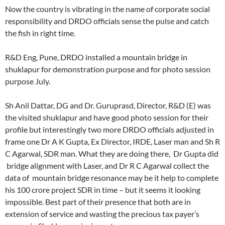
Now the country is vibrating in the name of corporate social
responsibility and DRDO officials sense the pulse and catch
the fish in right time.
R&D Eng, Pune, DRDO installed a mountain bridge in
shuklapur for demonstration purpose and for photo session
purpose July.
Sh Anil Dattar, DG and Dr. Guruprasd, Director, R&D (E) was
the visited shuklapur and have good photo session for their
profile but interestingly two more DRDO officials adjusted in
frame one Dr A K Gupta, Ex Director, IRDE, Laser man and Sh R
C Agarwal, SDR man. What they are doing there, Dr Gupta did
bridge alignment with Laser, and Dr R C Agarwal collect the
data of mountain bridge resonance may be it help to complete
his 100 crore project SDR in time – but it seems it looking
impossible. Best part of their presence that both are in
extension of service and wasting the precious tax payer’s