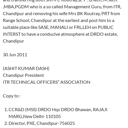
,MBA,PGDM who is a so called Management Guru, from ITR,
Chandipur and removing his wife Mrs BK Routray, PRT from
Range School, Chandipur at the earliest and post him to a
suitable place like SASE, MANALI or FRL,LEH on PUBLIC
INTERST to have a conducive atmosphere at DRDO estate,
Chandipur
30 Jun 2011
(ASHIT KUMAR DASH)
Chandipur President
ITR TECHNICAL OFFICERS” ASSOCIATION
Copy to :
CCR&D (MSS) DRDO Hqs DRDO Bhawan, RAJAJI
MARG,New Delhi-110105
Director, PXE, Chandipur-756025