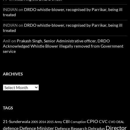
INDIAN
on
DRDO whistle-blower, recognised by Parrikar, being ill
treated
INDIAN
on
DRDO whistle-blower, recognised by Parrikar, being ill
treated
Anil
on
Prakash Singh, Senior Administrative officer, DRDO
Acknowledged Whistle Blower illegally removed from Government
service
ARCHIVES
Archives
TAGS
CPIO
CBI
CVC
21-Sunderwala
2005
2014
2015
Army
Corruption
CVO
DEAL
Director
defence
Defence Minister
Defence Research
Dehradun