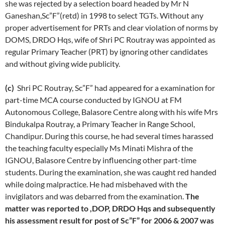
she was rejected by a selection board headed by Mr N
Ganeshan,Sc”F”(retd) in 1998 to select TGTs. Without any
proper advertisement for PRTs and clear violation of norms by
DOMS, DRDO Hqs, wife of Shri PC Routray was appointed as
regular Primary Teacher (PRT) by ignoring other candidates
and without giving wide publicity.
(c)
Shri PC Routray, Sc”F” had appeared for a examination for
part-time MCA course conducted by IGNOU at FM
Autonomous College, Balasore Centre along with his wife Mrs
Bindukalpa Routray, a Primary Teacher in Range School,
Chandipur. During this course, he had several times harassed
the teaching faculty especially Ms Minati Mishra of the
IGNOU, Balasore Centre by influencing other part-time
students. During the examination, she was caught red handed
while doing malpractice. He had misbehaved with the
invigilators and was debarred from the examination.
The
matter was reported to ,DOP, DRDO Hqs and subsequently
his assessment result for post of Sc”F” for 2006 & 2007 was