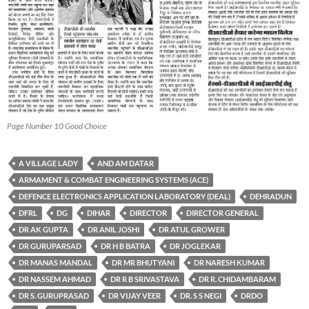
Page Number 10 Good Choice
A VILLAGE LADY
AND AM DATAR
ARMAMENT & COMBAT ENGINEERING SYSTEMS (ACE)
DEFENCE ELECTRONICS APPLICATION LABORATORY (DEAL)
DEHRADUN
DFRL
DG
DIHAR
DIRECTOR
DIRECTOR GENERAL
DR AK GUPTA
DR ANIL JOSHI
DR ATUL GROWER
DR GURUPARSAD
DR H B BATRA
DR JOGLEKAR
DR MANAS MANDAL
DR MR BHUTYANI
DR NARESH KUMAR
DR NASSEM AHMAD
DR R B SRIVASTAVA
DR R. CHIDAMBARAM
DR S. GURUPRASAD
DR VIJAY VEER
DR. S S NEGI
DRDO