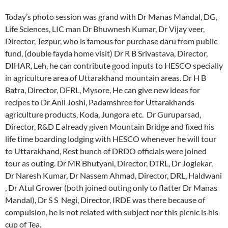
Today’s photo session was grand with Dr Manas Mandal, DG,
Life Sciences, LIC man Dr Bhuwnesh Kumar, Dr Vijay veer,
Director, Tezpur, who is famous for purchase daru from public
fund, (double fayda home visit) Dr R B Srivastava, Director,
DIHAR, Leh, he can contribute good inputs to HESCO specially
in agriculture area of Uttarakhand mountain areas. Dr H B
Batra, Director, DFRL, Mysore, He can give new ideas for
recipes to Dr Anil Joshi, Padamshree for Uttarakhands
agriculture products, Koda, Jungora etc. Dr Guruparsad,
Director, R&D E already given Mountain Bridge and fixed his
life time boarding lodging with HESCO whenever he will tour
to Uttarakhand, Rest bunch of DRDO officials were joined
tour as outing. Dr MR Bhutyani, Director, DTRL, Dr Joglekar,
Dr Naresh Kumar, Dr Nassem Ahmad, Director, DRL, Haldwani
, Dr Atul Grower (both joined outing only to flatter Dr Manas
Mandal), Dr S S Negi, Director, IRDE was there because of
compulsion, he is not related with subject nor this picnic is his
cup of Tea.