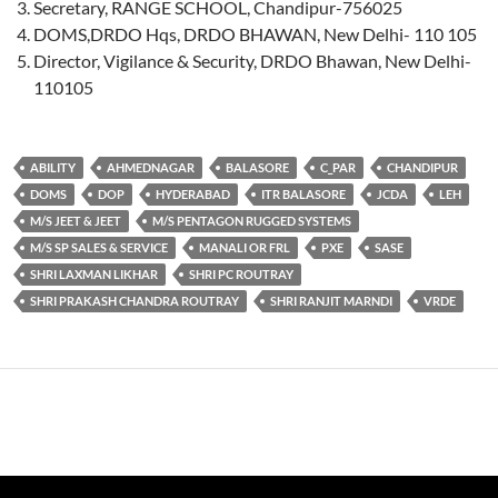
Secretary, RANGE SCHOOL, Chandipur-756025
DOMS,DRDO Hqs, DRDO BHAWAN, New Delhi- 110 105
Director, Vigilance & Security, DRDO Bhawan, New Delhi-
110105
ABILITY
AHMEDNAGAR
BALASORE
C_PAR
CHANDIPUR
DOMS
DOP
HYDERABAD
ITR BALASORE
JCDA
LEH
M/S JEET & JEET
M/S PENTAGON RUGGED SYSTEMS
M/S SP SALES & SERVICE
MANALI OR FRL
PXE
SASE
SHRI LAXMAN LIKHAR
SHRI PC ROUTRAY
SHRI PRAKASH CHANDRA ROUTRAY
SHRI RANJIT MARNDI
VRDE