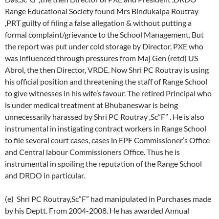
Range Educational Society found Mrs Bindukalpa Routray
,PRT guilty of filing a false allegation & without putting a
formal complaint/grievance to the School Management. But
the report was put under cold storage by Director, PXE who
was influenced through pressures from Maj Gen (retd) US
Abrol, the then Director, VRDE. Now Shri PC Routray is using
his official position and threatening the staff of Range School
to give witnesses in his wife’s favour. The retired Principal who
is under medical treatment at Bhubaneswar is being
unnecessarily harassed by Shri PC Routray ,Sc”F” . He is also
instrumental in instigating contract workers in Range School
to file several court cases, cases in EPF Commissioner’s Office
and Central labour Commissioners Office. Thus he is
instrumental in spoiling the reputation of the Range School
and DRDO in particular.
(e) Shri PC Routray,Sc”F” had manipulated in Purchases made
by his Deptt. From 2004-2008. He has awarded Annual