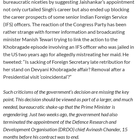
bureaucratic niceties by suggesting Jaishankar’s appointment
not only curtailed Singh’s career but also ended up blocking
the career prospects of some senior Indian Foreign Service
(IFS) officers. The reaction of the Congress Party has been
rather strange with former information and broadcasting
minister Manish Tewari trying to link the action to the
Khobragade episode involving an IFS officer who was jailed in
the US two years ago for allegedly mistreating her maid. He
tweeted: “Is sacking of Foreign Secretary late retribution for
her stand on Devyani Khobragade affair? Removal after a
Presidential visit ‘coincidental’?”
Such criticisms of the government’s decision are missing the key
point. This decision should be viewed as part of a larger, and much
needed, bureaucratic shake-up that the Prime Minister is
engendering. Just two weeks ago, the government had also
terminated the appointment of the Defence Research and
Development Organisation (DRDO) chief Avinash Chander, 15
months before his contract was to end.