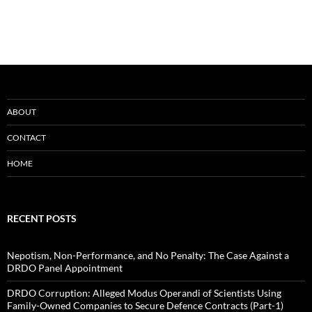
ABOUT
CONTACT
HOME
RECENT POSTS
Nepotism, Non-Performance, and No Penalty: The Case Against a
DRDO Panel Appointment
DRDO Corruption: Alleged Modus Operandi of Scientists Using
Family-Owned Companies to Secure Defence Contracts (Part-1)