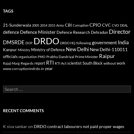
TAGS
CPIO
CBI
CVC
21-Sunderwala
2005
2014
2015
Army
Corruption
CVO
DEAL
Director
defence
Defence Minister
Defence Research
Dehradun
DRDO
DMSRDE
India
government
following
DOP
DRDO HQ
New Delhi
New Delhi-110011
Kanpur
Ministry of Defence
Ministry
Raipur
officials
Prabhu Dandriyal
Prime Minister
organisation
PMO
RTI
report
scientist
South Block
work
Regards
RTI Act
without
Rajaji Marg
year
www.corruptionindrdo.in
Search
for:
RECENT COMMENTS
K siva sankar
on
DRDO contract labourers not paid proper wages