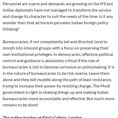
Personnel are scarce and demands are growing on the IFS but
Indian diplomats have not managed to transform the service
and change its character to suit the needs of the time. Is it any
wonder then that ad hocism pervades Indian foreign policy
thinking?
Bureaucracies, if not competently led and directed, tend to
morph into interest groups with a focus on preserving their
own institutional privileges. In democracies, effective political
control and guidance is absolutely critical if the role of
bureaucracies is not to become corrosive on policymaking. It is
in the nature of bureaucracies to be risk-averse. Leave them
alone and they will muddle along the path of least resistance,
trying to increase their power by resisting change. The Modi
government is right in shaking things up and making Indian
bureaucracies more accountable and effective. But much more
remains to be done!
The author teaches at King’s College, London