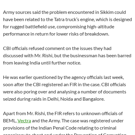
Army sources said the problem encountered in Sikkim could
have been related to the Tatra truck’s engine, which is designed
for rugged battlefield use, compromising high-altitude
performance in return for lower risks of breakdown.
CBI officials refused comment on the issues they had
discussed with Mr. Rishi, but the businessman has been barred
from leaving India until further notice.
He was earlier questioned by the agency officials last week,
soon after the CBI registered an FIR in the case. CBI officials
were also poring over and analysing a number of documents
seized during raids in Delhi, Noida and Bangalore.
Apart from Mr. Rishi, the FIR refers to unknown officials of
BEML,
Vectra
and the Army. The case was registered under
provisions of the Indian Penal Code relating to criminal
conspiracy to cheat and under the Prevention of Corruption