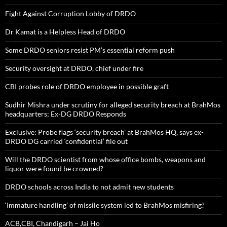
Fight Against Corruption Lobby of DRDO
Dr Kamat is a Helpless Head of DRDO
Some DRDO seniors resist PM’s essential reform push
Security oversight at DRDO, chief under fire
CBI probes role of DRDO employee in possible graft
Sudhir Mishra under scrutiny for alleged security breach at BrahMos
headquarters; Ex-DG DRDO Responds
Exclusive: Probe flags ‘security breach’ at BrahMos HQ, says ex-
DRDO DG carried ‘confidential’ file out
Will the DRDO scientist from whose office bombs, weapons and
liquor were found be crowned?
DRDO schools across India to not admit new students
‘Immature handling’ of missile system led to BrahMos misfiring?
ACB,CBI, Chandigarh – Jai Ho