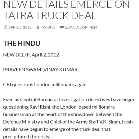
NEW DETAILS EMERGE ON
TATRA TRUCK DEAL
APRIL 3, 2012
PRABHU
LEAVE A COMMENT
THE HINDU
NEW DELHI, April 2, 2012
PRAVEEN SWAMI,VINAY KUMAR
CBI questions London millionaire again
Even as Central Bureau of Investigation detectives have begun
questioning Ravi Rishi, the London-based millionaire
businessman at the heart of the showdown between the
Defence Ministry and Chief of the Army Staff V.K. Singh, fresh
details have begun to emerge of the truck deal that
precipitated the crisis.