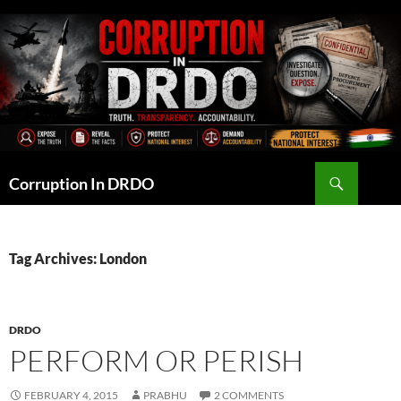
Skip
to
content
Search
Corruption In DRDO
Tag Archives: London
DRDO
PERFORM OR PERISH
FEBRUARY 4, 2015
PRABHU
2 COMMENTS