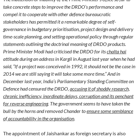
take concrete steps to improve the DRDO’s performance and
compel it to cooperate with other defence bureaucratic
stakeholders has permitted it a remarkable degree of self-
governance in budgetary prioritisation, project design and delivery
time-scale planning, and setting operational policy through regular
statements outlining the doctrinal meaning of DRDO products.
Prime Minister Modi had criticised the DRDO for its
chalta hai
attitude during an address in Kargil in August last year when he had
said, “If a project was conceived in 1992, it should not be the case in
2014 we are still saying it will take some more time.” And in
December last year, India’s Parliamentary Standing Committee on
Defence had censured the DRDO,
accusing it of shoddy research,
chronic inefficiency, inordinate delays, corruption and its penchant
for reverse engineering
. The government seems to have taken the
bull by the horns and removed Chander to
ensure some semblance
of accountability in the organisation
.
The appointment of Jaishankar as foreign secretary is also