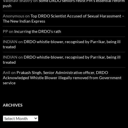
Vaibhavi Shastry
on
Some DRDO seniors resist PM’s essential reform
push
Anonymous
on
Top DRDO Scientist Accused of Sexual Harassment –
The New Indian Express
PP
on
Incurring the DRDO’s rath
INDIAN
on
DRDO whistle-blower, recognised by Parrikar, being ill
treated
INDIAN
on
DRDO whistle-blower, recognised by Parrikar, being ill
treated
Anil
on
Prakash Singh, Senior Administrative officer, DRDO
Acknowledged Whistle Blower illegally removed from Government
service
ARCHIVES
Archives