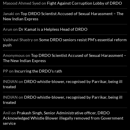
Masood Ahmed Syed
on
Fight Against Corruption Lobby of DRDO
Janaki
on
Top DRDO Scientist Accused of Sexual Harassment – The
New Indian Express
Arun
on
Dr Kamat is a Helpless Head of DRDO
Vaibhavi Shastry
on
Some DRDO seniors resist PM’s essential reform
push
Anonymous
on
Top DRDO Scientist Accused of Sexual Harassment –
The New Indian Express
PP
on
Incurring the DRDO’s rath
INDIAN
on
DRDO whistle-blower, recognised by Parrikar, being ill
treated
INDIAN
on
DRDO whistle-blower, recognised by Parrikar, being ill
treated
Anil
on
Prakash Singh, Senior Administrative officer, DRDO
Acknowledged Whistle Blower illegally removed from Government
service