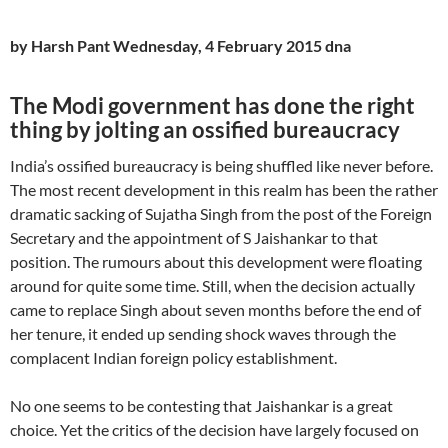
by Harsh Pant Wednesday, 4 February 2015 dna
The Modi government has done the right
thing by jolting an ossified bureaucracy
India’s ossified bureaucracy is being shuffled like never before.
The most recent development in this realm has been the rather
dramatic sacking of Sujatha Singh from the post of the Foreign
Secretary and the appointment of S Jaishankar to that
position. The rumours about this development were floating
around for quite some time. Still, when the decision actually
came to replace Singh about seven months before the end of
her tenure, it ended up sending shock waves through the
complacent Indian foreign policy establishment.
No one seems to be contesting that Jaishankar is a great
choice. Yet the critics of the decision have largely focused on