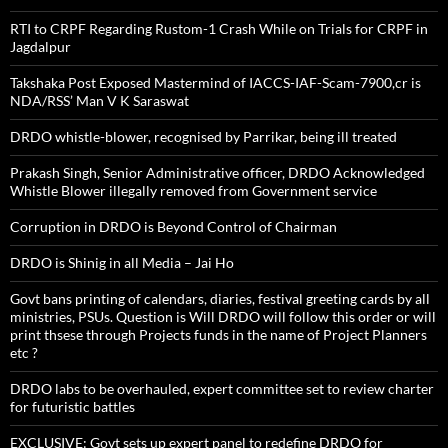
RTI to CRPF Regarding Rustom-1 Crash While on Trials for CRPF in
Jagdalpur
Takshaka Post Exposed Mastermind of IACCS-IAF-Scam-7900,cr is
NDA/RSS’ Man V K Saraswat
DRDO whistle-blower, recognised by Parrikar, being ill treated
Prakash Singh, Senior Administrative officer, DRDO Acknowledged
Whistle Blower illegally removed from Government service
Corruption in DRDO is Beyond Control of Chairman
DRDO is Shinig in all Media – Jai Ho
Govt bans printing of calendars, diaries, festival greeting cards by all
ministries, PSUs. Question is Will DRDO will follow this order or will
print thsese through Projects funds in the name of Project Planners
etc ?
DRDO labs to be overhauled, expert committee set to review charter
for futuristic battles
EXCLUSIVE: Govt sets up expert panel to redefine DRDO for