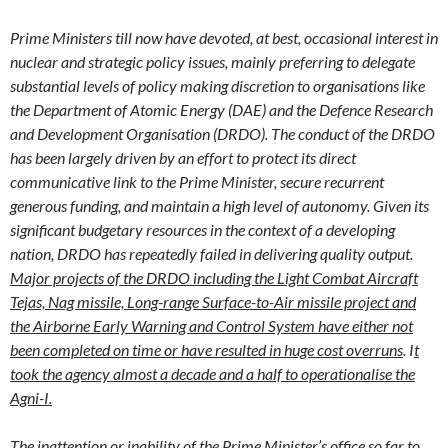
Prime Ministers till now have devoted, at best, occasional interest in
nuclear and strategic policy issues, mainly preferring to delegate
substantial levels of policy making discretion to organisations like
the Department of Atomic Energy (DAE) and the Defence Research
and Development Organisation (DRDO). The conduct of the DRDO
has been largely driven by an effort to protect its direct
communicative link to the Prime Minister, secure recurrent
generous funding, and maintain a high level of autonomy. Given its
significant budgetary resources in the context of a developing
nation, DRDO has repeatedly failed in delivering quality output.
Major projects of the DRDO including the Light Combat Aircraft
Tejas, Nag missile, Long-range Surface-to-Air missile project and
the Airborne Early Warning and Control System have either not
been completed on time or have resulted in huge cost overruns
. I
t
took the agency almost a decade and a half to operationalise the
Agni-I.
The inattention or inability of the Prime Minister’s office so far to