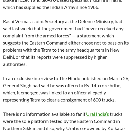
which has supplied the Indian Army since 1986.
Rashi Verma, a Joint Secretary at the Defence Ministry, had
said last week that the government had “never received any
complaint from the armed forces” — a statement which
suggests the Eastern Command either chose not to pass on its
problems with the Tatra to the army headquarters in New
Delhi, or that its reports were suppressed by higher
authorities.
In an exclusive interview to The Hindu published on March 26,
General Singh had said he was offered a Rs. 14-crore bribe,
which, it emerged, was linked to an officer allegedly
representing Tatra to clear a consignment of 600 trucks.
There is no information available so far if
Ural India’s
trucks
were the sole platform tested by the Eastern Command in
Northern Sikkim and if so, why. Ural is co-owned by Kolkata-