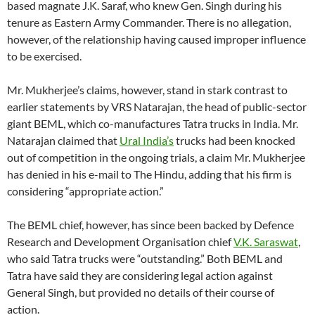
based magnate J.K. Saraf, who knew Gen. Singh during his
tenure as Eastern Army Commander. There is no allegation,
however, of the relationship having caused improper influence
to be exercised.
Mr. Mukherjee’s claims, however, stand in stark contrast to
earlier statements by VRS Natarajan, the head of public-sector
giant BEML, which co-manufactures Tatra trucks in India. Mr.
Natarajan claimed that
Ural India’s
trucks had been knocked
out of competition in the ongoing trials, a claim Mr. Mukherjee
has denied in his e-mail to The Hindu, adding that his firm is
considering “appropriate action.”
The BEML chief, however, has since been backed by Defence
Research and Development Organisation chief
V.K. Saraswat
,
who said Tatra trucks were “outstanding.” Both BEML and
Tatra have said they are considering legal action against
General Singh, but provided no details of their course of
action.