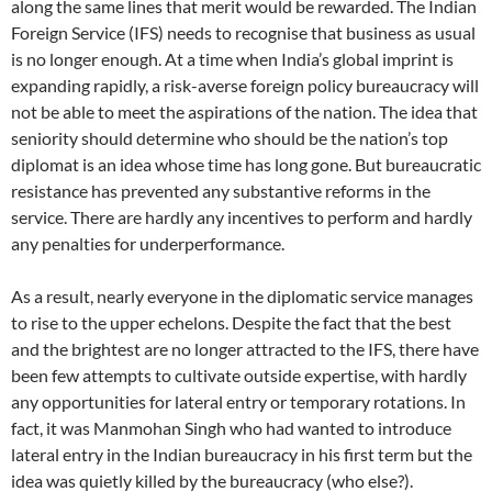
along the same lines that merit would be rewarded. The Indian
Foreign Service (IFS) needs to recognise that business as usual
is no longer enough. At a time when India’s global imprint is
expanding rapidly, a risk-averse foreign policy bureaucracy will
not be able to meet the aspirations of the nation. The idea that
seniority should determine who should be the nation’s top
diplomat is an idea whose time has long gone. But bureaucratic
resistance has prevented any substantive reforms in the
service. There are hardly any incentives to perform and hardly
any penalties for underperformance.
As a result, nearly everyone in the diplomatic service manages
to rise to the upper echelons. Despite the fact that the best
and the brightest are no longer attracted to the IFS, there have
been few attempts to cultivate outside expertise, with hardly
any opportunities for lateral entry or temporary rotations. In
fact, it was Manmohan Singh who had wanted to introduce
lateral entry in the Indian bureaucracy in his first term but the
idea was quietly killed by the bureaucracy (who else?).