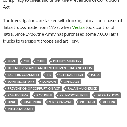
Act.
The investigators are tasked with looking into all purchases of
Tatra trucks made from 1997, when
Vectra
took control of
Tatra. Since 1986, the Army has purchased some 7,000 Tatra
trucks to transport troops and artillery.
BEML
CBI
CHIEF
DEFENCE MINISTRY
DEFENCE RESEARCH AND DEVELOPMENT ORGANISATION
EASTERN COMMAND
FIR
GENERAL SINGH
INDIA
JOINT SECRETARY
LONDON
OFFICIALS
PREVENTION OF CORRUPTION ACT
RAJAN MUKHERJEE
RASHI VERMA
RAVI RISHI
RS. 14-CRORE BRIBE
TATRA TRUCKS
URAL
URAL INDIA
V K SARASWAT
V.K. SINGH
VECTRA
VRS NATARAJAN