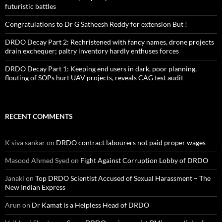
futuristic battles
Congratulations to Dr G Satheesh Reddy for extension But !
DRDO Decay Part 2: Rechristened with fancy names, drone projects
drain exchequer; paltry inventory hardly enthuses forces
DRDO Decay Part 1: Keeping end users in dark, poor planning,
flouting of SOPs hurt UAV projects, reveals CAG test audit
RECENT COMMENTS
K siva sankar
on
DRDO contract labourers not paid proper wages
Masood Ahmed Syed
on
Fight Against Corruption Lobby of DRDO
Janaki
on
Top DRDO Scientist Accused of Sexual Harassment – The
New Indian Express
Arun
on
Dr Kamat is a Helpless Head of DRDO