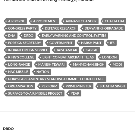
AIRBORNE
APPOINTMENT
AVINASH CHANDER
CHALTA HAI
CONGRESS PARTY
DEFENCE RESEARCH
DEVYANI KHOBRAGADE
DNA
DRDO
EARLY WARNING AND CONTROL SYSTEM
FOREIGN SECRETARY
GOVERNMENT
HARSH PANT
IFS
INDIAN FOREIGN SERVICE
JAISHANKAR
KARGIL
KING'S COLLEGE
LIGHT COMBAT AIRCRAFT TEJAS
LONDON
LONG-RANGE
MANISH TEWARI
MANMOHAN SINGH
MODI
NAG MISSILE
NATION
NDIA'S PARLIAMENTARY STANDING COMMITTEE ON DEFENCE
ORGANISATION
PERFORM
PRIME MINISTER
SUJATHA SINGH
SURFACE-TO-AIR MISSILE PROJECT
YEAR
DRDO