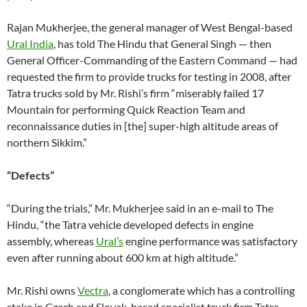
Rajan Mukherjee, the general manager of West Bengal-based
Ural India
, has told The Hindu that General Singh — then
General Officer-Commanding of the Eastern Command — had
requested the firm to provide trucks for testing in 2008, after
Tatra trucks sold by Mr. Rishi’s firm “miserably failed 17
Mountain for performing Quick Reaction Team and
reconnaissance duties in [the] super-high altitude areas of
northern Sikkim.”
“Defects”
“During the trials,” Mr. Mukherjee said in an e-mail to The
Hindu, “the Tatra vehicle developed defects in engine
assembly, whereas
Ural’s
engine performance was satisfactory
even after running about 600 km at high altitude.”
Mr. Rishi owns
Vectra
, a conglomerate which has a controlling
stake in Czech and Slovak-based specialist truck firm Tatra,