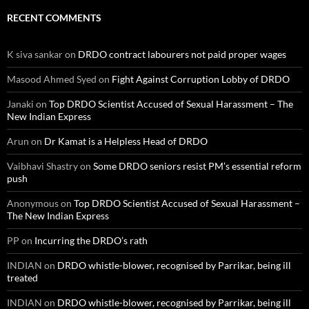
RECENT COMMENTS
K siva sankar
on
DRDO contract labourers not paid proper wages
Masood Ahmed Syed
on
Fight Against Corruption Lobby of DRDO
Janaki
on
Top DRDO Scientist Accused of Sexual Harassment – The
New Indian Express
Arun
on
Dr Kamat is a Helpless Head of DRDO
Vaibhavi Shastry
on
Some DRDO seniors resist PM’s essential reform
push
Anonymous
on
Top DRDO Scientist Accused of Sexual Harassment –
The New Indian Express
PP
on
Incurring the DRDO’s rath
INDIAN
on
DRDO whistle-blower, recognised by Parrikar, being ill
treated
INDIAN
on
DRDO whistle-blower, recognised by Parrikar, being ill