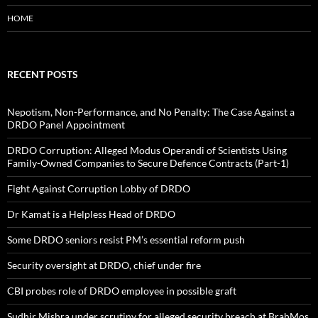
HOME
RECENT POSTS
Nepotism, Non-Performance, and No Penalty: The Case Against a
DRDO Panel Appointment
DRDO Corruption: Alleged Modus Operandi of Scientists Using
Family-Owned Companies to Secure Defence Contracts (Part-1)
Fight Against Corruption Lobby of DRDO
Dr Kamat is a Helpless Head of DRDO
Some DRDO seniors resist PM’s essential reform push
Security oversight at DRDO, chief under fire
CBI probes role of DRDO employee in possible graft
Sudhir Mishra under scrutiny for alleged security breach at BrahMos