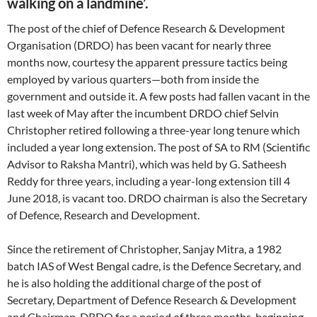
walking on a landmine’.
The post of the chief of Defence Research & Development
Organisation (DRDO) has been vacant for nearly three
months now, courtesy the apparent pressure tactics being
employed by various quarters—both from inside the
government and outside it. A few posts had fallen vacant in the
last week of May after the incumbent DRDO chief Selvin
Christopher retired following a three-year long tenure which
included a year long extension. The post of SA to RM (Scientific
Advisor to Raksha Mantri), which was held by G. Satheesh
Reddy for three years, including a year-long extension till 4
June 2018, is vacant too. DRDO chairman is also the Secretary
of Defence, Research and Development.
Since the retirement of Christopher, Sanjay Mitra, a 1982
batch IAS of West Bengal cadre, is the Defence Secretary, and
he is also holding the additional charge of the post of
Secretary, Department of Defence Research & Development
and Chairman, DRDO for a period of three months, beginning