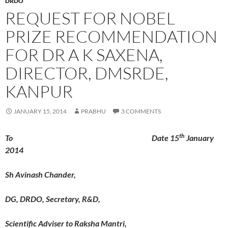
DRDO
REQUEST FOR NOBEL
PRIZE RECOMMENDATION
FOR DR A K SAXENA,
DIRECTOR, DMSRDE,
KANPUR
JANUARY 15, 2014
PRABHU
3 COMMENTS
th
To Date 15
January
2014
Sh Avinash Chander,
DG, DRDO, Secretary, R&D,
Scientific Adviser to Raksha Mantri,