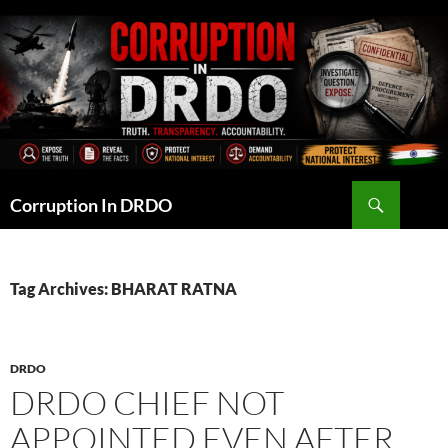
Skip
to
content
Search
Corruption In DRDO
Tag Archives: BHARAT RATNA
DRDO
DRDO CHIEF NOT
APPOINTED EVEN AFTER