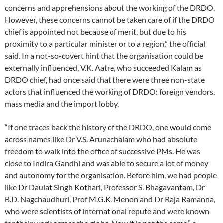
concerns and apprehensions about the working of the DRDO.
However, these concerns cannot be taken care of if the DRDO
chief is appointed not because of merit, but due to his
proximity to a particular minister or to a region,” the official
said. In a not-so-covert hint that the organisation could be
externally influenced, V.K. Aatre, who succeeded Kalam as
DRDO chief, had once said that there were three non-state
actors that influenced the working of DRDO: foreign vendors,
mass media and the import lobby.
“If one traces back the history of the DRDO, one would come
across names like Dr V.S. Arunachalam who had absolute
freedom to walk into the office of successive PMs. He was
close to Indira Gandhi and was able to secure a lot of money
and autonomy for the organisation. Before him, we had people
like Dr Daulat Singh Kothari, Professor S. Bhagavantam, Dr
B.D. Nagchaudhuri, Prof M.G.K. Menon and Dr Raja Ramanna,
who were scientists of international repute and were known
for their work across the globe. Now it is not the same,” a