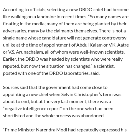
According to officials, selecting a new DRDO chief had become
like walking on a landmine in recent times. “So many names are
floating in the media; many of them are being planted by their
adversaries, many by the claimants themselves. There is not a
single name whose candidature will not generate controversy
unlike at the time of appointment of Abdul Kalam or V.K. Aatre
or V.S. Arunachalam, all of whom were well-known scientists.
Earlier, the DRDO was headed by scientists who were really
reputed, but now the situation has changed,” a scientist,
posted with one of the DRDO laboratories, said.
Sources said that the government had come close to
appointing a new chief when Selvin Christopher’s term was
about to end, but at the very last moment, there was a
“negative intelligence report” on the one who had been
shortlisted and the whole process was abandoned.
“Prime Minister Narendra Modi had repeatedly expressed his