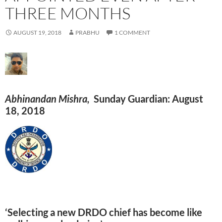
THREE MONTHS
AUGUST 19, 2018
PRABHU
1 COMMENT
Abhinandan Mishra,
Sunday Guardian: August
18, 2018
‘Selecting a new DRDO chief has become like