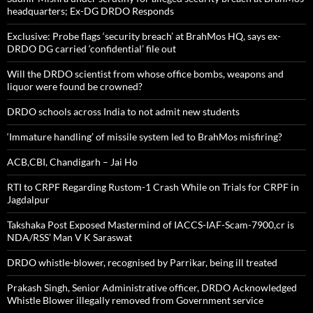
headquarters; Ex-DG DRDO Responds
Exclusive: Probe flags ‘security breach’ at BrahMos HQ, says ex-
DRDO DG carried ‘confidential’ file out
Will the DRDO scientist from whose office bombs, weapons and
liquor were found be crowned?
DRDO schools across India to not admit new students
‘Immature handling’ of missile system led to BrahMos misfiring?
ACB,CBI, Chandigarh – Jai Ho
RTI to CRPF Regarding Rustom-1 Crash While on Trials for CRPF in
Jagdalpur
Takshaka Post Exposed Mastermind of IACCS-IAF-Scam-7900,cr is
NDA/RSS’ Man V K Saraswat
DRDO whistle-blower, recognised by Parrikar, being ill treated
Prakash Singh, Senior Administrative officer, DRDO Acknowledged
Whistle Blower illegally removed from Government service