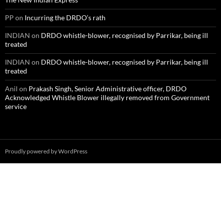
PP
on
Incurring the DRDO’s rath
INDIAN
on
DRDO whistle-blower, recognised by Parrikar, being ill
treated
INDIAN
on
DRDO whistle-blower, recognised by Parrikar, being ill
treated
Anil
on
Prakash Singh, Senior Administrative officer, DRDO
Acknowledged Whistle Blower illegally removed from Government
service
Proudly powered by WordPress