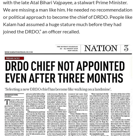
with the late Atal Bihari Vajpayee, a stalwart Prime Minister.
We are missing a man like him. He needed no recommendation
or political approach to become the chief of DRDO. People like
Kalam had assumed a huge stature much before they had
joined the DRDO,” an officer recalled.