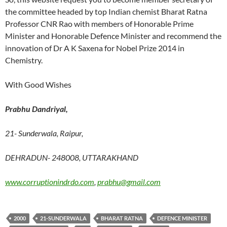
the committee headed by top Indian chemist Bharat Ratna
Professor CNR Rao with members of Honorable Prime
Minister and Honorable Defence Minister and recommend the
innovation of Dr A K Saxena for Nobel Prize 2014 in
Chemistry.
With Good Wishes
Prabhu Dandriyal,
21- Sunderwala, Raipur,
DEHRADUN- 248008, UTTARAKHAND
www.corruptionindrdo.com
,
prabhu@gmail.com
2000
21-SUNDERWALA
BHARAT RATNA
DEFENCE MINISTER