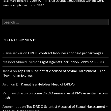
RTI
report
scientist
South Block
work
Regards
RTI Act
without
Rajaji Marg
year
www.corruptionindrdo.in
Search
for:
RECENT COMMENTS
K siva sankar
on
DRDO contract labourers not paid proper wages
Masood Ahmed Syed
on
Fight Against Corruption Lobby of DRDO
Janaki
on
Top DRDO Scientist Accused of Sexual Harassment – The
New Indian Express
Arun
on
Dr Kamat is a Helpless Head of DRDO
Vaibhavi Shastry
on
Some DRDO seniors resist PM’s essential reform
push
Anonymous
on
Top DRDO Scientist Accused of Sexual Harassment –
The New Indian Express