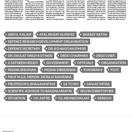
ABDUL KALAM
ATAL BIHARI VAJPAYEE
BHARAT RATNA
DEFENCE RESEARCH DEVELOPMENT ORGANISATION
DEFENCE SECRETARY
DR. B D NAGCHAUDHURI
DR. DAULAT SINGH KOTHARI
DRDO CHAIRMAN
DRDO CHIEF.
G SATHEESH REDDY
GOVERNMENT
OFFICIALS
ORGANISATION
PADMA BHUSHAN
PADMA VIBHUSHAN
POKHRAN II
POST
PROF M.G.K. MENON . DR RAJA RAMANNA
PROFESSOR S. BHAGAVANTAM
SA TO RM
SANJAY MITRA
SCIENTIFIC ADVISOR TO RAKSHA MANTRI
SELVIN CHRISTOPHER
SITUATION
V.K. AATRE
V.S. ARUNACHALAM
VARIOUS