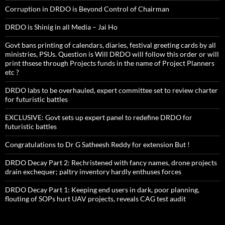
Corruption in DRDO is Beyond Control of Chairman
DRDO is Shinig in all Media – Jai Ho
Govt bans printing of calendars, diaries, festival greeting cards by all
ministries, PSUs. Question is Will DRDO will follow this order or will
print thsese through Projects funds in the name of Project Planners
etc ?
DRDO labs to be overhauled, expert committee set to review charter
for futuristic battles
EXCLUSIVE: Govt sets up expert panel to redefine DRDO for
futuristic battles
Congratulations to Dr G Satheesh Reddy for extension But !
DRDO Decay Part 2: Rechristened with fancy names, drone projects
drain exchequer; paltry inventory hardly enthuses forces
DRDO Decay Part 1: Keeping end users in dark, poor planning,
flouting of SOPs hurt UAV projects, reveals CAG test audit