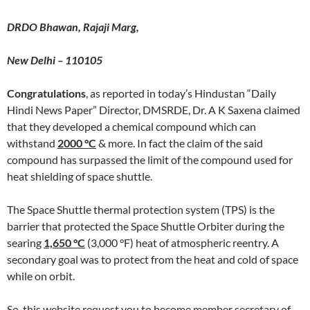
DRDO Bhawan, Rajaji Marg,
New Delhi – 110105
Congratulations
, as reported in today’s Hindustan “Daily
Hindi News Paper” Director, DMSRDE, Dr. A K Saxena claimed
that they developed a chemical compound which can
withstand
2000
°C
& more. In fact the claim of the said
compound has surpassed the limit of the compound used for
heat shielding of space shuttle.
The Space Shuttle thermal protection system (TPS) is the
barrier that protected the Space Shuttle Orbiter during the
searing
1,650 °C
(3,000 °F) heat of atmospheric reentry. A
secondary goal was to protect from the heat and cold of space
while on orbit.
So, this website request you to become member secretary of