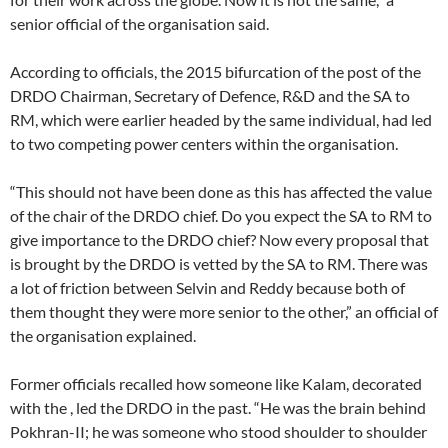
senior official of the organisation said.
According to officials, the 2015 bifurcation of the post of the
DRDO Chairman, Secretary of Defence, R&D and the SA to
RM, which were earlier headed by the same individual, had led
to two competing power centers within the organisation.
“This should not have been done as this has affected the value
of the chair of the DRDO chief. Do you expect the SA to RM to
give importance to the DRDO chief? Now every proposal that
is brought by the DRDO is vetted by the SA to RM. There was
a lot of friction between Selvin and Reddy because both of
them thought they were more senior to the other,” an official of
the organisation explained.
Former officials recalled how someone like Kalam, decorated
with the , led the DRDO in the past. “He was the brain behind
Pokhran-II; he was someone who stood shoulder to shoulder