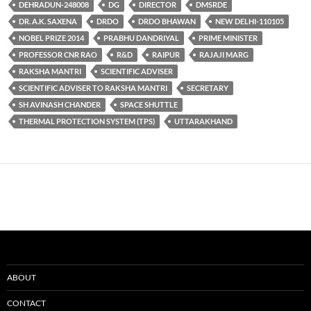
DEHRADUN-248008
DG
DIRECTOR
DMSRDE
DR. A.K. SAXENA
DRDO
DRDO BHAWAN
NEW DELHI-110105
NOBEL PRIZE 2014
PRABHU DANDRIYAL
PRIME MINISTER
PROFESSOR CNR RAO
R&D
RAIPUR
RAJAJI MARG
RAKSHA MANTRI
SCIENTIFIC ADVISER
SCIENTIFIC ADVISER TO RAKSHA MANTRI
SECRETARY
SH AVINASH CHANDER
SPACE SHUTTLE
THERMAL PROTECTION SYSTEM (TPS)
UTTARAKHAND
ABOUT
CONTACT