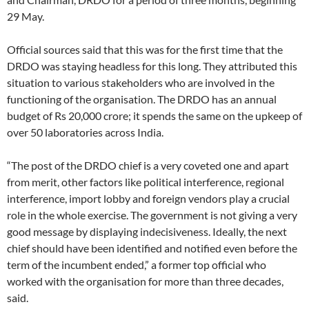
29 May.
Official sources said that this was for the first time that the
DRDO was staying headless for this long. They attributed this
situation to various stakeholders who are involved in the
functioning of the organisation. The DRDO has an annual
budget of Rs 20,000 crore; it spends the same on the upkeep of
over 50 laboratories across India.
“The post of the DRDO chief is a very coveted one and apart
from merit, other factors like political interference, regional
interference, import lobby and foreign vendors play a crucial
role in the whole exercise. The government is not giving a very
good message by displaying indecisiveness. Ideally, the next
chief should have been identified and notified even before the
term of the incumbent ended,” a former top official who
worked with the organisation for more than three decades,
said.