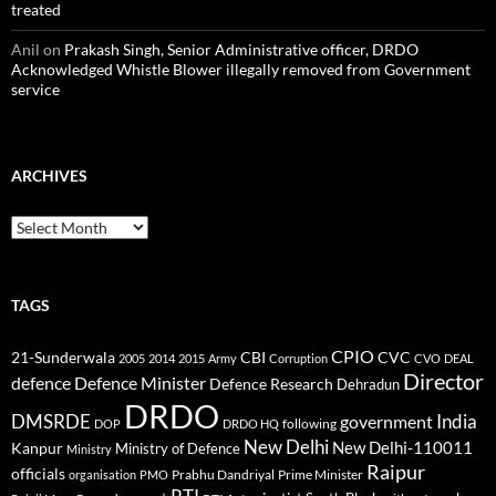
treated
Anil
on
Prakash Singh, Senior Administrative officer, DRDO
Acknowledged Whistle Blower illegally removed from Government
service
ARCHIVES
Archives
TAGS
CPIO
CBI
CVC
21-Sunderwala
2005
2014
2015
Army
Corruption
CVO
DEAL
Director
defence
Defence Minister
Defence Research
Dehradun
DRDO
DMSRDE
India
government
following
DOP
DRDO HQ
New Delhi
New Delhi-110011
Kanpur
Ministry of Defence
Ministry
Raipur
officials
Prabhu Dandriyal
Prime Minister
organisation
PMO