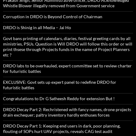
Prakash Singh, Senior Administrative officer, DRDO Acknowledged
Whistle Blower illegally removed from Government service
Corruption in DRDO is Beyond Control of Chairman
DRDO is Shinig in all Media – Jai Ho
Govt bans printing of calendars, diaries, festival greeting cards by all
ministries, PSUs. Question is Will DRDO will follow this order or will
print thsese through Projects funds in the name of Project Planners
etc ?
DRDO labs to be overhauled, expert committee set to review charter
for futuristic battles
EXCLUSIVE: Govt sets up expert panel to redefine DRDO for
futuristic battles
Congratulations to Dr G Satheesh Reddy for extension But !
DRDO Decay Part 2: Rechristened with fancy names, drone projects
drain exchequer; paltry inventory hardly enthuses forces
DRDO Decay Part 1: Keeping end users in dark, poor planning,
flouting of SOPs hurt UAV projects, reveals CAG test audit