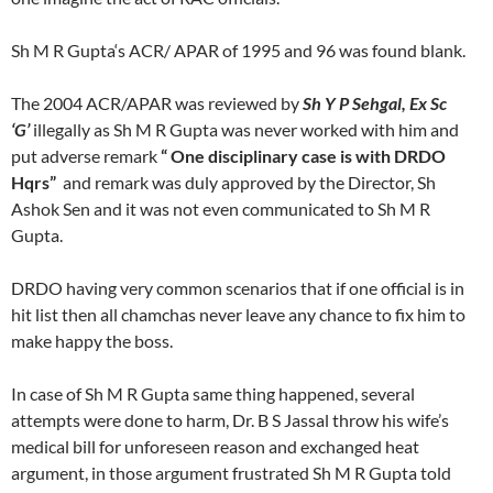
Sh M R Gupta‘s ACR/ APAR of 1995 and 96 was found blank.
The 2004 ACR/APAR was reviewed by
Sh Y P Sehgal, Ex Sc
‘G’
illegally as Sh M R Gupta was never worked with him and
put adverse remark
“ One
disciplinary case is with DRDO
Hqrs”
and remark was duly approved by the Director, Sh
Ashok Sen and it was not even communicated to Sh M R
Gupta.
DRDO having very common scenarios that if one official is in
hit list then all chamchas never leave any chance to fix him to
make happy the boss.
In case of Sh M R Gupta same thing happened, several
attempts were done to harm, Dr. B S Jassal throw his wife’s
medical bill for unforeseen reason and exchanged heat
argument, in those argument frustrated Sh M R Gupta told