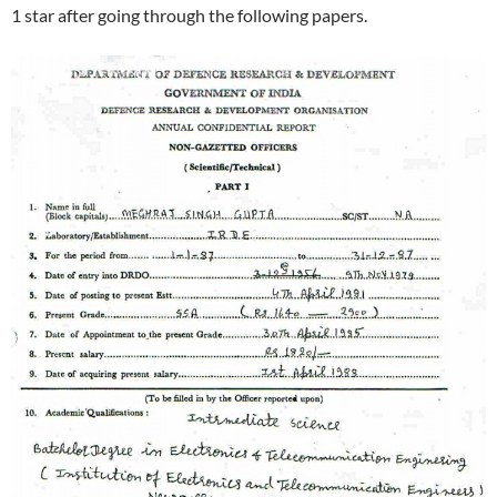
1 star after going through the following papers.