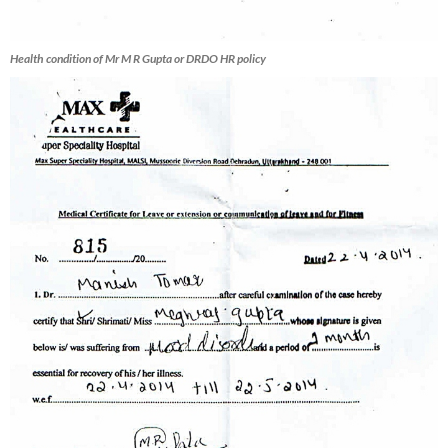
Health condition of Mr M R Gupta or DRDO HR policy