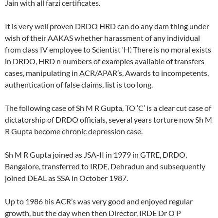
Jain with all farzi certificates.
It is very well proven DRDO HRD can do any dam thing under
wish of their AAKAS whether harassment of any individual
from class IV employee to Scientist ‘H’. There is no moral exists
in DRDO, HRD n numbers of examples available of transfers
cases, manipulating in ACR/APAR’s, Awards to incompetents,
authentication of false claims, list is too long.
The following case of Sh M R Gupta, TO ‘C’ is a clear cut case of
dictatorship of DRDO officials, several years torture now Sh M
R Gupta become chronic depression case.
Sh M R Gupta joined as JSA-II in 1979 in GTRE, DRDO,
Bangalore, transferred to IRDE, Dehradun and subsequently
joined DEAL as SSA in October 1987.
Up to 1986 his ACR’s was very good and enjoyed regular
growth, but the day when then Director, IRDE Dr O P