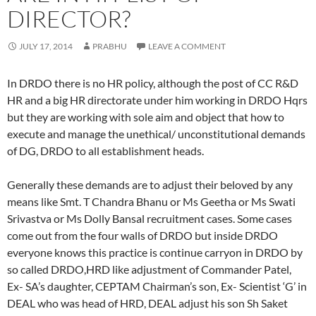
DIRECTOR?
JULY 17, 2014
PRABHU
LEAVE A COMMENT
In DRDO there is no HR policy, although the post of CC R&D
HR and a big HR directorate under him working in DRDO Hqrs
but they are working with sole aim and object that how to
execute and manage the unethical/ unconstitutional demands
of DG, DRDO to all establishment heads.
Generally these demands are to adjust their beloved by any
means like Smt. T Chandra Bhanu or Ms Geetha or Ms Swati
Srivastva or Ms Dolly Bansal recruitment cases. Some cases
come out from the four walls of DRDO but inside DRDO
everyone knows this practice is continue carryon in DRDO by
so called DRDO,HRD like adjustment of Commander Patel,
Ex- SA’s daughter, CEPTAM Chairman’s son, Ex- Scientist ‘G’ in
DEAL who was head of HRD, DEAL adjust his son Sh Saket