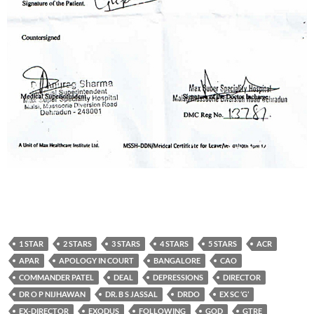
1 STAR
2 STARS
3 STARS
4 STARS
5 STARS
ACR
APAR
APOLOGY IN COURT
BANGALORE
CAO
COMMANDER PATEL
DEAL
DEPRESSIONS
DIRECTOR
DR O P NIJHAWAN
DR. B S JASSAL
DRDO
EX SC ‘G’
EX-DIRECTOR
EXODUS
FOLLOWING
GOD
GTRE