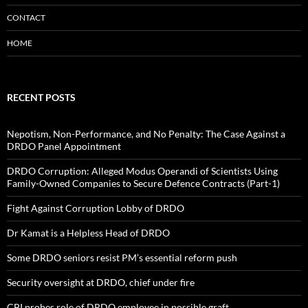
CONTACT
HOME
RECENT POSTS
Nepotism, Non-Performance, and No Penalty: The Case Against a
DRDO Panel Appointment
DRDO Corruption: Alleged Modus Operandi of Scientists Using
Family-Owned Companies to Secure Defence Contracts (Part-1)
Fight Against Corruption Lobby of DRDO
Dr Kamat is a Helpless Head of DRDO
Some DRDO seniors resist PM’s essential reform push
Security oversight at DRDO, chief under fire
CBI probes role of DRDO employee in possible graft