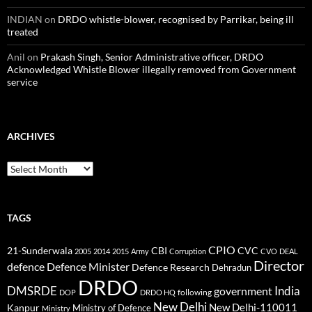
INDIAN
on
DRDO whistle-blower, recognised by Parrikar, being ill
treated
Anil
on
Prakash Singh, Senior Administrative officer, DRDO
Acknowledged Whistle Blower illegally removed from Government
service
ARCHIVES
Archives
TAGS
CPIO
CBI
CVC
21-Sunderwala
2005
2014
2015
Army
Corruption
CVO
DEAL
Director
defence
Defence Minister
Defence Research
Dehradun
DRDO
DMSRDE
India
government
following
DOP
DRDO HQ
New Delhi
New Delhi-110011
Kanpur
Ministry of Defence
Ministry