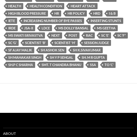
HEALTH
HEALTH CONDITION
HEART ATTACK
HIGH BLOOD PRESSURE
HR
HR POLICY
HRD
I & B
IETE
INCREASING NUMBER OF BYE PASSES
INSERTING STUNTS
IRDE
JSA-II
LDCE
MS DOLLY BANSAL
MS GEETHA
MS SWATI SRIVASTVA
NEXT
POST
RAC
SC ‘E’
SC ‘F’’
SC ‘G’
SCIENTIST 'B'
SCIENTIST 'H'
SESSION JUDGE
SF AJAY MALIK
SH ASHOK SEN
SH K.SIVAKUMAR
SH MAHAKAR SINGH
SH Y P SEHGAL
SH. M R GUPTA
SH.P C SHARMA
SMT. T CHANDRA BHANU
SSA
TO ‘C’
ABOUT