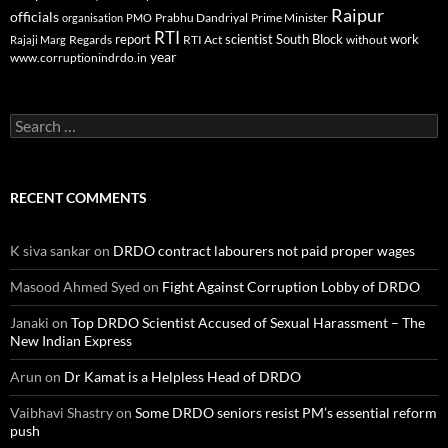
Raipur
officials
Prabhu Dandriyal
Prime Minister
organisation
PMO
RTI
report
scientist
South Block
work
Regards
RTI Act
without
Rajaji Marg
year
www.corruptionindrdo.in
Search
for:
RECENT COMMENTS
K siva sankar
on
DRDO contract labourers not paid proper wages
Masood Ahmed Syed
on
Fight Against Corruption Lobby of DRDO
Janaki
on
Top DRDO Scientist Accused of Sexual Harassment – The
New Indian Express
Arun
on
Dr Kamat is a Helpless Head of DRDO
Vaibhavi Shastry
on
Some DRDO seniors resist PM’s essential reform
push