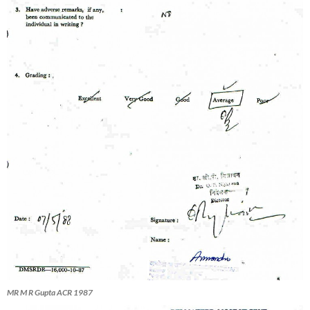
MR M R Gupta ACR 1987