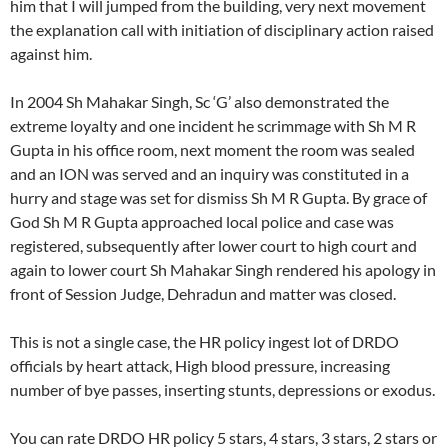
him that I will jumped from the building, very next movement
the explanation call with initiation of disciplinary action raised
against him.
In 2004 Sh Mahakar Singh, Sc ‘G’ also demonstrated the
extreme loyalty and one incident he scrimmage with Sh M R
Gupta in his office room, next moment the room was sealed
and an ION was served and an inquiry was constituted in a
hurry and stage was set for dismiss Sh M R Gupta. By grace of
God Sh M R Gupta approached local police and case was
registered, subsequently after lower court to high court and
again to lower court Sh Mahakar Singh rendered his apology in
front of Session Judge, Dehradun and matter was closed.
This is not a single case, the HR policy ingest lot of DRDO
officials by heart attack, High blood pressure, increasing
number of bye passes, inserting stunts, depressions or exodus.
You can rate DRDO HR policy 5 stars, 4 stars, 3 stars, 2 stars or