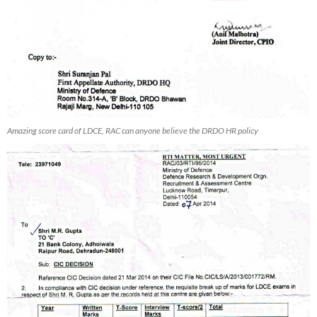
Amazing score card of LDCE, RAC can anyone believe the DRDO HR policy