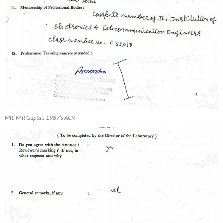
MR. M R Gupta’s 1987’s ACR