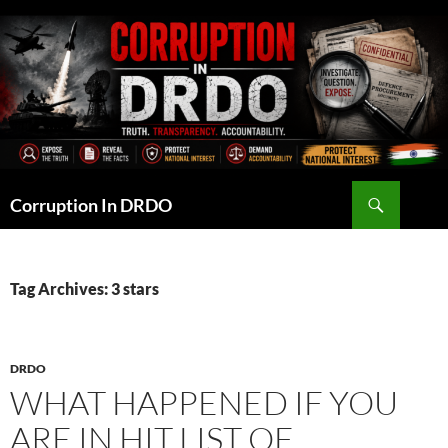
Skip
to
content
Search
Corruption In DRDO
Tag Archives: 3 stars
DRDO
WHAT HAPPENED IF YOU
ARE IN HIT LIST OF