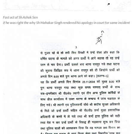
Fast act of Sh Ashok Sen
if he was right the why Sh Mahakar Singh rendered his apology in court for same incident