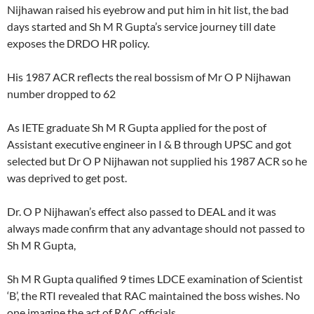
Nijhawan raised his eyebrow and put him in hit list, the bad
days started and Sh M R Gupta’s service journey till date
exposes the DRDO HR policy.
His 1987 ACR reflects the real bossism of Mr O P Nijhawan
number dropped to 62
As IETE graduate Sh M R Gupta applied for the post of
Assistant executive engineer in I & B through UPSC and got
selected but Dr O P Nijhawan not supplied his 1987 ACR so he
was deprived to get post.
Dr. O P Nijhawan’s effect also passed to DEAL and it was
always made confirm that any advantage should not passed to
Sh M R Gupta,
Sh M R Gupta qualified 9 times LDCE examination of Scientist
‘B’, the RTI revealed that RAC maintained the boss wishes. No
one imagine the act of RAC officials.