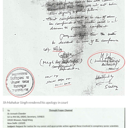
Sh Mahakar Singh rendered his apology in court