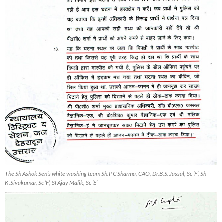
The Sh Ashok Sen’s white washing team Sh.P C Sharma, CAO, Dr.B.S. Jassal, Sc ‘F’, Sh
K.Sivakumar, Sc ‘F’, Sf Ajay Malik, Sc ‘E’