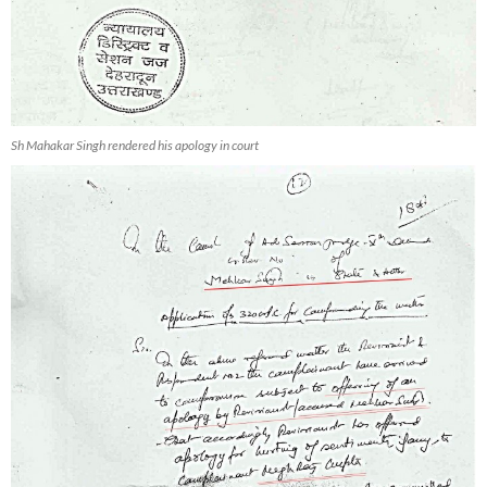
Sh Mahakar Singh rendered his apology in court