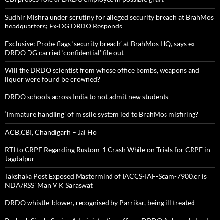
Sudhir Mishra under scrutiny for alleged security breach at BrahMos
headquarters; Ex-DG DRDO Responds
Exclusive: Probe flags ‘security breach’ at BrahMos HQ, says ex-
DRDO DG carried ‘confidential’ file out
Will the DRDO scientist from whose office bombs, weapons and
liquor were found be crowned?
DRDO schools across India to not admit new students
‘Immature handling’ of missile system led to BrahMos misfiring?
ACB,CBI, Chandigarh – Jai Ho
RTI to CRPF Regarding Rustom-1 Crash While on Trials for CRPF in
Jagdalpur
Takshaka Post Exposed Mastermind of IACCS-IAF-Scam-7900,cr is
NDA/RSS’ Man V K Saraswat
DRDO whistle-blower, recognised by Parrikar, being ill treated