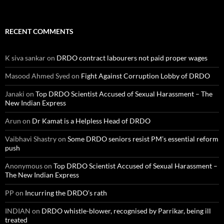
RECENT COMMENTS
K siva sankar
on
DRDO contract labourers not paid proper wages
Masood Ahmed Syed
on
Fight Against Corruption Lobby of DRDO
Janaki
on
Top DRDO Scientist Accused of Sexual Harassment – The
New Indian Express
Arun
on
Dr Kamat is a Helpless Head of DRDO
Vaibhavi Shastry
on
Some DRDO seniors resist PM’s essential reform
push
Anonymous
on
Top DRDO Scientist Accused of Sexual Harassment –
The New Indian Express
PP
on
Incurring the DRDO’s rath
INDIAN
on
DRDO whistle-blower, recognised by Parrikar, being ill
treated