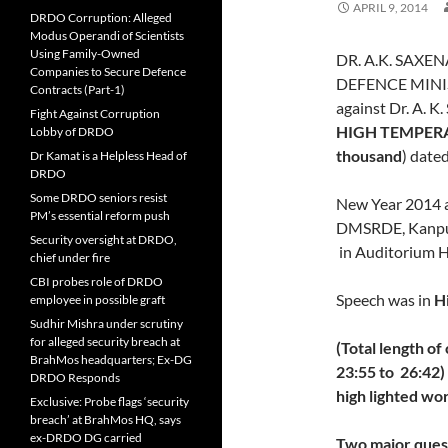
APRIL 9, 2014
DRDO Corruption: Alleged
Modus Operandi of Scientists
Using Family-Owned
DR. A.K. SAXE
Companies to Secure Defence
DEFENCE MINIS
Contracts (Part-1)
against Dr. A. 
Fight Against Corruption
HIGH TEMPER
Lobby of DRDO
thousand
) date
Dr Kamat is a Helpless Head of
DRDO
Some DRDO seniors resist
New Year 2014 a
PM’s essential reform push
DMSRDE, Kanpur
Security oversight at DRDO,
in Auditorium H
chief under fire
CBI probes role of DRDO
Speech was in
H
employee in possible graft
Sudhir Mishra under scrutiny
for alleged security breach at
(Total length of
BrahMos headquarters; Ex-DG
23:55 to 26:42
DRDO Responds
high lighted wo
Exclusive: Probe flags ‘security
breach’ at BrahMos HQ, says
ex-DRDO DG carried
Two major quest