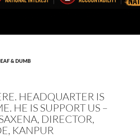
 DEAF & DUMB
ERE. HEADQUARTER IS
E. HE IS SUPPORT US –
 SAXENA, DIRECTOR,
E, KANPUR