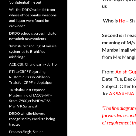
‘confidential’ file out
us
Will the DRDO scientist from
whose office bombs, weapons
Who is
He
–
Sh
and liquor were found be
crowned?
DRDO schools across India to
Second is if
reac
not admit new students
meaning of M/s
‘Immature handling’ of missile
Mumbai mail wh
system led to BrahMos
from M/s Mangl
misfiring?
ACB,CBI, Chandigarh – Jai Ho
From:
Anish Gu
RTI to CRPF Regarding
Rustom-1 Crash While on
Date: Tue, Dec 
Trials for CRPF in Jagdalpur
Subject: Offer f
Takshaka Post Exposed
To:
AKSAXENA
Mastermind of IACCS-IAF-
Scam-7900,cr is NDA/RSS’
Man V K Saraswat
“The line diagram 
DRDO whistle-blower,
forwarded us unde
recognised by Parrikar, being ill
of requirement the
treated
Prakash Singh, Senior