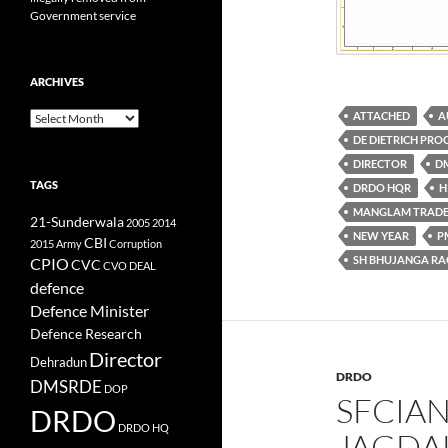
Government service
ARCHIVES
ATTACHED
A
Archives
DE DIETRICH PROC
DIRECTOR
D
TAGS
DRDO HQR
H
MANGLAM TRADE
21-Sunderwala
2005
2014
NEW YEAR
P
CBI
2015
Army
Corruption
SH BHUJANGA R
CPIO
CVC
CVO
DEAL
defence
Defence Minister
Defence Research
Director
Dehradun
DRDO
DMSRDE
DOP
SFCIAN
DRDO
DRDO HQ
JAGDAL