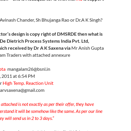
Avinash Chander, Sh Bhujanga Rao or Dr.A K Singh?
tor’s design is copy right of DMSRDE then what is
De Dietrich Process Systems India Pvt. Ltd,
ich received by Dr A K Saxena via
Mr Anish Gupta
am Traders with attached annexure
pta
mangalam26@bsnl.in
6, 2011 at 6:54 PM
or
High Temp. Reaction Unit
arvsaxena@gmail.com
attached is not exactly as per their offer, they have
rstand it will be somehow like the same. As per our line
y will send us in 2 to 3 days.”