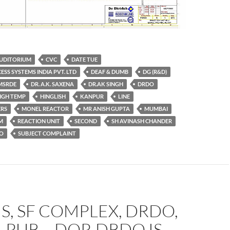
UDITORIUM
CVC
DATE TUE
ESS SYSTEMS INDIA PVT. LTD
DEAF & DUMB
DG (R&D)
MSRDE
DR. A.K. SAXENA
DR.AK SINGH
DRDO
IGH TEMP
HINGLISH
KANPUR
LINE
RS
MONEL REACTOR
MR ANISH GUPTA
MUMBAI
M
REACTION UNIT
SECOND
SH AVINASH CHANDER
AO
SUBJECT COMPLAINT
S, SF COMPLEX, DRDO,
PUR – DOP, DRDO IS