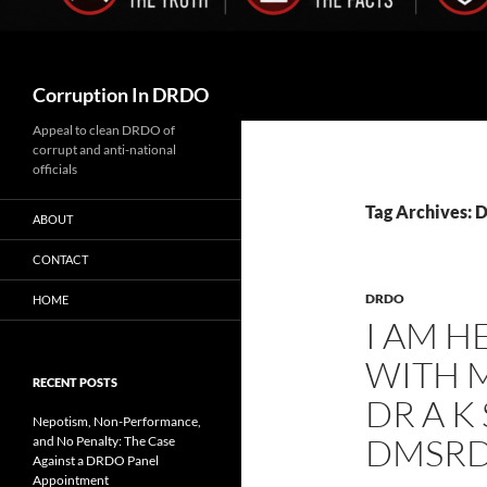
Search
Corruption In DRDO
Appeal to clean DRDO of
corrupt and anti-national
officials
Tag Archives:
ABOUT
CONTACT
DRDO
HOME
I AM H
WITH M
RECENT POSTS
DR A K
Nepotism, Non-Performance,
DMSRD
and No Penalty: The Case
Against a DRDO Panel
Appointment