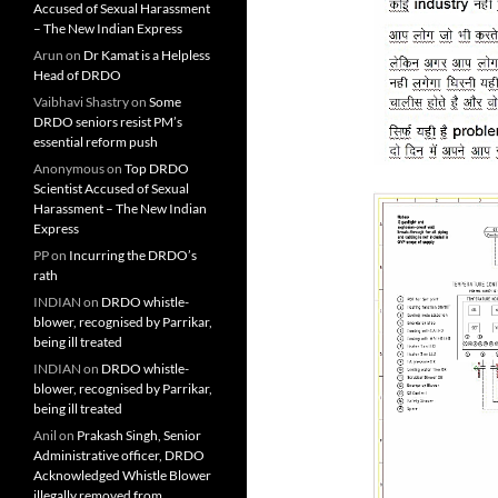
Accused of Sexual Harassment
– The New Indian Express
Arun
on
Dr Kamat is a Helpless
Head of DRDO
Vaibhavi Shastry
on
Some
DRDO seniors resist PM’s
essential reform push
Anonymous
on
Top DRDO
Scientist Accused of Sexual
Harassment – The New Indian
Express
PP
on
Incurring the DRDO’s
rath
INDIAN
on
DRDO whistle-
blower, recognised by Parrikar,
being ill treated
INDIAN
on
DRDO whistle-
blower, recognised by Parrikar,
being ill treated
Anil
on
Prakash Singh, Senior
Administrative officer, DRDO
Acknowledged Whistle Blower
illegally removed from