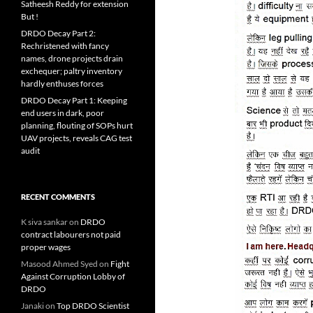
Satheesh Reddy for extension
But !
DRDO Decay Part 2:
Rechristened with fancy
names, drone projects drain
exchequer; paltry inventory
hardly enthuses forces
DRDO Decay Part 1: Keeping
end users in dark, poor
planning, flouting of SOPs hurt
UAV projects, reveals CAG test
audit
RECENT COMMENTS
K siva sankar
on
DRDO
contract labourers not paid
proper wages
Masood Ahmed Syed
on
Fight
Against Corruption Lobby of
DRDO
Janaki
on
Top DRDO Scientist