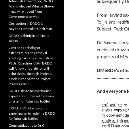
Subsequently Dr.
Administrative officer, DRDO
Acknowledged Whistle Blower
illegally removed from
From: arvind s
Government service
To: jn_sri@redif
Corruption in DRDO is
Subject: Fwd: Of
Beyond Control of Chairman
DRDO is Shinig in all Media –
Jai Ho
Dr. Saxena can 
Govt bans printing of
enclosed drawing 
calendars, diaries, festival
property of M
/s
greeting cards by all ministries,
PSUs. Question is Will DRDO
will follow this order or will
DMSRDE’s offic
print thsese through Projects
………………………
funds in the name of Project
Planners etc ?
And everyone k
DRDO labs to be overhauled,
expert committee set to review
charter for futuristic battles
EXCLUSIVE: Govt sets up
expert panel to redefine DRDO
for futuristic battles
Congratulations to Dr G