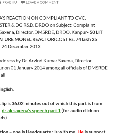
PRABHU
LEAVE A COMMENT
NA’S REACTION ON COMPLIANT TO CVC,
TER & DG R&D, DRDO on Subject: Complaint
K. Saxena, Director, DMSRDE, DRDO, Kanpur-
50 LIT
ATURE MONEL REACTOR
(COST:
Rs. 74 lakh 25
d 24 December 2013
ddress by Dr. Arvind Kumar Saxena, Director,
 on 01 January 2014 among all officials of DMSRDE
all
inglish
.
 clip is 36.02 minutes out of which this part is from
)
dr ak saxena’s speech part 1
(for audio click on
rds)
ion – one is Headquarter is with me.
He
is support