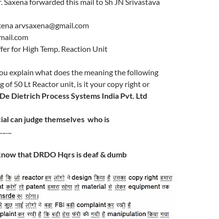
 Saxena forwarded this mail to Sh JN Srivastava
axena arvsaxena@gmail.com
fmail.com
fer for High Temp. Reaction Unit
you explain what does the meaning the following
of 50 Lt Reactor unit, is it your copy right or
De Dietrich Process Systems India Pvt. Ltd
ial can
judge
themselves who is
…….
now that DRDO Hqrs is deaf & dumb