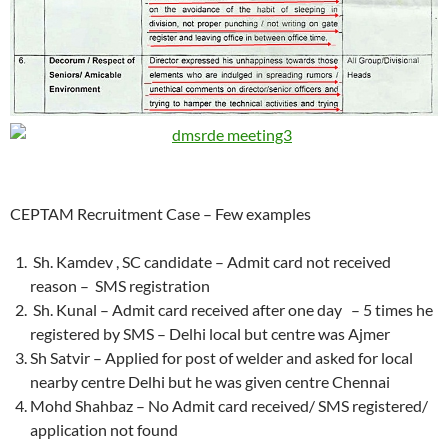
CEPTAM Recruitment Case – Few examples
Sh. Kamdev , SC candidate – Admit card not received
reason – SMS registration
Sh. Kunal – Admit card received after one day – 5 times he
registered by SMS – Delhi local but centre was Ajmer
Sh Satvir – Applied for post of welder and asked for local
nearby centre Delhi but he was given centre Chennai
Mohd Shahbaz – No Admit card received/ SMS registered/
application not found