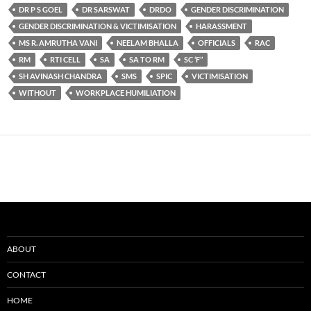
DR P S GOEL
DR SARSWAT
DRDO
GENDER DISCRIMINATION
GENDER DISCRIMINATION & VICTIMISATION
HARASSMENT
MS R. AMRUTHA VANI
NEELAM BHALLA
OFFICIALS
RAC
RM
RTI CELL
SA
SA TO RM
SC ‘F’’
SH AVINASH CHANDRA
SMS
SPIC
VICTIMISATION
WITHOUT
WORKPLACE HUMILIATION
ABOUT
CONTACT
HOME