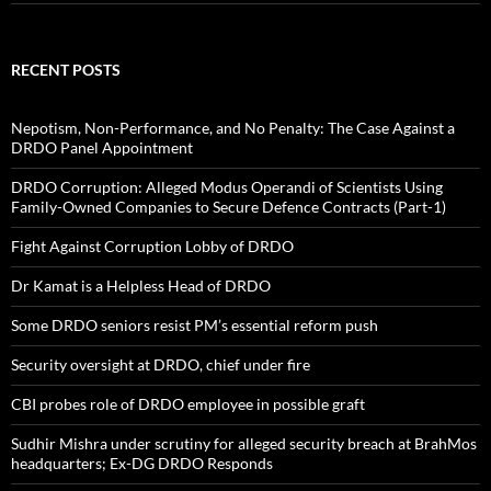
RECENT POSTS
Nepotism, Non-Performance, and No Penalty: The Case Against a
DRDO Panel Appointment
DRDO Corruption: Alleged Modus Operandi of Scientists Using
Family-Owned Companies to Secure Defence Contracts (Part-1)
Fight Against Corruption Lobby of DRDO
Dr Kamat is a Helpless Head of DRDO
Some DRDO seniors resist PM’s essential reform push
Security oversight at DRDO, chief under fire
CBI probes role of DRDO employee in possible graft
Sudhir Mishra under scrutiny for alleged security breach at BrahMos
headquarters; Ex-DG DRDO Responds