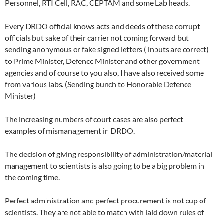
Personnel, RTI Cell, RAC, CEPTAM and some Lab heads.
Every DRDO official knows acts and deeds of these corrupt
officials but sake of their carrier not coming forward but
sending anonymous or fake signed letters ( inputs are correct)
to Prime Minister, Defence Minister and other government
agencies and of course to you also, I have also received some
from various labs. (Sending bunch to Honorable Defence
Minister)
The increasing numbers of court cases are also perfect
examples of mismanagement in DRDO.
The decision of giving responsibility of administration/material
management to scientists is also going to be a big problem in
the coming time.
Perfect administration and perfect procurement is not cup of
scientists. They are not able to match with laid down rules of