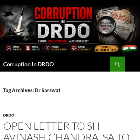
Skip
to
content
Search
Corruption In DRDO
Tag Archives: Dr Sarswat
DRDO
OPEN LETTER TO SH
AVINASH CHANDRA, SA TO