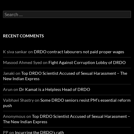
Search
for:
RECENT COMMENTS
K siva sankar
on
DRDO contract labourers not paid proper wages
Masood Ahmed Syed
on
Fight Against Corruption Lobby of DRDO
Janaki
on
Top DRDO Scientist Accused of Sexual Harassment – The
New Indian Express
Arun
on
Dr Kamat is a Helpless Head of DRDO
Vaibhavi Shastry
on
Some DRDO seniors resist PM’s essential reform
push
Anonymous
on
Top DRDO Scientist Accused of Sexual Harassment –
The New Indian Express
PP
on
Incurring the DRDO’s rath