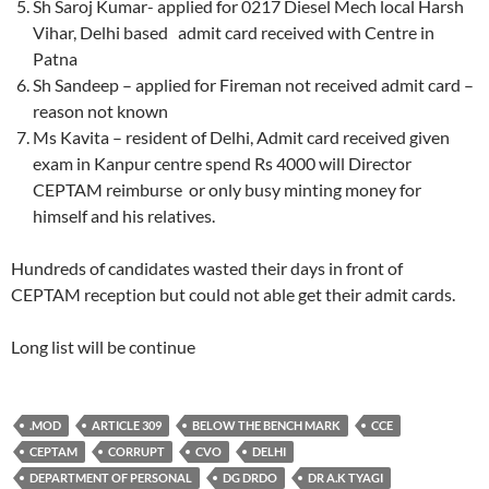
Sh Saroj Kumar- applied for 0217 Diesel Mech local Harsh
Vihar, Delhi based admit card received with Centre in
Patna
Sh Sandeep – applied for Fireman not received admit card –
reason not known
Ms Kavita – resident of Delhi, Admit card received given
exam in Kanpur centre spend Rs 4000 will Director
CEPTAM reimburse or only busy minting money for
himself and his relatives.
Hundreds of candidates wasted their days in front of
CEPTAM reception but could not able get their admit cards.
Long list will be continue
.MOD
ARTICLE 309
BELOW THE BENCH MARK
CCE
CEPTAM
CORRUPT
CVO
DELHI
DEPARTMENT OF PERSONAL
DG DRDO
DR A.K TYAGI