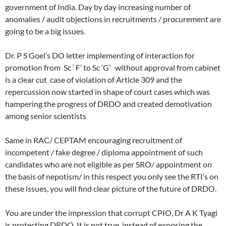
government of India. Day by day increasing number of
anomalies / audit objections in recruitments / procurement are
going to be a big issues.
Dr. P S Goel’s DO letter implementing of interaction for
promotion from Sc ‘ F’ to Sc ‘G’ without approval from cabinet
is a clear cut case of violation of Article 309 and the
repercussion now started in shape of court cases which was
hampering the progress of DRDO and created demotivation
among senior scientists
Same in RAC/ CEPTAM encouraging recruitment of
incompetent / fake degree / diploma appointment of such
candidates who are not eligible as per SRO/ appointment on
the basis of nepotism/ in this respect you only see the RTI’s on
these issues, you will find clear picture of the future of DRDO.
You are under the impression that corrupt CPIO, Dr A K Tyagi
is protecting DRDO. It is not true, instead of exposing the