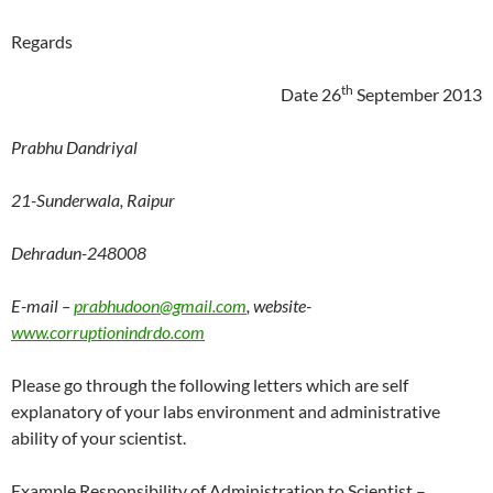
Regards
th
Date 26
September 2013
Prabhu Dandriyal
21-Sunderwala, Raipur
Dehradun-248008
E-mail –
prabhudoon@gmail.com
, website-
www.corruptionindrdo.com
Please go through the following letters which are self
explanatory of your labs environment and administrative
ability of your scientist.
Example Responsibility of Administration to Scientist –