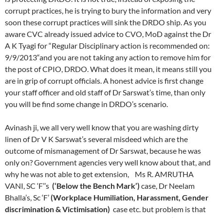
corrupt practices, he is trying to bury the information and very
soon these corrupt practices will sink the DRDO ship. As you
aware CVC already issued advice to CVO, MoD against the Dr
A K Tyagi for “Regular Disciplinary action is recommended on:
9/9/2013“and you are not taking any action to remove him for
the post of CPIO, DRDO. What does it mean, it means still you
are in grip of corrupt officials. A honest advice is first change
your staff officer and old staff of Dr Sarswat’s time, than only
you will be find some change in DRDO’s scenario.
Avinash ji, we all very well know that you are washing dirty
linen of Dr V K Sarswat’s several misdeed which are the
outcome of mismanagement of Dr Sarswat, because he was
only on? Government agencies very well know about that, and
why he was not able to get extension, Ms R. AMRUTHA
VANI, SC ‘F’’s
(‘Below the Bench Mark’)
case, Dr Neelam
Bhalla’s, Sc ‘F’
(Workplace Humiliation, Harassment, Gender
discrimination & Victimisation)
case etc. but problem is that