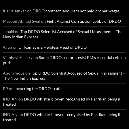
K siva sankar
on
DRDO contract labourers not paid proper wages
Masood Ahmed Syed
on
Fight Against Corruption Lobby of DRDO
Janaki
on
Top DRDO Scientist Accused of Sexual Harassment – The
New Indian Express
Arun
on
Dr Kamat is a Helpless Head of DRDO
Vaibhavi Shastry
on
Some DRDO seniors resist PM’s essential reform
push
Anonymous
on
Top DRDO Scientist Accused of Sexual Harassment –
The New Indian Express
PP
on
Incurring the DRDO’s rath
INDIAN
on
DRDO whistle-blower, recognised by Parrikar, being ill
treated
INDIAN
on
DRDO whistle-blower, recognised by Parrikar, being ill
treated