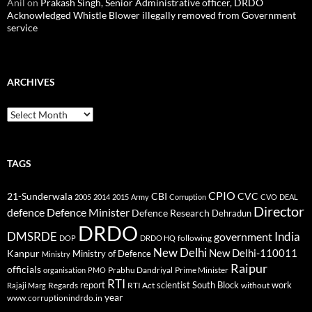
Anil
on
Prakash Singh, Senior Administrative officer, DRDO
Acknowledged Whistle Blower illegally removed from Government
service
ARCHIVES
Archives
TAGS
CPIO
CBI
CVC
21-Sunderwala
2005
2014
2015
Army
Corruption
CVO
DEAL
Director
defence
Defence Minister
Defence Research
Dehradun
DRDO
DMSRDE
India
government
following
DOP
DRDO HQ
New Delhi
New Delhi-110011
Kanpur
Ministry of Defence
Ministry
Raipur
officials
Prabhu Dandriyal
Prime Minister
organisation
PMO
RTI
report
scientist
South Block
work
Regards
RTI Act
without
Rajaji Marg
year
www.corruptionindrdo.in