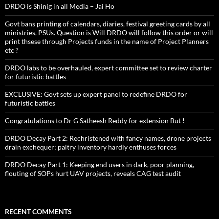
DRDO is Shinig in all Media – Jai Ho
Govt bans printing of calendars, diaries, festival greeting cards by all
ministries, PSUs. Question is Will DRDO will follow this order or will
print thsese through Projects funds in the name of Project Planners
etc ?
DRDO labs to be overhauled, expert committee set to review charter
for futuristic battles
EXCLUSIVE: Govt sets up expert panel to redefine DRDO for
futuristic battles
Congratulations to Dr G Satheesh Reddy for extension But !
DRDO Decay Part 2: Rechristened with fancy names, drone projects
drain exchequer; paltry inventory hardly enthuses forces
DRDO Decay Part 1: Keeping end users in dark, poor planning,
flouting of SOPs hurt UAV projects, reveals CAG test audit
RECENT COMMENTS