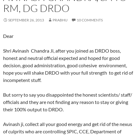
RM, DG DRDO
SEPTEMBER 26, 2013
PRABHU
10 COMMENTS
Dear
Shri Avinash Chandra Ji, after you joined as DRDO boss,
honest and neutral official expected and hoped for good
decision, good administration, good cohesive environment,
hope you will shake DRDO with your full strength to get rid of
incompetent stuff.
But sorry to say you disappointed the honest scientists/ staff/
officials and they are not finding any reason to stay or giving
their 100% output to DRDO.
Avinash ji, collect all your good energy and get rid of the nexus
of culprits who are controlling SPIC, CCE, Department of