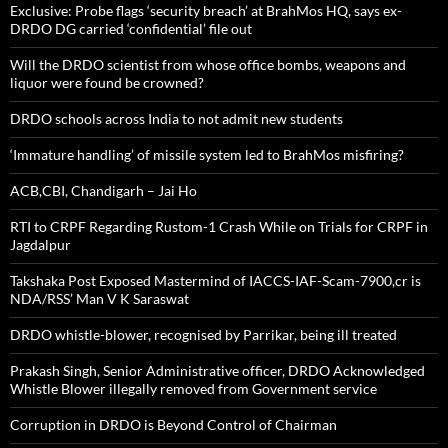
Exclusive: Probe flags ‘security breach’ at BrahMos HQ, says ex-
DRDO DG carried ‘confidential’ file out
Will the DRDO scientist from whose office bombs, weapons and
liquor were found be crowned?
DRDO schools across India to not admit new students
‘Immature handling’ of missile system led to BrahMos misfiring?
ACB,CBI, Chandigarh – Jai Ho
RTI to CRPF Regarding Rustom-1 Crash While on Trials for CRPF in
Jagdalpur
Takshaka Post Exposed Mastermind of IACCS-IAF-Scam-7900,cr is
NDA/RSS’ Man V K Saraswat
DRDO whistle-blower, recognised by Parrikar, being ill treated
Prakash Singh, Senior Administrative officer, DRDO Acknowledged
Whistle Blower illegally removed from Government service
Corruption in DRDO is Beyond Control of Chairman