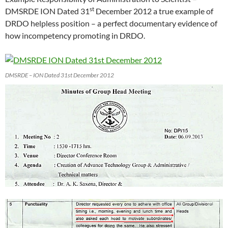
st
DMSRDE ION Dated 31
December 2012 a true example of
DRDO helpless position – a perfect documentary evidence of
how incompetency promoting in DRDO.
DMSRDE – ION Dated 31st December 2012