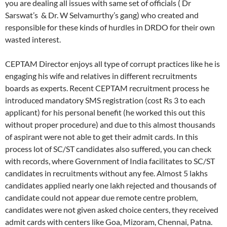
you are dealing all issues with same set of officials ( Dr
Sarswat’s & Dr. W Selvamurthy’s gang) who created and
responsible for these kinds of hurdles in DRDO for their own
wasted interest.
CEPTAM Director enjoys all type of corrupt practices like he is
engaging his wife and relatives in different recruitments
boards as experts. Recent CEPTAM recruitment process he
introduced mandatory SMS registration (cost Rs 3 to each
applicant) for his personal benefit (he worked this out this
without proper procedure) and due to this almost thousands
of aspirant were not able to get their admit cards. In this
process lot of SC/ST candidates also suffered, you can check
with records, where Government of India facilitates to SC/ST
candidates in recruitments without any fee. Almost 5 lakhs
candidates applied nearly one lakh rejected and thousands of
candidate could not appear due remote centre problem,
candidates were not given asked choice centers, they received
admit cards with centers like Goa, Mizoram, Chennai, Patna.