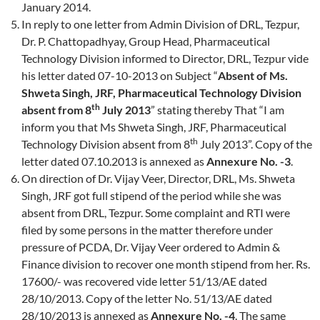
January 2014.
In reply to one letter from Admin Division of DRL, Tezpur,
Dr. P. Chattopadhyay, Group Head, Pharmaceutical
Technology Division informed to Director, DRL, Tezpur vide
his letter dated 07-10-2013 on Subject “
Absent of Ms.
Shweta Singh, JRF, Pharmaceutical Technology Division
th
absent from 8
July 2013
” stating thereby That “I am
inform you that Ms Shweta Singh, JRF, Pharmaceutical
th
Technology Division absent from 8
July 2013”. Copy of the
letter dated 07.10.2013 is annexed as
Annexure No. -3
.
On direction of Dr. Vijay Veer, Director, DRL, Ms. Shweta
Singh, JRF got full stipend of the period while she was
absent from DRL, Tezpur. Some complaint and RTI were
filed by some persons in the matter therefore under
pressure of PCDA, Dr. Vijay Veer ordered to Admin &
Finance division to recover one month stipend from her. Rs.
17600/- was recovered vide letter 51/13/AE dated
28/10/2013. Copy of the letter No. 51/13/AE dated
28/10/2013 is annexed as
Annexure No. -4
. The same