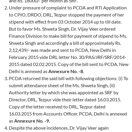
and Rs. 18000/- per month as SRF.
Under pressure of complaint to PCDA and RTI Application
to CPIO, DRDO, DRL, Tezpur stopped the payment of her
stipend with effect from 03 October 2014 up to till date.
But to favor Ms. Shweta Singh, Dr. Vijay Veer ordered
Finance Division to make bill for payment of stipend to Ms.
Shweta Singh and accordingly a bill of approximately Rs.
2,12,439/- was made and sent to PCDA, New Delhi in
February 2015 vide DRL letter No. 30/PAS/JRF/SRF/2014-
2015 dated 02.02.2015. Copy of the bill sent to PCDA, New
Delhi is annexed as
Annexure No. -8
.
PCDA returned the said bill with following objections: (i) To
submit attendance sheet of the Ms. Shweta Singh, (ii)
Authority letter by which she was appointed as SRF by
Director, DRL, Tezpur vide their letter dated 16.03.2015.
Copy of the letter received to DRL, Tezpur dated
16.03.2015 from Accounts Officer, PCDA, Delhi is annexed
as
Annexure No. -9.
Despite the above incidences, Dr. Vijay Veer again