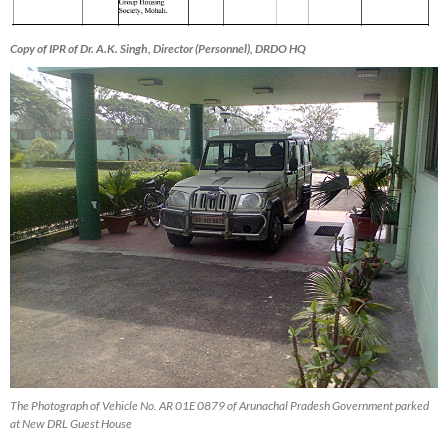
Copy of IPR of Dr. A.K. Singh, Director (Personnel), DRDO HQ
The Photograph of Vehicle No. AR 01E 0879 of Arunachal Pradesh Government parked
at New DRL Guest House