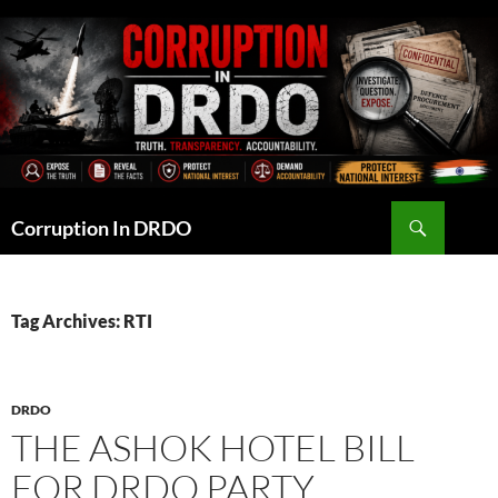
Skip
to
content
Search
Corruption In DRDO
Tag Archives: RTI
DRDO
THE ASHOK HOTEL BILL
FOR DRDO PARTY