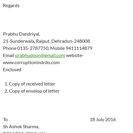
Regards
Prabhu Dandriyal,
21-Sunderwala, Raiput, Dehradun-248008
Phone 0135-2787750, Mobile 9411114879
Email
prabhudoon@gmail.com
website-
www.corruptionindrdo.com
Enclosed
Copy of received letter
Copy of envelop of letter
To 18 July 2016
Sh Ashok Sharma,