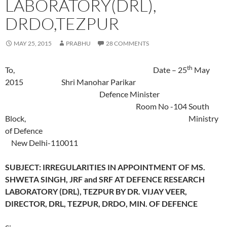
LABORATORY(DRL),
DRDO,TEZPUR
MAY 25, 2015
PRABHU
28 COMMENTS
th
To, Date – 25
May
2015 Shri Manohar Parikar
Defence Minister
Room No -104 South
Block, Ministry
of Defence
New Delhi-110011
SUBJECT: IRREGULARITIES IN APPOINTMENT OF MS.
SHWETA SINGH, JRF and SRF AT DEFENCE RESEARCH
LABORATORY (DRL), TEZPUR BY DR. VIJAY VEER,
DIRECTOR, DRL, TEZPUR, DRDO, MIN. OF DEFENCE