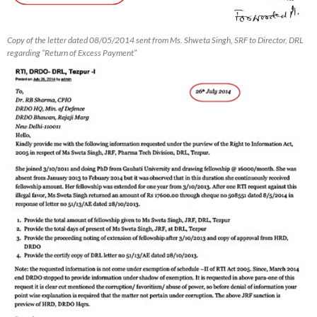
Copy of the letter dated 08/05/2014 sent from Ms. Shweta Singh, SRF to Director, DRL
regarding “Return of Excess Payment”