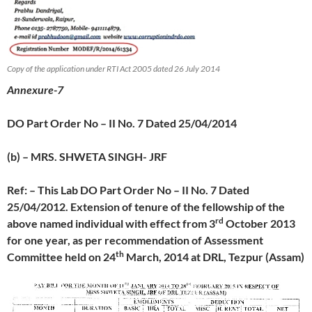
Copy of the application under RTI Act 2005 dated 26 July 2014
Annexure-7
DO Part Order No – II No. 7 Dated 25/04/2014
(b) – MRS. SHWETA SINGH- JRF
Ref: – This Lab DO Part Order No – II No. 7 Dated
25/04/2012. Extension of tenure of the fellowship of the
rd
above named individual with effect from 3
October 2013
for one year, as per recommendation of Assessment
th
Committee held on 24
March, 2014 at DRL, Tezpur (Assam)