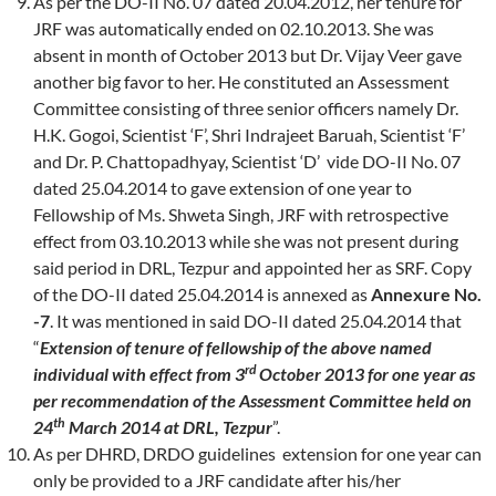
As per the DO-II No. 07 dated 20.04.2012, her tenure for
JRF was automatically ended on 02.10.2013. She was
absent in month of October 2013 but Dr. Vijay Veer gave
another big favor to her. He constituted an Assessment
Committee consisting of three senior officers namely Dr.
H.K. Gogoi, Scientist ‘F’, Shri Indrajeet Baruah, Scientist ‘F’
and Dr. P. Chattopadhyay, Scientist ‘D’ vide DO-II No. 07
dated 25.04.2014 to gave extension of one year to
Fellowship of Ms. Shweta Singh, JRF with retrospective
effect from 03.10.2013 while she was not present during
said period in DRL, Tezpur and appointed her as SRF. Copy
of the DO-II dated 25.04.2014 is annexed as
Annexure No.
-7
. It was mentioned in said DO-II dated 25.04.2014 that
“
Extension of tenure of fellowship of the above named
rd
individual with effect from 3
October 2013 for one year as
per recommendation of the Assessment Committee held on
th
24
March 2014 at DRL, Tezpur
”.
As per DHRD, DRDO guidelines extension for one year can
only be provided to a JRF candidate after his/her