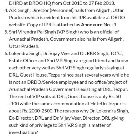
DHRD at DRDO HQ from Oct 2010 to 27 Feb 2013.
A.K. Singh, Director (Personnel) hails from Aligarh, Uttar
Pradesh which is evident from his IPR available at DRDO
website. Copy of IPR is attached as
Annexure No. -1
.
Shri Virendra Pal Singh (V.P. Singh) who is an official of
Arunachal Pradesh, Government also hails from Aligarh,
Uttar Pradesh.
Lokendra Singh, Dr. Vijay Veer and Dr. RKR Singh, TO ‘C’,
Estate Officer and Shri V.P. Singh are good friend and know
each other very well as Shri V.P. Singh regularly staying at
DRL, Guest House, Tezpur since past several years while he
is not an DRDO/Service employee and no office/project of
Arunachal Pradesh Government is existing at DRL, Tezpur.
The rent of VIP suits at DRL, Guest house is only Rs. 50
-100 while the same accommodation at Hotel in Tezpur is
about Rs. 2000-2500. The reasons why Dr. Lokendra Singh,
Ex-Director, DRL and Dr. Vijay Veer, Director, DRL giving
such kind of privilege to Shri V.P. Singh is matter of
investigation?