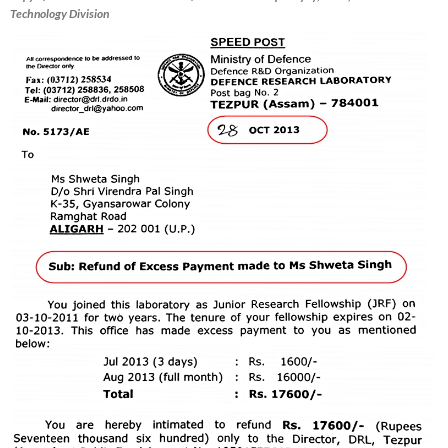
Technology Division