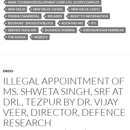
INDIA TOURISM DEVELOPMENT CORP. LTD.. SCOPE COMPLEX
NEW DELHI
NEW DELHI-110 003.
NEW DELHI-110011
PRABHU DANDRIYAL
REGARDS
RIGHT TO INFORMATION
ROOM NO -104 SOUTH BLOCK
ROOM NO 445
RTI
SERVICE TAX & VAT
SH ASHOK SHARMA
SHRI MANOHAR PARRIKAR
THE ASHOK
WEBSITE
DRDO
ILLEGAL APPOINTMENT OF
MS. SHWETA SINGH, SRF AT
DRL, TEZPUR BY DR. VIJAY
VEER, DIRECTOR, DEFENCE
RESEARCH