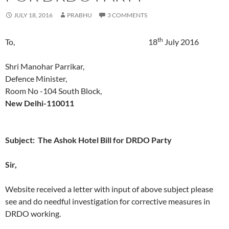
JULY 18, 2016
PRABHU
3 COMMENTS
th
To, 18
July 2016
Shri Manohar Parrikar,
Defence Minister,
Room No -104 South Block,
New Delhi-110011
Subject: The Ashok Hotel Bill for DRDO Party
Sir,
Website received a letter with input of above subject please
see and do needful investigation for corrective measures in
DRDO working.