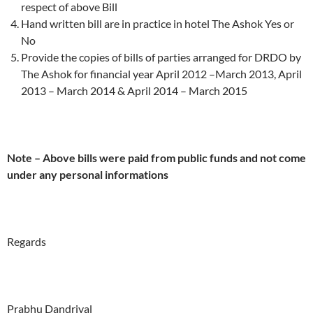
respect of above Bill
Hand written bill are in practice in hotel The Ashok Yes or
No
Provide the copies of bills of parties arranged for DRDO by
The Ashok for financial year April 2012 –March 2013, April
2013 – March 2014 & April 2014 – March 2015
Note – Above bills were paid from public funds and not come
under any personal informations
Regards
Prabhu Dandriyal