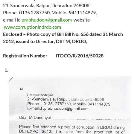
21-Sunderwala, Raipur, Dehradun 248008
Phone 0135 2787750, Mobile- 9411114879,
e-mail id
prabhudoon@gmail.com
website
www.corruptionindrdo.com
Enclosed – Photo copy of Bill
Bill No. 656 dated 31 March
2012, issued to Director, DIITM, DRDO,
Registration Number ITDCO/R/2016/50028