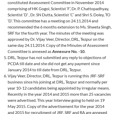
constituted Assessment Committee in November 2014
comprising of HK Gogoi, Scientist ‘F’, Dr. P. Chattopadhyay,
Scientist ‘D’ , Dr. SN Dutta, Scientist ‘C’ and Shri S. Doley, TO
‘D’. This committee has a meeting on 24.11.2014 and
recommended the 6 months extension to Ms. Shweta Singh,
SRF for the fourth year. The minutes of the meeting was
approved by Dr. Vijay Veer, Director, DRL, Tezpur on the
same day 24.11.2014. Copy of the Minutes of Assessment
Committee is annexed as
Annexure No. -10
.
DRL, Tezpur has not submitted any reply to objections of
PCDA till date and she did not get any payment since
January 2014 to till date from DRL, Tezpur.
Vijay Veer, Director, DRL, Tezpur is running this JRF-SRF
business since his joining at DRL, Tezpur and normally per
year 10-12 candidates being appointed by irregular means.
Recently in the year 2014 and 2015 more than 25 vacancies
were advertised. This year Interview going to held on 19
May 2015. Copy of the advertisement for the year 2014
and 2015 for recruitment of JRF, SRF and RA are annexed