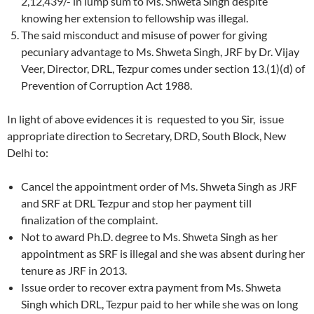
2,12,439/- in lump sum to Ms. Shweta Singh despite
knowing her extension to fellowship was illegal.
The said misconduct and misuse of power for giving
pecuniary advantage to Ms. Shweta Singh, JRF by Dr. Vijay
Veer, Director, DRL, Tezpur comes under section 13.(1)(d) of
Prevention of Corruption Act 1988.
In light of above evidences it is requested to you Sir, issue
appropriate direction to Secretary, DRD, South Block, New
Delhi to:
Cancel the appointment order of Ms. Shweta Singh as JRF
and SRF at DRL Tezpur and stop her payment till
finalization of the complaint.
Not to award Ph.D. degree to Ms. Shweta Singh as her
appointment as SRF is illegal and she was absent during her
tenure as JRF in 2013.
Issue order to recover extra payment from Ms. Shweta
Singh which DRL, Tezpur paid to her while she was on long