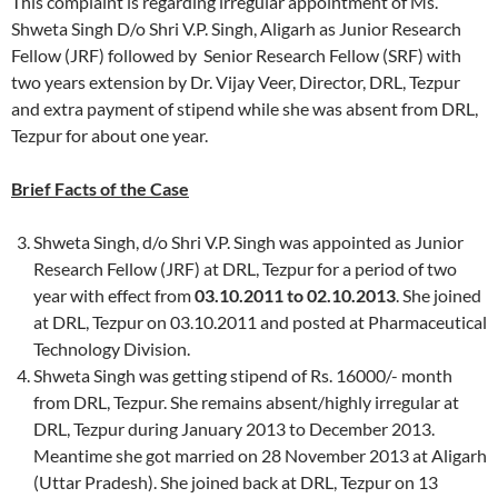
This complaint is regarding irregular appointment of Ms.
Shweta Singh D/o Shri V.P. Singh, Aligarh as Junior Research
Fellow (JRF) followed by Senior Research Fellow (SRF) with
two years extension by Dr. Vijay Veer, Director, DRL, Tezpur
and extra payment of stipend while she was absent from DRL,
Tezpur for about one year.
Brief Facts of the Case
Shweta Singh, d/o Shri V.P. Singh was appointed as Junior
Research Fellow (JRF) at DRL, Tezpur for a period of two
year with effect from
03.10.2011 to 02.10.2013
. She joined
at DRL, Tezpur on 03.10.2011 and posted at Pharmaceutical
Technology Division.
Shweta Singh was getting stipend of Rs. 16000/- month
from DRL, Tezpur. She remains absent/highly irregular at
DRL, Tezpur during January 2013 to December 2013.
Meantime she got married on 28 November 2013 at Aligarh
(Uttar Pradesh). She joined back at DRL, Tezpur on 13