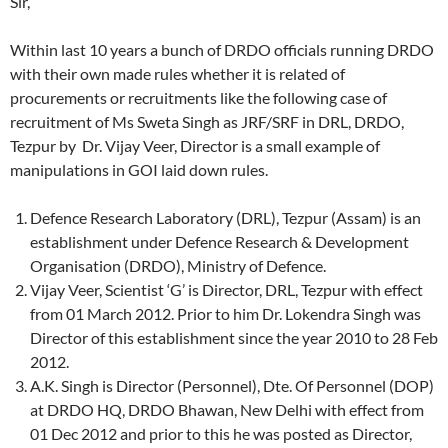
Sir,
Within last 10 years a bunch of DRDO officials running DRDO
with their own made rules whether it is related of
procurements or recruitments like the following case of
recruitment of Ms Sweta Singh as JRF/SRF in DRL, DRDO,
Tezpur by Dr. Vijay Veer, Director is a small example of
manipulations in GOI laid down rules.
Defence Research Laboratory (DRL), Tezpur (Assam) is an
establishment under Defence Research & Development
Organisation (DRDO), Ministry of Defence.
Vijay Veer, Scientist ‘G’ is Director, DRL, Tezpur with effect
from 01 March 2012. Prior to him Dr. Lokendra Singh was
Director of this establishment since the year 2010 to 28 Feb
2012.
A.K. Singh is Director (Personnel), Dte. Of Personnel (DOP)
at DRDO HQ, DRDO Bhawan, New Delhi with effect from
01 Dec 2012 and prior to this he was posted as Director,