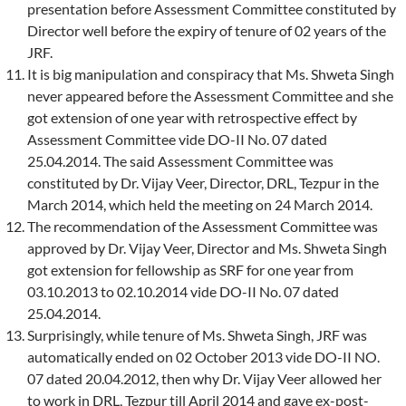
presentation before Assessment Committee constituted by
Director well before the expiry of tenure of 02 years of the
JRF.
It is big manipulation and conspiracy that Ms. Shweta Singh
never appeared before the Assessment Committee and she
got extension of one year with retrospective effect by
Assessment Committee vide DO-II No. 07 dated
25.04.2014. The said Assessment Committee was
constituted by Dr. Vijay Veer, Director, DRL, Tezpur in the
March 2014, which held the meeting on 24 March 2014.
The recommendation of the Assessment Committee was
approved by Dr. Vijay Veer, Director and Ms. Shweta Singh
got extension for fellowship as SRF for one year from
03.10.2013 to 02.10.2014 vide DO-II No. 07 dated
25.04.2014.
Surprisingly, while tenure of Ms. Shweta Singh, JRF was
automatically ended on 02 October 2013 vide DO-II NO.
07 dated 20.04.2012, then why Dr. Vijay Veer allowed her
to work in DRL, Tezpur till April 2014 and gave ex-post-