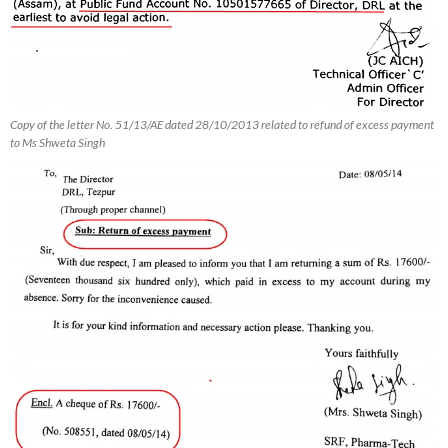
Copy of the letter No. 51/13/AE dated 28/10/2013 related to refund of excess payment
to Ms Shweta Singh