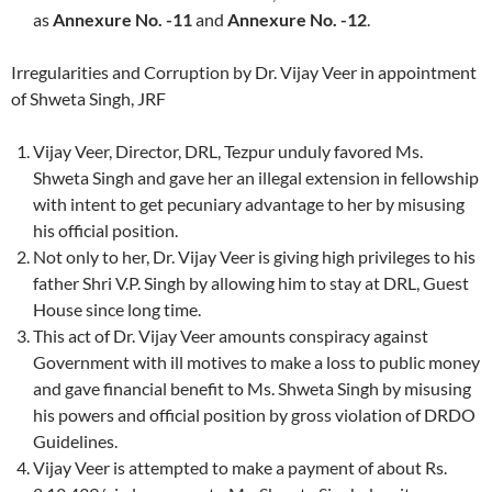
as
Annexure No. -11
and
Annexure No. -12
.
Irregularities and Corruption by Dr. Vijay Veer in appointment
of Shweta Singh, JRF
Vijay Veer, Director, DRL, Tezpur unduly favored Ms.
Shweta Singh and gave her an illegal extension in fellowship
with intent to get pecuniary advantage to her by misusing
his official position.
Not only to her, Dr. Vijay Veer is giving high privileges to his
father Shri V.P. Singh by allowing him to stay at DRL, Guest
House since long time.
This act of Dr. Vijay Veer amounts conspiracy against
Government with ill motives to make a loss to public money
and gave financial benefit to Ms. Shweta Singh by misusing
his powers and official position by gross violation of DRDO
Guidelines.
Vijay Veer is attempted to make a payment of about Rs.