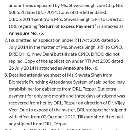
amount was deposited by Ms. Shweta Singh vide Chq. No.
508551 dated 8/5/2014. Copy of the letter dated
08/05/2014 sent from Mrs. Shweta Singh, SRF to Director,
DRL regarding “
Return of Excess Payment
”, is annexed as
Annexure No. -5
.
I submitted an application under RTI Act 2005 dated 26
July 2014 in the matter of Ms. Shweta Singh, JRF to CPIO,
DRDO HQ, New Delhi but till date CPIO, DRDO did not
replied. Copy of the application under RTI Act 2005 dated
26 July 2014 is attached as
Annexure No. -6
.
Detailed attendance sheet of Ms. Shweta Singh from
Biometric Punching Attendance System of said period may
establish her long absence from DRL, Tezpur. But extra
payment for only one month and three days of stipend was
recovered from her by DRL, Tezpur on direction of Dr. Vijay
Veer. Due to expose of the matter, DRL stopped her stipend
with effect from 03 October 2013. Till date she did not get
any stipend from DRL, Tezpur.