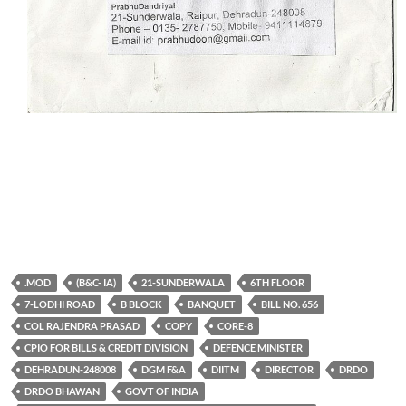
.MOD
(B&C- IA)
21-SUNDERWALA
6TH FLOOR
7-LODHI ROAD
B BLOCK
BANQUET
BILL NO. 656
COL RAJENDRA PRASAD
COPY
CORE-8
CPIO FOR BILLS & CREDIT DIVISION
DEFENCE MINISTER
DEHRADUN-248008
DGM F&A
DIITM
DIRECTOR
DRDO
DRDO BHAWAN
GOVT OF INDIA