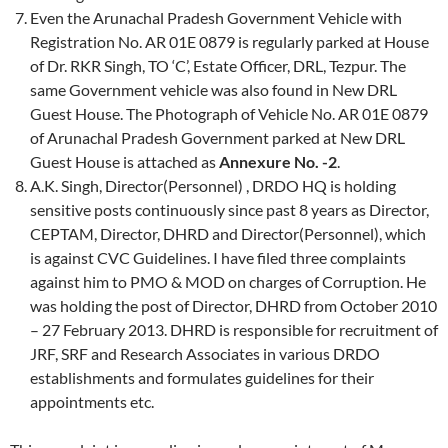
Even the Arunachal Pradesh Government Vehicle with
Registration No. AR 01E 0879 is regularly parked at House
of Dr. RKR Singh, TO ‘C’, Estate Officer, DRL, Tezpur. The
same Government vehicle was also found in New DRL
Guest House. The Photograph of Vehicle No. AR 01E 0879
of Arunachal Pradesh Government parked at New DRL
Guest House is attached as
Annexure No. -2
.
A.K. Singh, Director(Personnel) , DRDO HQ is holding
sensitive posts continuously since past 8 years as Director,
CEPTAM, Director, DHRD and Director(Personnel), which
is against CVC Guidelines. I have filed three complaints
against him to PMO & MOD on charges of Corruption. He
was holding the post of Director, DHRD from October 2010
– 27 February 2013. DHRD is responsible for recruitment of
JRF, SRF and Research Associates in various DRDO
establishments and formulates guidelines for their
appointments etc.