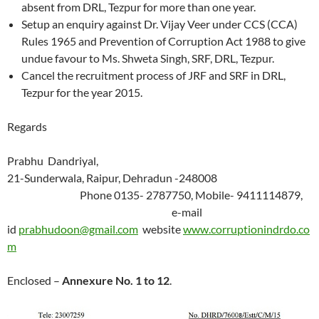
absent from DRL, Tezpur for more than one year.
Setup an enquiry against Dr. Vijay Veer under CCS (CCA)
Rules 1965 and Prevention of Corruption Act 1988 to give
undue favour to Ms. Shweta Singh, SRF, DRL, Tezpur.
Cancel the recruitment process of JRF and SRF in DRL,
Tezpur for the year 2015.
Regards
Prabhu Dandriyal,
21-Sunderwala, Raipur, Dehradun -248008
Phone 0135- 2787750, Mobile- 9411114879,
e-mail
id
prabhudoon@gmail.com
website
www.corruptionindrdo.co
m
Enclosed –
Annexure No. 1 to
12
.