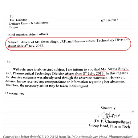
Copy of the letter dated 07.10.2013 from Dr. P Chattopadhyay, Head, Pharmaceutical