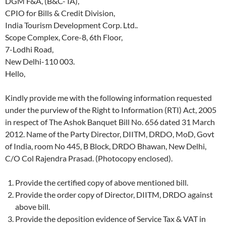
DGM F&A, (B&C- IA),
CPIO for Bills & Credit Division,
India Tourism Development Corp. Ltd..
Scope Complex, Core-8, 6th Floor,
7-Lodhi Road,
New Delhi-110 003.
Hello,
Kindly provide me with the following information requested
under the purview of the Right to Information (RTI) Act, 2005
in respect of The Ashok Banquet Bill No. 656 dated 31 March
2012. Name of the Party Director, DIITM, DRDO, MoD, Govt
of India, room No 445, B Block, DRDO Bhawan, New Delhi,
C/O Col Rajendra Prasad. (Photocopy enclosed).
Provide the certified copy of above mentioned bill.
Provide the order copy of Director, DIITM, DRDO against
above bill.
Provide the deposition evidence of Service Tax & VAT in