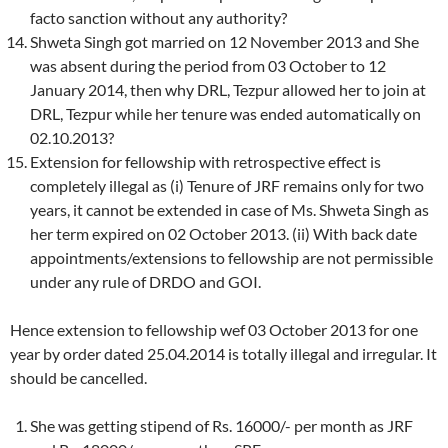
facto sanction without any authority?
Shweta Singh got married on 12 November 2013 and She
was absent during the period from 03 October to 12
January 2014, then why DRL, Tezpur allowed her to join at
DRL, Tezpur while her tenure was ended automatically on
02.10.2013?
Extension for fellowship with retrospective effect is
completely illegal as (i) Tenure of JRF remains only for two
years, it cannot be extended in case of Ms. Shweta Singh as
her term expired on 02 October 2013. (ii) With back date
appointments/extensions to fellowship are not permissible
under any rule of DRDO and GOI.
Hence extension to fellowship wef 03 October 2013 for one
year by order dated 25.04.2014 is totally illegal and irregular. It
should be cancelled.
She was getting stipend of Rs. 16000/- per month as JRF