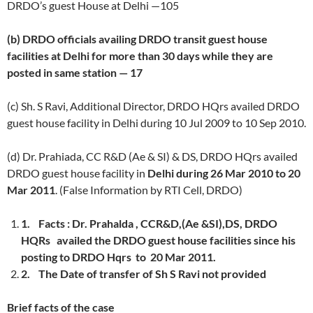
DRDO’s guest House at Delhi —105
(b) DRDO officials availing DRDO transit guest house
facilities at Delhi for more than 30 days while they are
posted in same station — 17
(c) Sh. S Ravi, Additional Director, DRDO HQrs availed DRDO
guest house facility in Delhi during 10 Jul 2009 to 10 Sep 2010.
(d) Dr. Prahiada, CC R&D (Ae & SI) & DS, DRDO HQrs availed
DRDO guest house facility in
Delhi during 26 Mar 2010 to 20
Mar 2011
. (False Information by RTI Cell, DRDO)
1.
Facts :
Dr. Prahalda , CCR&D,(Ae &SI),DS, DRDO
HQRs availed the DRDO guest house facilities since his
posting to DRDO Hqrs to 20 Mar 2011.
2.
The Date of transfer of Sh S Ravi not provided
Brief facts of the case