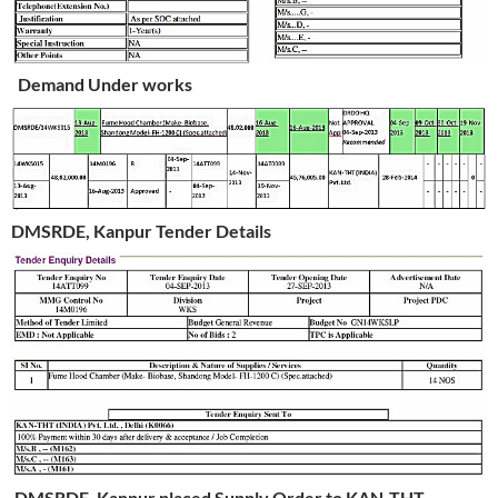
Demand Under works
DMSRDE, Kanpur Tender Details
DMSRDE, Kanpur placed Supply Order to KAN-THT