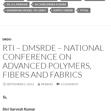
SH. A.S. PARIHAR
SH. SHIELENDRA KUMAR
SHANDONG MODEL- FH-1200 C
SUPPLY ORDER
TOTAL
DRDO
RTI – DMSRDE – NATIONAL
CONFERENCE ON
ADVANCED POLYMERS,
FIBERS AND FABRICS
SEPTEMBER 5, 2013
PRABHU
1 COMMENT
To,
Shri Sarvesh Kumar