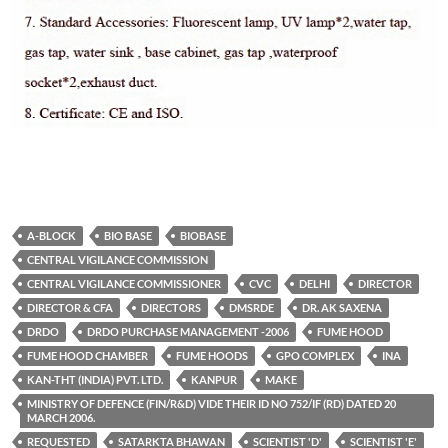
A-BLOCK
BIO BASE
BIOBASE
CENTRAL VIGILANCE COMMISSION
CENTRAL VIGILANCE COMMISSIONER
CVC
DELHI
DIRECTOR
DIRECTOR & CFA
DIRECTORS
DMSRDE
DR. AK SAXENA
DRDO
DRDO PURCHASE MANAGEMENT -2006
FUME HOOD
FUME HOOD CHAMBER
FUME HOODS
GPO COMPLEX
INA
KAN-THT (INDIA) PVT. LTD.
KANPUR
MAKE
MINISTRY OF DEFENCE (FIN/R&D) VIDE THEIR ID NO 752/IF (RD) DATED 20
MARCH 2006.
REQUESTED
SATARKTA BHAWAN
SCIENTIST 'D'
SCIENTIST 'E'