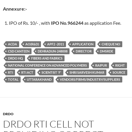
Annexure:-
IPO of Rs. 10/- , with
IPO No.966244
as application Fee.
ACDA
AO(R&D)
APF2 -2011
APPLICATION
CHEQUE NO
CSD CANTEEN
DEHRADUN-248008
DIRECTOR
DMSRDE
DRDO HQ
FIBERS AND FABRICS
NATIONAL CONFERENCE ON ADVANCED POLYMERS
RAIPUR
RIGHT
RTI
RTI ACT
SCIENTIST 'F'
SHRI SARVESH KUMAR
SOURCE
TOTAL
UTTARAKHAND
VENDORS/FIRMS/INDUSTRY/SUPPLIERS
DRDO
DRDO RTI CELL NOT