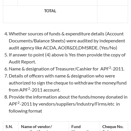
TOTAL
Whether sources of funds & expenditure details (Account
Documents/Balance Sheets) were audited by independent
audit agency like ACDA, AO(R&D),DMSRDE. (Yes/No)
If answer to point (4) above is Yes then provide the copy of
Audit Report.
2
Name & designation of Treasurer/Cashier for APF
-2011.
Details of officers with name & designation who were
authorized to sign the cheque to withdraw the money/fund
2
from APF
-2011 account.
Provide the information about the funds/money donated in
2
APF
-2011 by vendors/suppliers/Industry/Firms/etc in
following format
S.N.
Name of vendor/
Fund
Cheque No.