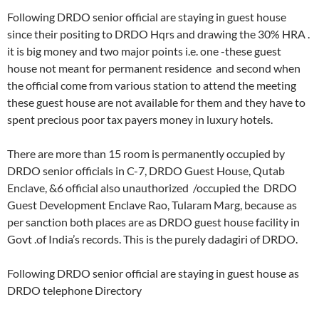
Following DRDO senior official are staying in guest house
since their positing to DRDO Hqrs and drawing the 30% HRA .
it is big money and two major points i.e. one -these guest
house not meant for permanent residence and second when
the official come from various station to attend the meeting
these guest house are not available for them and they have to
spent precious poor tax payers money in luxury hotels.
There are more than 15 room is permanently occupied by
DRDO senior officials in C-7, DRDO Guest House, Qutab
Enclave, &6 official also unauthorized /occupied the DRDO
Guest Development Enclave Rao, Tularam Marg, because as
per sanction both places are as DRDO guest house facility in
Govt .of India’s records. This is the purely dadagiri of DRDO.
Following DRDO senior official are staying in guest house as
DRDO telephone Directory