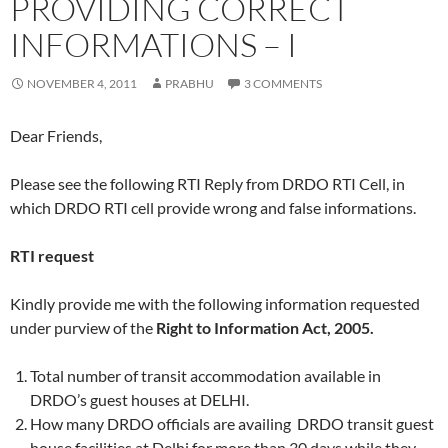
PROVIDING CORRECT
INFORMATIONS – I
NOVEMBER 4, 2011
PRABHU
3 COMMENTS
Dear Friends,
Please see the following RTI Reply from DRDO RTI Cell, in
which DRDO RTI cell provide wrong and false informations.
RTI request
Kindly provide me with the following information requested
under purview of the
Right to Information Act, 2005.
Total number of transit accommodation available in
DRDO’s guest houses at DELHI.
How many DRDO officials are availing DRDO transit guest
house facilities at Delhi for more than 30 days while they