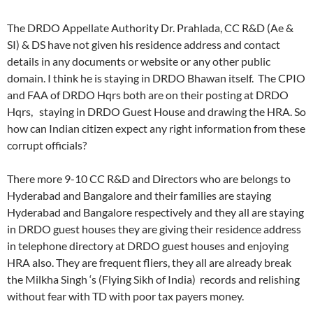
The DRDO Appellate Authority Dr. Prahlada, CC R&D (Ae &
SI) & DS have not given his residence address and contact
details in any documents or website or any other public
domain. I think he is staying in DRDO Bhawan itself. The CPIO
and FAA of DRDO Hqrs both are on their posting at DRDO
Hqrs, staying in DRDO Guest House and drawing the HRA. So
how can Indian citizen expect any right information from these
corrupt officials?
There more 9-10 CC R&D and Directors who are belongs to
Hyderabad and Bangalore and their families are staying
Hyderabad and Bangalore respectively and they all are staying
in DRDO guest houses they are giving their residence address
in telephone directory at DRDO guest houses and enjoying
HRA also. They are frequent fliers, they all are already break
the Milkha Singh ‘s (Flying Sikh of India) records and relishing
without fear with TD with poor tax payers money.