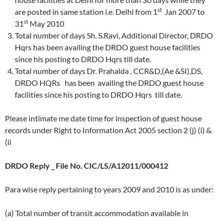
st
are posted in same station i.e. Delhi from 1
Jan 2007 to
st
31
May 2010
Total number of days Sh. S.Ravi, Additional Director, DRDO
Hqrs has been availing the DRDO guest house facilities
since his posting to DRDO Hqrs till date.
Total number of days Dr. Prahalda , CCR&D,(Ae &SI),DS,
DRDO HQRs has been availing the DRDO guest house
facilities since his posting to DRDO Hqrs till date.
Please intimate me date time for inspection of guest house
records under Right to Information Act 2005 section 2 (j) (i) &
(ii
DRDO Reply _ File No. CIC/LS/A12011/000412
Para wise reply pertaining to years 2009 and 2010 is as under:
(a) Total number of transit accommodation available in