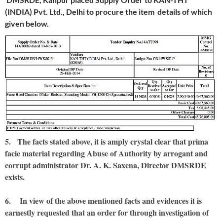
(INDIA) Pvt. Ltd., Delhi to procure the item details of which
given below.
5. The facts stated above, it is amply crystal clear that prima
facie material regarding Abuse of Authority by arrogant and
corrupt administrator Dr. A. K. Saxena, Director DMSRDE
exists.
6. In view of the above mentioned facts and evidences it is
earnestly requested that an order for through investigation of