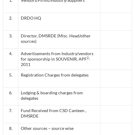
1.
Vendors/Firms/Industry/Suppliers
2.
DRDO HQ
3.
Director, DMSRDE (Misc. Head/other
sources)
4.
Advertisements from Industry/vendors
2
for sponsorship in SOUVENIR, APF
-
2011
5.
Registration Charges from delegates
6.
Lodging & boarding charges from
delegates
7.
Fund Received from CSD Canteen ,
DMSRDE
8.
Other sources – source wise