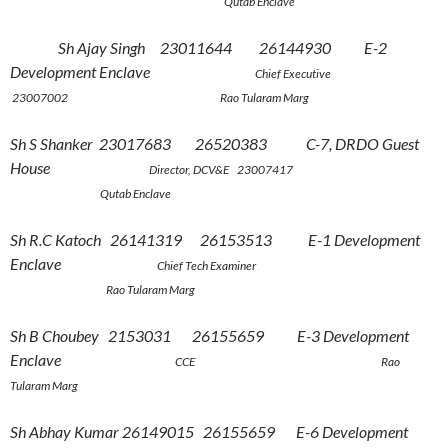
Qutab Enclave
Sh Ajay Singh 23011644 26144930 E-2
Development Enclave
Chief Executive
23007002 Rao Tularam Marg
Sh S Shanker 23017683 26520383 C-7, DRDO Guest
House
Director, DCV&E 23007417
Qutab Enclave
Sh R.C Katoch 26141319 26153513 E-1 Development
Enclave
Chief Tech Examiner
Rao Tularam Marg
Sh B Choubey 2153031 26155659 E-3 Development
Enclave
CCE Rao
Tularam Marg
Sh Abhay Kumar 26149015 26155659 E-6 Development