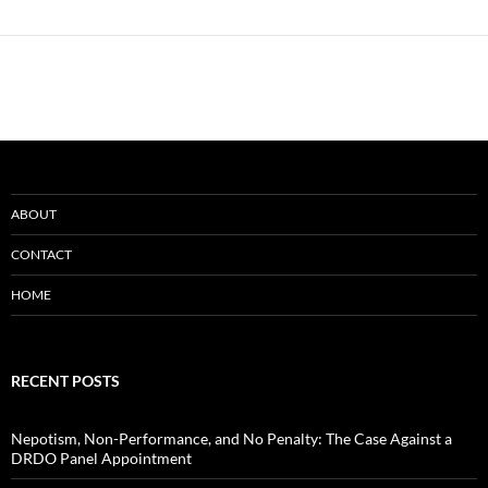
ABOUT
CONTACT
HOME
RECENT POSTS
Nepotism, Non-Performance, and No Penalty: The Case Against a
DRDO Panel Appointment