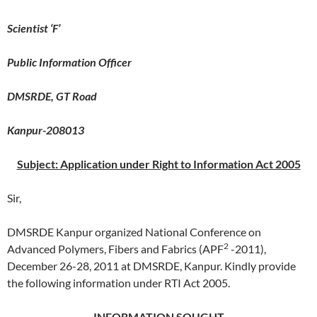
Scientist ‘F’
Public Information Officer
DMSRDE, GT Road
Kanpur-208013
Subject: Application under Right to Information Act 2005
Sir,
DMSRDE Kanpur organized National Conference on
2
Advanced Polymers, Fibers and Fabrics (APF
-2011),
December 26-28, 2011 at DMSRDE, Kanpur. Kindly provide
the following information under RTI Act 2005.
INFORMATION SOUGHT