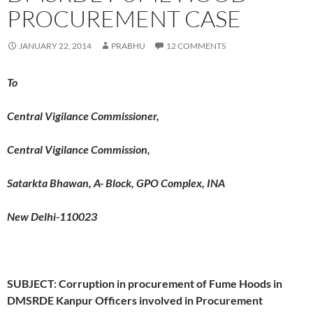
PROCUREMENT CASE
JANUARY 22, 2014
PRABHU
12 COMMENTS
To
Central Vigilance Commissioner,
Central Vigilance Commission,
Satarkta Bhawan, A- Block, GPO Complex, INA
New Delhi-110023
SUBJECT: Corruption in procurement of Fume Hoods in
DMSRDE Kanpur
Officers involved in Procurement