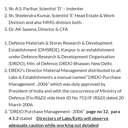
Sh. A.S. Parihar, Scientist ‘D’ – Indenter
Sh. Shielendra Kumar, Scientist ‘E’ Head Estate & Work
Division and also MMG division both.
Dr. AK Saxena, Director & CFA
Defence Materials & Stores Research & Development
Establishment (DMSRDE), Kanpur is an establishment
under Defence Research & Development Organisation
(DRDO), Min. of Defence, DRDO Bhawan, New Delhi.
DRDO’s Director Material Management distributed to all
Labs & Establishments a manual named “DRDO Purchase
Management -2006” which was duly approved by
President of India and with the concurrence of Ministry of
Defence (Fin/R&D) vide their ID No 752/IF (R&D) dated 20
March 2006.
“DRDO Purchase Management -2006”
page no 12, para
4.5.2
stated
Directors of Labs/Estts will observe
adequate caution while working out detailed