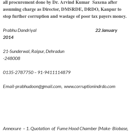
all procurement done by Dr. Arvind Kumar Saxena after
assuming charge as Director, DMSRDE, DRDO, Kanpur to
stop further corruption and wastage of poor tax payers money.
Prabhu Dandriyal
22 January
2014
21-Sunderwal, Raipur, Dehradun
-248008
0135-2787750 – 91-9411114879
Email-prabhudoon@gmail.com, www.corruptionindrdo.com
Annexure – 1. Quotation of Fume Hood Chamber (Make- Biobase,