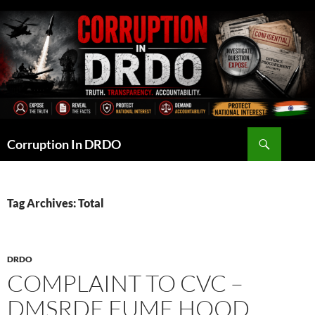
Skip
to
content
Search
Corruption In DRDO
Tag Archives: Total
DRDO
COMPLAINT TO CVC –
DMSRDE FUME HOOD