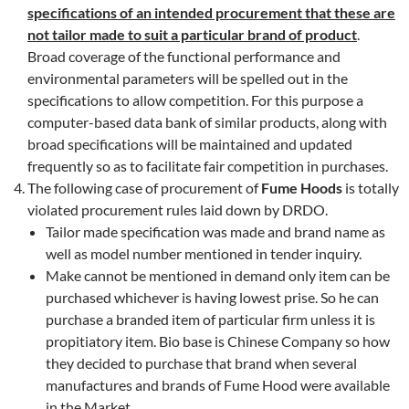
specifications of an intended procurement that these are
not tailor made to suit a particular brand of product
.
Broad coverage of the functional performance and
environmental parameters will be spelled out in the
specifications to allow competition. For this purpose a
computer-based data bank of similar products, along with
broad specifications will be maintained and updated
frequently so as to facilitate fair competition in purchases.
The following case of procurement of
Fume Hoods
is totally
violated procurement rules laid down by DRDO.
Tailor made specification was made and brand name as
well as model number mentioned in tender inquiry.
Make cannot be mentioned in demand only item can be
purchased whichever is having lowest prise. So he can
purchase a branded item of particular firm unless it is
propitiatory item. Bio base is Chinese Company so how
they decided to purchase that brand when several
manufactures and brands of Fume Hood were available
in the Market