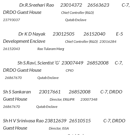
Dr.R.Sreehari Rao 23014372 26563623 C-7,
DRDO Guest House
Chief Controller (R&D)
23793037 Qutab Enclave
Dr K D Nayak 23012505 26152040 E-5
Development Enclave
Chief Controller (R&D) 23016284
26152043 Rao Tularam Marg
Sh S.Ravi, Scientist ‘G’ 23007449 26852008 C-7,
DRDO Guest House
CPIO
26867670 Qutab Enclave
Sh S Sankaran 23017661 26852008 C-7, DRDO
Guest House
Director, ER&IPR 23007348
26867670 Qutab Enclave
Sh H V Srinivasa Rao 23812639 26510515 C-7, DRDO
Guest House
Director, ISSA