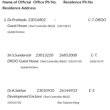
Name of Official Office Ph No. Residence Ph No
Residence Address
Dr.Prahlada 23016802 – C-7, DRDO
Guest House
Chief Controller (R&D) 23013853
Qutab Enclave
Sh S.Sundaresh 23013220 26852008 C-7,
DRDO Guest House
Chief Controller (R&D) 23010720 26867670
Qutab Enclave
Dr.K.Sekhar 23010910 26144933 E-5
Development Enclave
Chief Controller (R&D)
23010720 Rao Tularam Marg