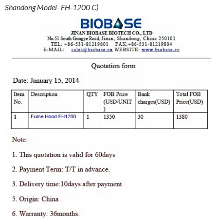
Shandong Model- FH-1200 C)