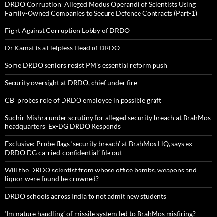
DRDO Corruption: Alleged Modus Operandi of Scientists Using
Family-Owned Companies to Secure Defence Contracts (Part-1)
Fight Against Corruption Lobby of DRDO
Dr Kamat is a Helpless Head of DRDO
Some DRDO seniors resist PM’s essential reform push
Security oversight at DRDO, chief under fire
CBI probes role of DRDO employee in possible graft
Sudhir Mishra under scrutiny for alleged security breach at BrahMos
headquarters; Ex-DG DRDO Responds
Exclusive: Probe flags ‘security breach’ at BrahMos HQ, says ex-
DRDO DG carried ‘confidential’ file out
Will the DRDO scientist from whose office bombs, weapons and
liquor were found be crowned?
DRDO schools across India to not admit new students
‘Immature handling’ of missile system led to BrahMos misfiring?