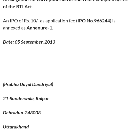
of the RTI Act.
An IPO of Rs. 10/- as application fee (
IPO No.966244
) is
annexed as
Annexure-
1
.
Date:
05 September
,
2013
(
Prabhu Dayal Dandriyal)
21-Sunderwala, Raipur
Dehradun-248008
Uttarakhand