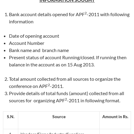
2
Bank account details opened for APF
-2011 with following
information
Date of opening account
Account Number
Bank name and branch name
Present status of account Running/closed. If running then
balance in the account as on 15 Aug 2013.
Total amount collected from all sources to organize the
2
conference on APF
-2011.
Provide details of total funds (amount) collected from all
2
sources for organizing APF
-2011 in following format.
S.N.
Source
Amount in Rs.