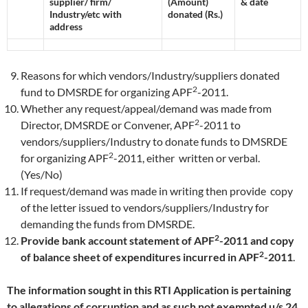
supplier/ firm/
(Amount)
& date
Industry/etc with
donated (Rs.)
address
Reasons for which vendors/Industry/suppliers donated
2
fund to DMSRDE for organizing APF
-2011.
Whether any request/appeal/demand was made from
2
Director, DMSRDE or Convener, APF
-2011 to
vendors/suppliers/Industry to donate funds to DMSRDE
2
for organizing APF
-2011, either written or verbal.
(Yes/No)
If request/demand was made in writing then provide copy
of the letter issued to vendors/suppliers/Industry for
demanding the funds from DMSRDE.
2
Provide bank account statement of APF
-2011 and
copy
2
of balance sheet of expenditures incurred in APF
-2011
.
The information sought in this RTI Application is pertaining
to allegations of corruption and as such not exempted u/s 24