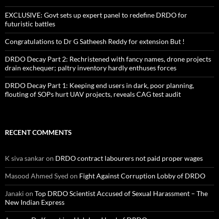
EXCLUSIVE: Govt sets up expert panel to redefine DRDO for
futuristic battles
Congratulations to Dr G Satheesh Reddy for extension But !
DRDO Decay Part 2: Rechristened with fancy names, drone projects
drain exchequer; paltry inventory hardly enthuses forces
DRDO Decay Part 1: Keeping end users in dark, poor planning,
flouting of SOPs hurt UAV projects, reveals CAG test audit
RECENT COMMENTS
K siva sankar
on
DRDO contract labourers not paid proper wages
Masood Ahmed Syed
on
Fight Against Corruption Lobby of DRDO
Janaki
on
Top DRDO Scientist Accused of Sexual Harassment – The
New Indian Express