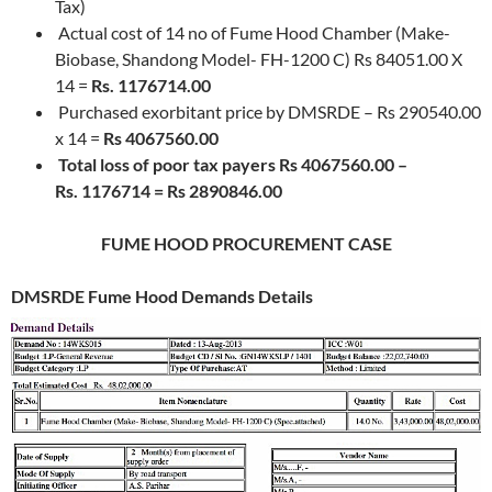
Tax)
Actual cost of 14 no of Fume Hood Chamber (Make-
Biobase, Shandong Model- FH-1200 C) Rs 84051.00 X
14 =
Rs. 1176714.00
Purchased exorbitant price by DMSRDE – Rs 290540.00
x 14 =
Rs 4067560.00
Total loss of poor tax payers Rs 4067560.00 –
Rs. 1176714 = Rs 2890846.00
FUME HOOD PROCUREMENT CASE
DMSRDE
Fume Hood Demands Details