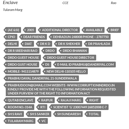
Enclave
CCE Rao
Tularam Marg
(AE &SI)
2005
ADDITIONAL DIRECTOR
AVAILABLE
BRIEF
CPIO
DEAR FRIENDS
DEHRADUN-248008 PHONE – 2787750
DELHI
DIAT
DR K D
DR K SHEKHER
DR PRAHLADA
DR R SREEHARI RAO
DRDO
DRDO BHAWAN
DRDO GUEST HOUSE
DRDO GUEST HOUSE DIRECTOR
DRDO GUST HOUSE
DS
E-MAIL ID PRABHU@DANDRIYAL.COM
MOBILE- 9411114879
NEW DELHI-110105 HELLO
PRABHU DAYAL DANDRIYAL 21-SUNDERWALA
PRABHUDOON@GMAIL.COM WEBSITE- WWW.CORRUPTIONINDRDO.IN
KINDLY PROVIDE ME WITH THE FOLLOWING INFORMATION REQUESTED
UNDER PURVIEW OF THE RIGHT TO INFORMATION ACT
QUTAB ENCLAVE
RAIPUR
RAJAJI MARG
RIGHT
ROOM NO.-314A
RTI
SCIENTIST ‘G’ 23007449 26852008 C-7
SH S RAVI
SH S SANKER
SH SUNDARESH
TOTAL
TULARAM MARG
VC