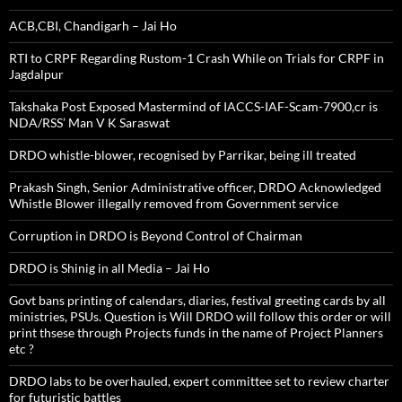
ACB,CBI, Chandigarh – Jai Ho
RTI to CRPF Regarding Rustom-1 Crash While on Trials for CRPF in
Jagdalpur
Takshaka Post Exposed Mastermind of IACCS-IAF-Scam-7900,cr is
NDA/RSS’ Man V K Saraswat
DRDO whistle-blower, recognised by Parrikar, being ill treated
Prakash Singh, Senior Administrative officer, DRDO Acknowledged
Whistle Blower illegally removed from Government service
Corruption in DRDO is Beyond Control of Chairman
DRDO is Shinig in all Media – Jai Ho
Govt bans printing of calendars, diaries, festival greeting cards by all
ministries, PSUs. Question is Will DRDO will follow this order or will
print thsese through Projects funds in the name of Project Planners
etc ?
DRDO labs to be overhauled, expert committee set to review charter
for futuristic battles