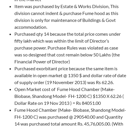
Item was purchased by Estate & Works Division, This
division cannot indent & purchase Fume hood as this
division is only for maintenance of Buildings & Govt
accommodation.
Purchased qty 14 because the total price comes under
fifty lakh which was within the limit of Director’s
purchase power. Purchase Rules was violated as case
was so designed that cost remain below 50 Lakhs (the
Financial Power of Director)
Purchased exorbitant price because the same item is
available in open market @ 1350 $ and dollar rate of date
of supply order (19 November 2013) was Rs 62.26.
Open Market cost of Fume Hood Chamber (Make-
Biobase, Shandong Model- FH-1200 C) $1350 X 62.26 (
Dollar Rate on 19 Nov 2013 ) = Rs 84051.00
Fume Hood Chamber (Make- Biobase, Shandong Model-
FH-1200 C) was purchased @ 290540.00 and Quantity
14 was purchased total amount Rs. 45,76,005.00. (With