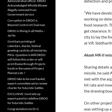
detection and pr
Administrative officer, DRDO
Acknowledged Whistle Blower
illegally removed from
“We have develop
Government service
working on detec
Corruption in DRDO is
food research. T
Beyond Control of Chairman
get clearance. It
DRDO is Shinig in all Media –
Jai Ho
city to lay the 
Govt bans printing of
at V.R. Siddhar
calendars, diaries, festival
greeting cards by all ministries,
Akash MK-II miss
PSUs. Question is Will DRDO
will follow this order or will
print thsese through Projects
Sharing details 
funds in the name of Project
missile, he said 
Planners etc ?
met with the asp
DRDO labs to be overhauled,
expert committee set to review
hit rate and now 
charter for futuristic battles
the drawing boar
EXCLUSIVE: Govt sets up
expert panel to redefine DRDO
On other projec
for futuristic battles
was setting up a
Congratulations to Dr G