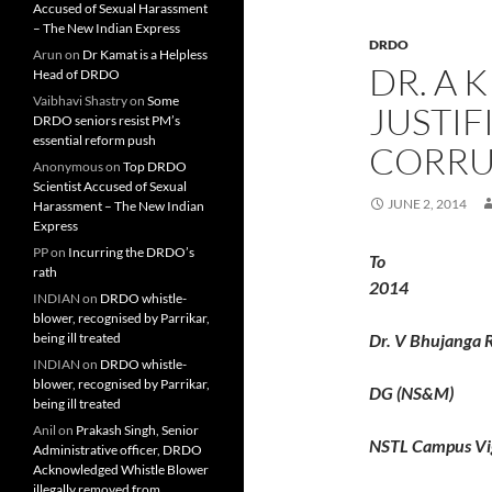
Accused of Sexual Harassment
– The New Indian Express
DRDO
Arun
on
Dr Kamat is a Helpless
DR. A 
Head of DRDO
Vaibhavi Shastry
on
Some
JUSTI
DRDO seniors resist PM’s
essential reform push
CORRU
Anonymous
on
Top DRDO
Scientist Accused of Sexual
JUNE 2, 2014
Harassment – The New Indian
Express
PP
on
Incurring the DRDO’s
T
rath
2014
INDIAN
on
DRDO whistle-
blower, recognised by Parrikar,
being ill treated
Dr. V Bhujanga 
INDIAN
on
DRDO whistle-
blower, recognised by Parrikar,
DG (NS&M)
being ill treated
Anil
on
Prakash Singh, Senior
NSTL Campus Vi
Administrative officer, DRDO
Acknowledged Whistle Blower
illegally removed from