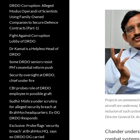
DRDO Corruption: Alleged
Modus Operandi of Scientists
Using Family-Owned
Companies to Secure Defence
Contracts (Part-1)
Fight Against Corruption
Lobby of DRDO
Dr Kamat is a Helpless Head of
DRDO
Some DRDO seniors resist
PM’s essential reform push
Security oversight at DRDO,
chief under fire
CBI probes role of DRDO
employee in possible graft
Projects on unmanned r
Sudhir Mishra under scrutiny
aircraft are underway, b
for alleged security breach at
inclusion of such syst
BrahMos headquarters; Ex-DG
Director General Dr. A
DRDO Responds
Exclusive: Probe flags ‘security
Chander undersc
breach’ at BrahMos HQ, says
ex-DRDO DG carried
combat systems 