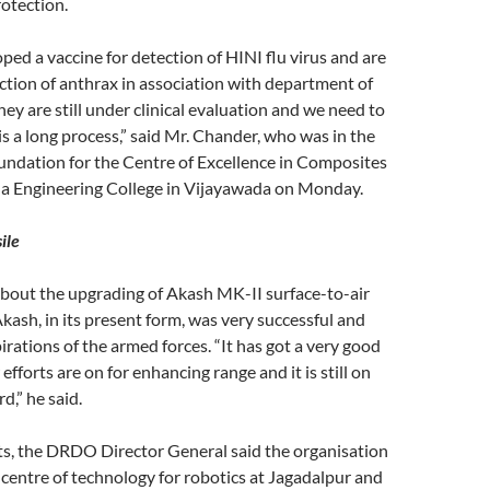
otection.
ed a vaccine for detection of HINI flu virus and are
tion of anthrax in association with department of
hey are still under clinical evaluation and we need to
 is a long process,” said Mr. Chander, who was in the
foundation for the Centre of Excellence in Composites
tha Engineering College in Vijayawada on Monday.
ile
about the upgrading of Akash MK-II surface-to-air
Akash, in its present form, was very successful and
irations of the armed forces. “It has got a very good
efforts are on for enhancing range and it is still on
d,” he said.
ts, the DRDO Director General said the organisation
 centre of technology for robotics at Jagadalpur and