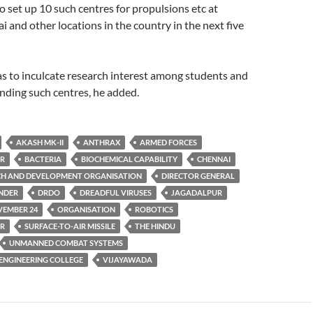
to set up 10 such centres for propulsions etc at
and other locations in the country in the next five
s to inculcate research interest among students and
nding such centres, he added.
AKASH MK-II
ANTHRAX
ARMED FORCES
ER
BACTERIA
BIOCHEMICAL CAPABILITY
CHENNAI
CH AND DEVELOPMENT ORGANISATION
DIRECTOR GENERAL
ANDER
DRDO
DREADFUL VIRUSES
JAGADALPUR
EMBER 24
ORGANISATION
ROBOTICS
AR
SURFACE-TO-AIR MISSILE
THE HINDU
UNMANNED COMBAT SYSTEMS
 ENGINEERING COLLEGE
VIJAYAWADA