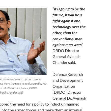
“
it is going to be the
future, it will be a
fight against one
technology over the
other, than the
conventional man
against man wars
,”
DRDO Director
General Avinash
Chander said.
Defence Research
econnaissance aircraft and combat
and Development
ut there is a need to evolve a policy for
Organisation
ems into the armed forces, DRDO
(DRDO) Director
vinash Chander said.
General Dr. Avinash
ored the need for a policy to induct unmanned
into the armed forces and make them an integral