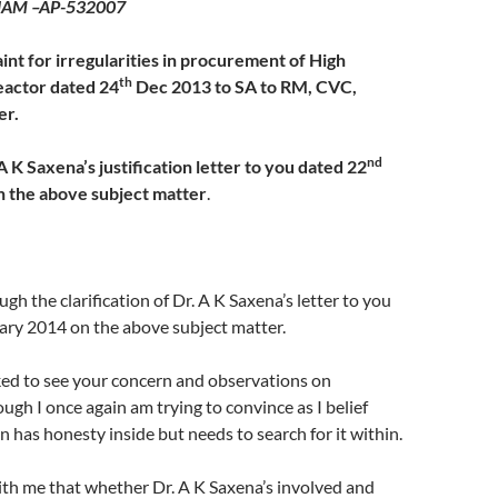
AM –AP-532007
int for irregularities in procurement of High
th
actor dated 24
Dec 2013 to SA to RM, CVC,
er.
nd
A K Saxena’s justification letter to you dated 22
 the above subject matter
.
gh the clarification of Dr. A K Saxena’s letter to you
ry 2014 on the above subject matter.
ked to see your concern and observations on
ough I once again am trying to convince as I belief
 has honesty inside but needs to search for it within.
ith me that whether Dr. A K Saxena’s involved and