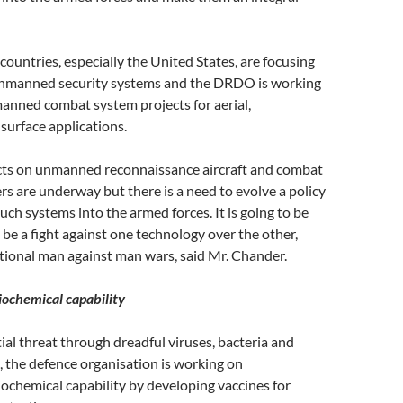
untries, especially the United States, are focusing
nmanned security systems and the DRDO is working
anned combat system projects for aerial,
surface applications.
ects on unmanned reconnaissance aircraft and combat
ers are underway but there is a need to evolve a policy
such systems into the armed forces. It is going to be
ll be a fight against one technology over the other,
tional man against man wars, said Mr. Chander.
ochemical capability
ial threat through dreadful viruses, bacteria and
, the defence organisation is working on
ochemical capability by developing vaccines for