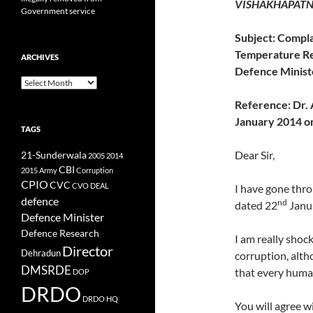
VISHAKHAPATN
Government service
Subject: Compla
Temperature Re
ARCHIVES
Defence Minist
Archives
Reference:
Dr. 
January 2014 on
TAGS
Dear Sir,
21-Sunderwala
2005
2014
CBI
2015
Army
Corruption
CPIO
CVC
CVO
DEAL
I have gone throu
defence
nd
dated 22
Janua
Defence Minister
Defence Research
I am really shoc
Director
Dehradun
corruption, alth
DMSRDE
that every human
DOP
DRDO
DRDO HQ
You will agree w