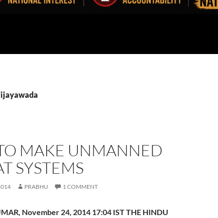
Vijayawada
TO MAKE UNMANNED
T SYSTEMS
2014
PRABHU
1 COMMENT
MAR, November 24, 2014 17:04 IST THE HINDU