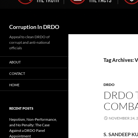
Search
Corruption In DRDO
Appeal to clean DRDO of
corrupt and anti-national
officials
Tag Archives: 
ABOUT
CONTACT
DRDO
HOME
DRDO 
COMBA
RECENT POSTS
NOVEMBER 24, 
Nepotism, Non-Performance,
and No Penalty: The Case
Against a DRDO Panel
S. SANDEEP KU
Appointment