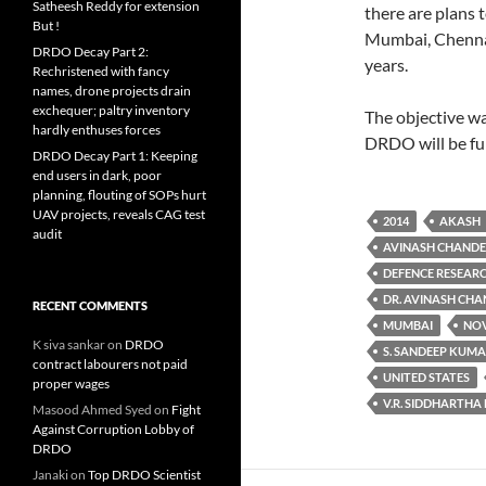
Satheesh Reddy for extension
there are plans 
But !
Mumbai, Chennai 
DRDO Decay Part 2:
years.
Rechristened with fancy
names, drone projects drain
exchequer; paltry inventory
The objective wa
hardly enthuses forces
DRDO will be fu
DRDO Decay Part 1: Keeping
end users in dark, poor
planning, flouting of SOPs hurt
UAV projects, reveals CAG test
2014
AKASH
audit
AVINASH CHAND
DEFENCE RESEAR
DR. AVINASH CH
RECENT COMMENTS
MUMBAI
NOV
K siva sankar
on
DRDO
S. SANDEEP KUM
contract labourers not paid
UNITED STATES
proper wages
V.R. SIDDHARTHA
Masood Ahmed Syed
on
Fight
Against Corruption Lobby of
DRDO
Janaki
on
Top DRDO Scientist