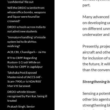
‘confidential’ file out
part.
Will the DRDO scientist from
whose office bombs, weapons
Many advanced co
and liquor were found be
crowned?
on developing u
DRDO schools across India to
on different unm
not admit new students
underwater and 
‘Immature handling’ of missile
system led to BrahMos
Presently, proj
misfiring?
aircraft and oth
ACB,CBI, Chandigarh – Jai Ho
for inclusion of 
RTI to CRPF Regarding
Rustom-1 Crash While on
the future, it wi
Trials for CRPF in Jagdalpur
than the conven
Takshaka Post Exposed
Mastermind of IACCS-IAF-
Strengthening bi
Scam-7900,cr is NDA/RSS’
Man V K Saraswat
DRDO whistle-blower,
Sensing a potent
recognised by Parrikar, being ill
other bio agents
treated
strengthening bi
Prakash Singh, Senior