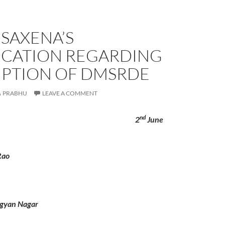
K SAXENA’S
FICATION REGARDING
PTION OF DMSRDE
PRABHU
LEAVE A COMMENT
nd
o 2
June
Rao
gyan Nagar