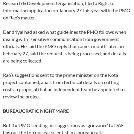
Research & Development Organisation, filed a Right to
Information application on January 27 this year with the PMO
on Rao’s matter.
Dandriyal had asked what guidelines the PMO follows when
dealing with `sensitive’ communication from government
officials. He said the PMO reply that came a month later, on
February 27, said the request is being processed, and de tails
are being collected.
Rao’s suggestions sent to the prime minister on the Kota
project contained, apart from technical details on cutting
costs, a proposal that an independent team be appointed to
review the project.
BUREAUCRATIC NIGHTMARE
But the PMO sending his suggestions as `grievance’ to DAE
has put the top nuclear scientist in a bureaucratic