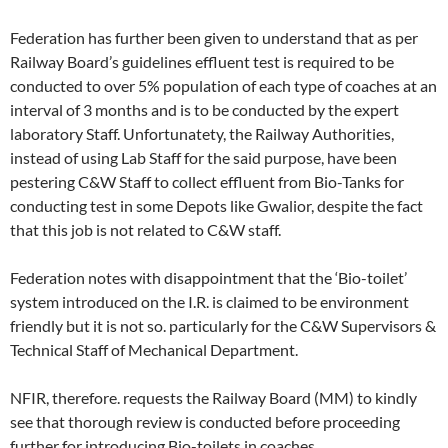
Federation has further been given to understand that as per
Railway Board’s guidelines effluent test is required to be
conducted to over 5% population of each type of coaches at an
interval of 3 months and is to be conducted by the expert
laboratory Staff. Unfortunatety, the Railway Authorities,
instead of using Lab Staff for the said purpose, have been
pestering C&W Staff to collect effluent from Bio-Tanks for
conducting test in some Depots like Gwalior, despite the fact
that this job is not related to C&W staff.
Federation notes with disappointment that the ‘Bio-toilet’
system introduced on the I.R. is claimed to be environment
friendly but it is not so. particularly for the C&W Supervisors &
Technical Staff of Mechanical Department.
NFIR, therefore. requests the Railway Board (MM) to kindly
see that thorough review is conducted before proceeding
further for introducing Bio-toilets in coaches.