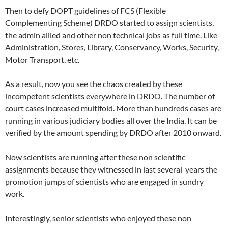
Then to defy DOPT guidelines of FCS (Flexible
Complementing Scheme) DRDO started to assign scientists,
the admin allied and other non technical jobs as full time. Like
Administration, Stores, Library, Conservancy, Works, Security,
Motor Transport, etc.
As a result, now you see the chaos created by these
incompetent scientists everywhere in DRDO. The number of
court cases increased multifold. More than hundreds cases are
running in various judiciary bodies all over the India. It can be
verified by the amount spending by DRDO after 2010 onward.
Now scientists are running after these non scientific
assignments because they witnessed in last several years the
promotion jumps of scientists who are engaged in sundry
work.
Interestingly, senior scientists who enjoyed these non