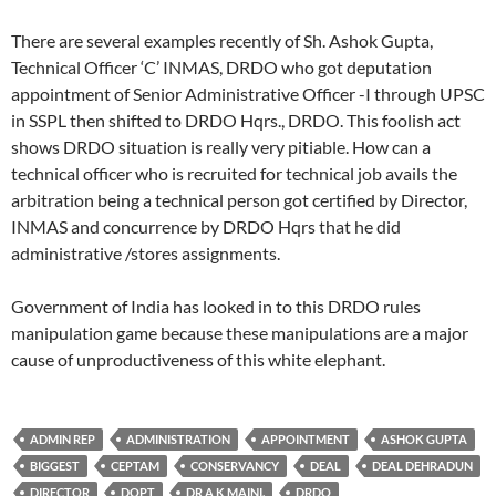
There are several examples recently of Sh. Ashok Gupta,
Technical Officer ‘C’ INMAS, DRDO who got deputation
appointment of Senior Administrative Officer -I through UPSC
in SSPL then shifted to DRDO Hqrs., DRDO. This foolish act
shows DRDO situation is really very pitiable. How can a
technical officer who is recruited for technical job avails the
arbitration being a technical person got certified by Director,
INMAS and concurrence by DRDO Hqrs that he did
administrative /stores assignments.
Government of India has looked in to this DRDO rules
manipulation game because these manipulations are a major
cause of unproductiveness of this white elephant.
ADMIN REP
ADMINISTRATION
APPOINTMENT
ASHOK GUPTA
BIGGEST
CEPTAM
CONSERVANCY
DEAL
DEAL DEHRADUN
DIRECTOR
DOPT
DR A K MAINI.
DRDO