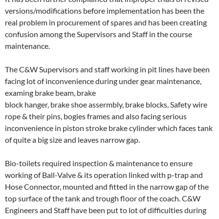
versions/modifications before implementation has been the
real problem in procurement of spares and has been creating
confusion among the Supervisors and Staff in the course
maintenance.
The C&W Supervisors and staff working in pit lines have been
facing lot of inconvenience during under gear maintenance,
examing brake beam, brake
block hanger, brake shoe assermbly, brake blocks, Safety wire
rope & their pins, bogies frames and also facing serious
inconvenience in piston stroke brake cylinder which faces tank
of quite a big size and leaves narrow gap.
Bio-toilets required inspection & maintenance to ensure
working of Ball-Valve & its operation linked with p-trap and
Hose Connector, mounted and fitted in the narrow gap of the
top surface of the tank and trough floor of the coach. C&W
Engineers and Staff have been put to lot of difficulties during