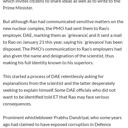
which invites citizens to share ideas as well as to write to the
Prime Minister.
But although Rao had communicated sensitive matters on the
new nuclear complex, the PMO had sent them to Rao’s
employer, DAE, marking them as `grievance’, and it sent a mail
to Rao on January 21 this year, saying his `grievance’ has been
disposed. The PMO’s communication to Rao’s employers had
also given the name and designation of the scientist, thus
making his full identity known to his superiors.
This started a process of DAE relentlessly asking for
explanations from the scientist and the latter desperately
seeking to explain himself. Some DAE officials who did not
want to be identified told ET that Rao may face serious
consequences.
Prominent whistleblower Prabhu Dandriyal, who some years
ago had claimed to have exposed corruption in Defence