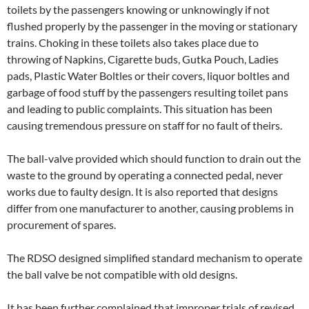
toilets by the passengers knowing or unknowingly if not
flushed properly by the passenger in the moving or stationary
trains. Choking in these toilets also takes place due to
throwing of Napkins, Cigarette buds, Gutka Pouch, Ladies
pads, Plastic Water Boltles or their covers, liquor boltles and
garbage of food stuff by the passengers resulting toilet pans
and leading to public complaints. This situation has been
causing tremendous pressure on staff for no fault of theirs.
The ball-valve provided which should function to drain out the
waste to the ground by operating a connected pedal, never
works due to faulty design. It is also reported that designs
differ from one manufacturer to another, causing problems in
procurement of spares.
The RDSO designed simplified standard mechanism to operate
the ball valve be not compatible with old designs.
It has been further complained that improper trials of revised