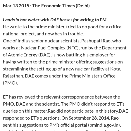
Mar 13 2015 : The Economic Times (Delhi)
Lands in hot water with DAE bosses for writing to PM
He wrote to the prime minister, tried to do good for a critical
national project, and now he’s in trouble.
One of India’s senior nuclear scientists, Pashupati Rao, who
works at Nuclear Fuel Complex (NFC), run by the Department
of Atomic Energy (DAE), is now battling his employer for
having written to the prime minister offering suggestions on
streamlining the setting up of a new nuclear facility at Kota,
Rajasthan. DAE comes under the Prime Minister’s Office
(PMO).
ET has reviewed the relevant correspondence between the
PMO, DAE and the scientist. The PMO didn’t respond to ET’s
queries on this matter.Rao did not participate in this story.DAE
responded to ET’s questions. On September 28, 2014, Rao
sent his suggestions to PM’s official portal (pmindia.gov.in),