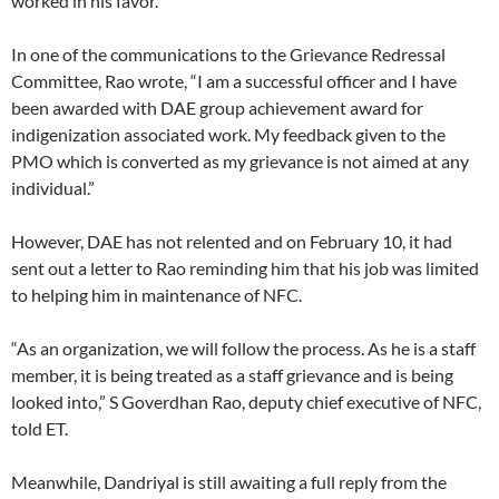
worked in his favor.
In one of the communications to the Grievance Redressal
Committee, Rao wrote, “I am a successful officer and I have
been awarded with DAE group achievement award for
indigenization associated work. My feedback given to the
PMO which is converted as my grievance is not aimed at any
individual.”
However, DAE has not relented and on February 10, it had
sent out a letter to Rao reminding him that his job was limited
to helping him in maintenance of NFC.
“As an organization, we will follow the process. As he is a staff
member, it is being treated as a staff grievance and is being
looked into,” S Goverdhan Rao, deputy chief executive of NFC,
told ET.
Meanwhile, Dandriyal is still awaiting a full reply from the