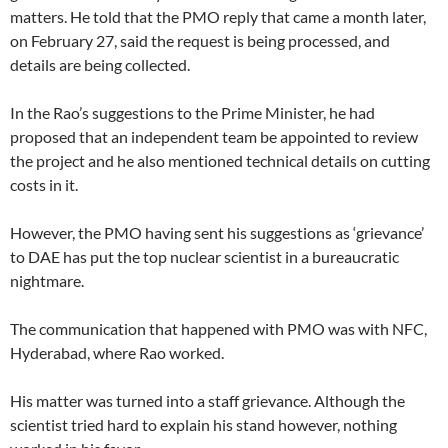
matters. He told that the PMO reply that came a month later,
on February 27, said the request is being processed, and
details are being collected.
In the Rao’s suggestions to the Prime Minister, he had
proposed that an independent team be appointed to review
the project and he also mentioned technical details on cutting
costs in it.
However, the PMO having sent his suggestions as ‘grievance’
to DAE has put the top nuclear scientist in a bureaucratic
nightmare.
The communication that happened with PMO was with NFC,
Hyderabad, where Rao worked.
His matter was turned into a staff grievance. Although the
scientist tried hard to explain his stand however, nothing