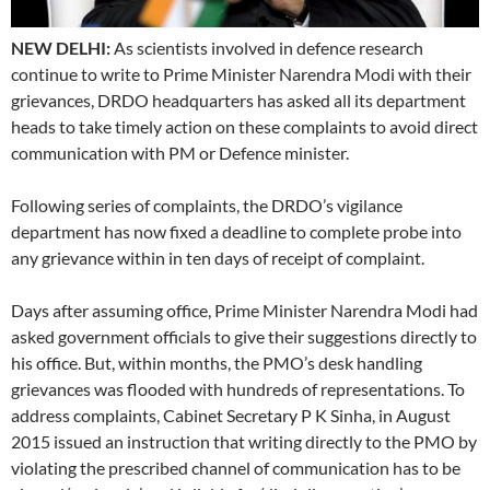
NEW DELHI:
As scientists involved in defence research
continue to write to Prime Minister Narendra Modi with their
grievances, DRDO headquarters has asked all its department
heads to take timely action on these complaints to avoid direct
communication with PM or Defence minister.
Following series of complaints, the DRDO’s vigilance
department has now fixed a deadline to complete probe into
any grievance within in ten days of receipt of complaint.
Days after assuming office, Prime Minister Narendra Modi had
asked government officials to give their suggestions directly to
his office. But, within months, the PMO’s desk handling
grievances was flooded with hundreds of representations. To
address complaints, Cabinet Secretary P K Sinha, in August
2015 issued an instruction that writing directly to the PMO by
violating the prescribed channel of communication has to be