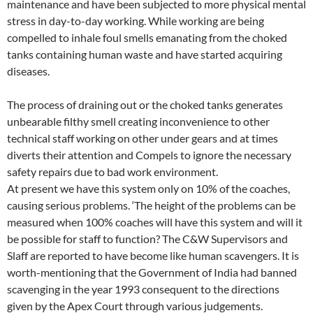
maintenance and have been subjected to more physical mental
stress in day-to-day working. While working are being
compelled to inhale foul smells emanating from the choked
tanks containing human waste and have started acquiring
diseases.
The process of draining out or the choked tanks generates
unbearable filthy smell creating inconvenience to other
technical staff working on other under gears and at times
diverts their attention and Compels to ignore the necessary
safety repairs due to bad work environment.
At present we have this system only on 10% of the coaches,
causing serious problems. ‘The height of the problems can be
measured when 100% coaches will have this system and will it
be possible for staff to function? The C&W Supervisors and
Slaff are reported to have become like human scavengers. It is
worth-mentioning that the Government of India had banned
scavenging in the year 1993 consequent to the directions
given by the Apex Court through various judgements.