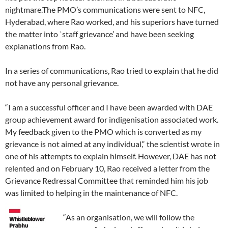
nightmare.The PMO’s communications were sent to NFC,
Hyderabad, where Rao worked, and his superiors have turned
the matter into `staff grievance’ and have been seeking
explanations from Rao.
In a series of communications, Rao tried to explain that he did
not have any personal grievance.
“I am a successful officer and I have been awarded with DAE
group achievement award for indigenisation associated work.
My feedback given to the PMO which is converted as my
grievance is not aimed at any individual,“ the scientist wrote in
one of his attempts to explain himself. However, DAE has not
relented and on February 10, Rao received a letter from the
Grievance Redressal Committee that reminded him his job
was limited to helping in the maintenance of NFC.
“As an organisation, we will follow the