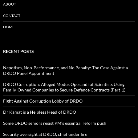
ABOUT
CONTACT
HOME
RECENT POSTS
Nepotism, Non-Performance, and No Penalty: The Case Against a
DRDO Panel Appointment
DRDO Corruption: Alleged Modus Operandi of Scientists Using
Family-Owned Companies to Secure Defence Contracts (Part-1)
Fight Against Corruption Lobby of DRDO
Dr Kamat is a Helpless Head of DRDO
Some DRDO seniors resist PM’s essential reform push
Security oversight at DRDO, chief under fire