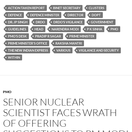
ACTION TAKEN REPORT
BINET SECRETARY
CLUSTERS
DEFENCE
DEFENCE MINISTER
DIRECTOR
DOPT
DR. JP SINGH
DRDO
DRDO’S VIGILANCE
GOVERNMENT
GUIDELINES
HEAD
NARENDRA MODI
P K SINHA
PMO
PMO’S DESK
PRADIP R SAGAR
PRIME MINISTER
PRIME MINISTER'S OFFICE
RAKSHA MANTRI
THE NEW INDIAN EXPRESS
VARIOUS
VIGILANCE AND SECURITY
WITHIN
PMO
SENIOR NUCLEAR
SCIENTIST FACES WRATH
OF OFFERING