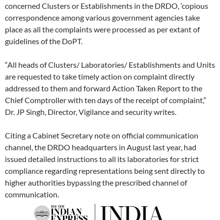
concerned Clusters or Establishments in the DRDO, ‘copious
correspondence among various government agencies take
place as all the complaints were processed as per extant of
guidelines of the DoPT.
“All heads of Clusters/ Laboratories/ Establishments and Units
are requested to take timely action on complaint directly
addressed to them and forward Action Taken Report to the
Chief Comptroller with ten days of the receipt of complaint,”
Dr. JP Singh, Director, Vigilance and security writes.
Citing a Cabinet Secretary note on official communication
channel, the DRDO headquarters in August last year, had
issued detailed instructions to all its laboratories for strict
compliance regarding representations being sent directly to
higher authorities bypassing the prescribed channel of
communication.