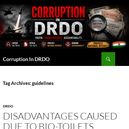
Skip
to
content
Search
Corruption In DRDO
Tag Archives: guidelines
DRDO
DISADVANTAGES CAUSED
DUE TO BIO-TOILETS