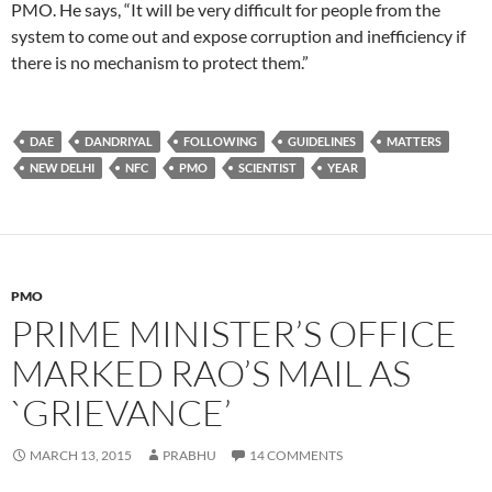
PMO. He says, “It will be very difficult for people from the
system to come out and expose corruption and inefficiency if
there is no mechanism to protect them.”
DAE
DANDRIYAL
FOLLOWING
GUIDELINES
MATTERS
NEW DELHI
NFC
PMO
SCIENTIST
YEAR
PMO
PRIME MINISTER’S OFFICE
MARKED RAO’S MAIL AS
`GRIEVANCE’
MARCH 13, 2015
PRABHU
14 COMMENTS