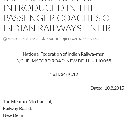
INTRODUCED IN THE
PASSENGER COACHES OF
INDIAN RAILWAYS – NFIR
OCTOBER 30, 2017
PRABHU
LEAVE A COMMENT
National Federation of Indian Railwaymen
3, CHELMSFORD ROAD, NEW DELHI – 110 055
No.II/34/Pt.12
Dated: 10.8.2015
The Member Mechanical,
Railway Board,
New Delhi