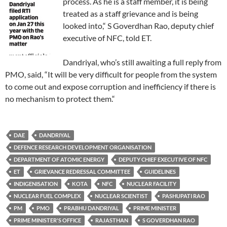
process. As he is a staff member, it is being
treated as a staff grievance and is being
looked into,“ S Goverdhan Rao, deputy chief
executive of NFC, told ET.
Dandriyal, who’s still awaiting a full reply from
PMO, said, “It will be very difficult for people from the system
to come out and expose corruption and inefficiency if there is
no mechanism to protect them.“
DAE
DANDRIYAL
DEFENCE RESEARCH DEVELOPMENT ORGANISATION
DEPARTMENT OF ATOMIC ENERGY
DEPUTY CHIEF EXECUTIVE OF NFC
ET
GRIEVANCE REDRESSAL COMMITTEE
GUIDELINES
INDIGENISATION
KOTA
NFC
NUCLEAR FACILITY
NUCLEAR FUEL COMPLEX
NUCLEAR SCIENTIST
PASHUPATI RAO
PM
PMO
PRABHU DANDRIYAL
PRIME MINISTER
PRIME MINISTER'S OFFICE
RAJASTHAN
S GOVERDHAN RAO