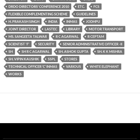
DRDO DIRECTORS’ CONFERENCE 2010
ETC.
FCS
FLEXIBLE COMPLEMENTING SCHEME
GUIDELINES
H. PRAKASH SINGH
INDIA
INMAS
JODHPU
JOINT DIRECTOR
LASTEC
LIBRARY
MOTOR TRANSPORT
MS. SANGEETA TALWAR
R C AGARWAL
R CEPTAM
SCIENTIST 'F'
SECURITY
SENIOR ADMINISTRATIVE OFFICER -II
SH
SH R C AGARWAL
SH. ASHOK GUPTA
SH. K K MISHRA
SH. VIPIN KAUSHIK
SSPL
STORES
TECHNICAL OFFICER ‘C’ INMAS
VARIOUS
WHITE ELEPHANT
WORKS