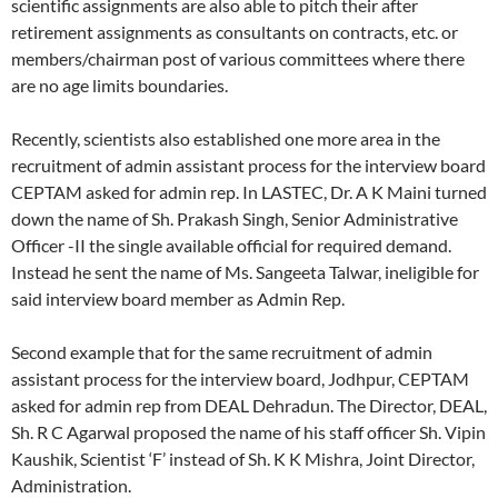
scientific assignments are also able to pitch their after
retirement assignments as consultants on contracts, etc. or
members/chairman post of various committees where there
are no age limits boundaries.
Recently, scientists also established one more area in the
recruitment of admin assistant process for the interview board
CEPTAM asked for admin rep. In LASTEC, Dr. A K Maini turned
down the name of Sh. Prakash Singh, Senior Administrative
Officer -II the single available official for required demand.
Instead he sent the name of Ms. Sangeeta Talwar, ineligible for
said interview board member as Admin Rep.
Second example that for the same recruitment of admin
assistant process for the interview board, Jodhpur, CEPTAM
asked for admin rep from DEAL Dehradun. The Director, DEAL,
Sh. R C Agarwal proposed the name of his staff officer Sh. Vipin
Kaushik, Scientist ‘F’ instead of Sh. K K Mishra, Joint Director,
Administration.