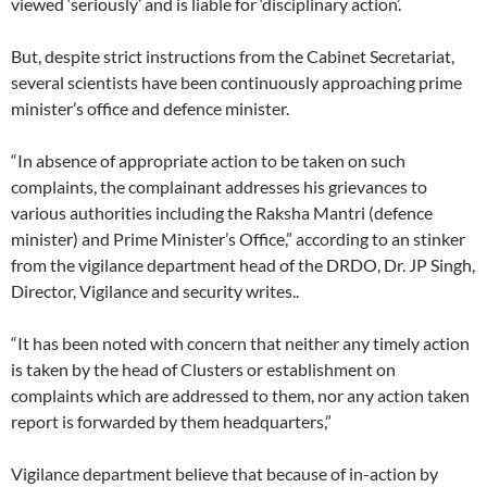
viewed ‘seriously’ and is liable for ‘disciplinary action’.
But, despite strict instructions from the Cabinet Secretariat,
several scientists have been continuously approaching prime
minister’s office and defence minister.
“In absence of appropriate action to be taken on such
complaints, the complainant addresses his grievances to
various authorities including the Raksha Mantri (defence
minister) and Prime Minister’s Office,” according to an stinker
from the vigilance department head of the DRDO, Dr. JP Singh,
Director, Vigilance and security writes..
“It has been noted with concern that neither any timely action
is taken by the head of Clusters or establishment on
complaints which are addressed to them, nor any action taken
report is forwarded by them headquarters,”
Vigilance department believe that because of in-action by