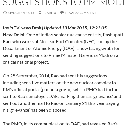
SUGGESTIONS TO PM MODI
MARCH 14, 2015
PRABHU
LEAVE A COMMENT
India TV News Desk [ Updated 13 Mar 2015, 12:22:05
New Delhi:
One of India’s senior nuclear scientists, Pashupati
Rao, who works at Nuclear Fuel Complex (NFC) run by the
Department of Atomic Energy (DAE) is now facing wrath for
sending suggestions to Prime Minister Narendra Modi on a
critical national project.
On 28 September, 2014, Rao had sent his suggestions
including sensitive matters on the new nuclear complex to
PM’s official portal (pmindia.gov.in), which PMO had further
sent to Rao’s employer, DAE, marking them as ‘grievance’ and
sent out another mail to Rao on January 21 this year, saying
his ‘grievance’ has been disposed.
The PMO, in its communication to DAE, had revealed Rao’s