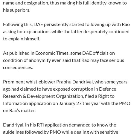
name and designation, thus making his full identity known to
his superiors.
Following this, DAE persistently started following up with Rao
asking for explanations while the latter desperately continued
to explain himself.
As published in Economic Times, some DAE officials on
condition of anonymity even said that Rao may face serious
consequences.
Prominent whistleblower Prabhu Dandriyal, who some years
ago had claimed to have exposed corruption in Defence
Research & Development Organization, filed a Right to
Information application on January 27 this year with the PMO
on Rao’s matter.
Dandriyal, in his RTI application demanded to know the
guidelines followed by PMO while dealing with sensitive