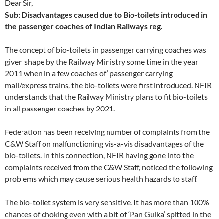
Dear Sir,
Sub: Disadvantages caused due to Bio-toilets introduced in
the passenger coaches of Indian Railways reg.
The concept of bio-toilets in passenger carrying coaches was
given shape by the Railway Ministry some time in the year
2011 when in a few coaches of’ passenger carrying
mail/express trains, the bio-toilets were first introduced. NFIR
understands that the Railway Ministry plans to fit bio-toilets
in all passenger coaches by 2021.
Federation has been receiving number of complaints from the
C&W Staff on malfunctioning vis-a-vis disadvantages of the
bio-toilets. In this connection, NFIR having gone into the
complaints received from the C&W Staff, noticed the following
problems which may cause serious health hazards to staff.
The bio-toilet system is very sensitive. It has more than 100%
chances of choking even with a bit of ‘Pan Gulka’ spitted in the