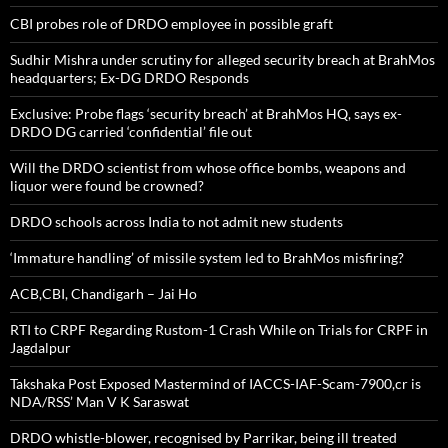
CBI probes role of DRDO employee in possible graft
Sudhir Mishra under scrutiny for alleged security breach at BrahMos
headquarters; Ex-DG DRDO Responds
Exclusive: Probe flags ‘security breach’ at BrahMos HQ, says ex-
DRDO DG carried ‘confidential’ file out
Will the DRDO scientist from whose office bombs, weapons and
liquor were found be crowned?
DRDO schools across India to not admit new students
‘Immature handling’ of missile system led to BrahMos misfiring?
ACB,CBI, Chandigarh – Jai Ho
RTI to CRPF Regarding Rustom-1 Crash While on Trials for CRPF in
Jagdalpur
Takshaka Post Exposed Mastermind of IACCS-IAF-Scam-7900,cr is
NDA/RSS’ Man V K Saraswat
DRDO whistle-blower, recognised by Parrikar, being ill treated