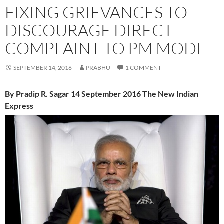
FIXING GRIEVANCES TO
DISCOURAGE DIRECT
COMPLAINT TO PM MODI
SEPTEMBER 14, 2016
PRABHU
1 COMMENT
By Pradip R. Sagar 14 September 2016 The New Indian
Express