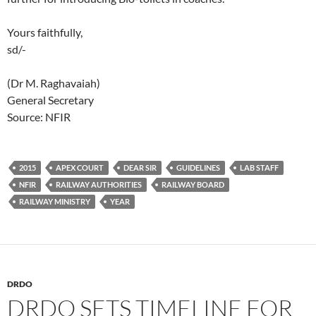
Yours faithfully,
sd/-
(Dr M. Raghavaiah)
General Secretary
Source: NFIR
2015
APEX COURT
DEAR SIR
GUIDELINES
LAB STAFF
NFIR
RAILWAY AUTHORITIES
RAILWAY BOARD
RAILWAY MINISTRY
YEAR
DRDO
DRDO SETS TIMELINE FOR