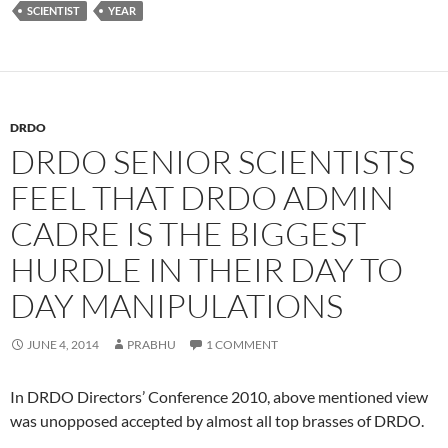
SCIENTIST
YEAR
DRDO
DRDO SENIOR SCIENTISTS
FEEL THAT DRDO ADMIN
CADRE IS THE BIGGEST
HURDLE IN THEIR DAY TO
DAY MANIPULATIONS
JUNE 4, 2014
PRABHU
1 COMMENT
In DRDO Directors’ Conference 2010, above mentioned view
was unopposed accepted by almost all top brasses of DRDO.