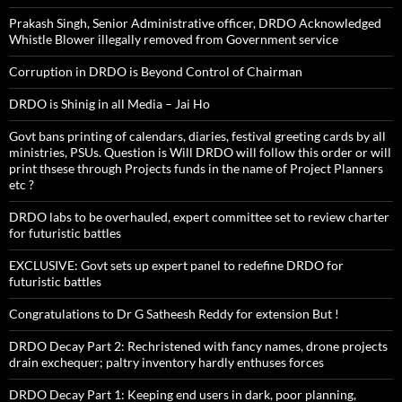
Prakash Singh, Senior Administrative officer, DRDO Acknowledged
Whistle Blower illegally removed from Government service
Corruption in DRDO is Beyond Control of Chairman
DRDO is Shinig in all Media – Jai Ho
Govt bans printing of calendars, diaries, festival greeting cards by all
ministries, PSUs. Question is Will DRDO will follow this order or will
print thsese through Projects funds in the name of Project Planners
etc ?
DRDO labs to be overhauled, expert committee set to review charter
for futuristic battles
EXCLUSIVE: Govt sets up expert panel to redefine DRDO for
futuristic battles
Congratulations to Dr G Satheesh Reddy for extension But !
DRDO Decay Part 2: Rechristened with fancy names, drone projects
drain exchequer; paltry inventory hardly enthuses forces
DRDO Decay Part 1: Keeping end users in dark, poor planning,