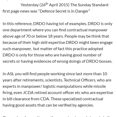
th
Yesterday (26
April 2015) The Sunday Standard
first page news was “Defence Secret is in Danger”
In this reference, DRDO having lot of examples, DRDO is only
one department where you can find contractual manpower
above age of 70 or below 18 years. People may be think that
because of their high skill expertise DRDO might been engage
such manpower, but matter of fact this practice adopted
DRDO is only for those who are having good number of
secrets or having evidences of wrong doings of DRDO bosses.
In ASL you will find people working since last more than 10
years after retirements, scientists, Technical Officers, who are
experts in manpower/ logistic manipulations while missile
firing, even JCDA retired account officer etc who are expertise
in bill clearance from CDA. These specialized contractual
having good assets that can be verified by agencies.