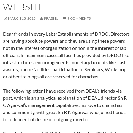
WEBSITE
MARCH 13, 2015
PRABHU
9 COMMENTS
Dear friends in every Labs/Establishments of DRDO, Directors
are having absolute powers and they are using these powers
not in the interest of organization or nor in the interest of lab
officials. In maximum cases all facilities provided by DRDO like
infrastructures, encouragements monetary benefits like, cash
awards, phone facilities, participation in Seminars, Workshop
or other trainings all are reserved for chamchas.
The following letter I have received from DEAL’s friends via
post, which is an analytical explanation of DEAL director Sh R
C Agarwal’s management capabilities, his love to chamchas
and community, with great Sh R K Agarwal who joined hands
to fulfillment of desire of outgoing director.