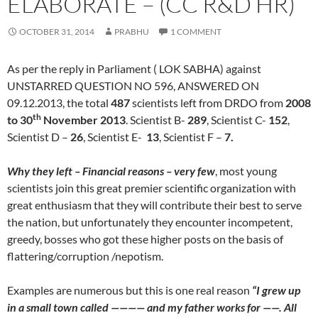
ELABORATE – (CC R&D HR)
OCTOBER 31, 2014
PRABHU
1 COMMENT
As per the reply in Parliament ( LOK SABHA) against
UNSTARRED QUESTION NO 596, ANSWERED ON
09.12.2013, the total
487
scientists left from DRDO from
2008
th
to 30
November 2013
. Scientist B-
289
, Scientist C-
152
,
Scientist D –
26
, Scientist E-
13
, Scientist F –
7.
Why they left – Financial reasons – very few
, most young
scientists join this great premier scientific organization with
great enthusiasm that they will contribute their best to serve
the nation, but unfortunately they encounter incompetent,
greedy, bosses who got these higher posts on the basis of
flattering/corruption /nepotism.
Examples are numerous but this is one real reason
“
I grew up
in a small town called ———— and my father works for ——. All