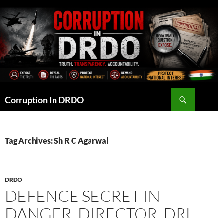
Skip
to
content
Search
Corruption In DRDO
Tag Archives: Sh R C Agarwal
DRDO
DEFENCE SECRET IN
DANGER, DIRECTOR, DRL,