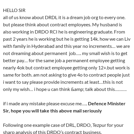
HELLO SIR
all of us know about DRDL it is a dream job org to every one.
but please think about contract employees. My husband is
also working in DRDO RCI he is engineering graduate. From
past 2 years he is working but he is getting 14k. how we can Liv
with family in Hyderabad and this year no increments… we are
not dreaming about permanent job….. my small wish is to get
better pay… for the same job a permanent employee getting
nearly 4ok but contract employee getting only 12+.but work is
same for both. am not asking to give 4o to contract people just
i want to say please provide increments at least…this is not
only my wish… i hope u can think &amp; talk about this……….
if i made any mistake please excuse me…..
Defence Minister
Sir, hope you will take this above mail seriously
Following one example case of DRL, DRDO, Tezpur for your
sharp analysis of this DRDO’s contract business.