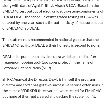
along with data of Agni, Prithivi, Akash & LCA. Based on the
EMI/EMC test output of electronic sub system/components of
LCA at DEAL, the schedule of integrated testing of LCA was
delayed by one year; such is the authenticity of measured data
of EMI/EMC lab DEAL.
This statement is recommended in national gazette that the
EMI/EMC facility at DEAL & their honesty is second to none.
DEAL in its pursuits to develop ultra wide band radio after
frequency hopping took 1oo corer project in the name of
Software Defined Radio (SDR)
Sh R C Agarwal the Director, DEAL is himself the program
director and so far has got two successive service extensions in
the name of SDR.SDR three variant were tested for EMI/EMC
but none of them get cleared and declare the system unfit.