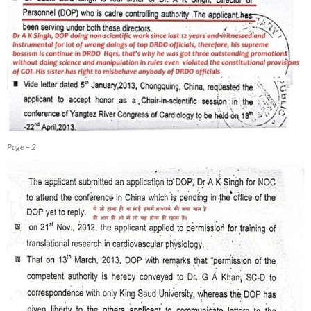
Page – 2