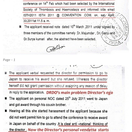
Page – 1