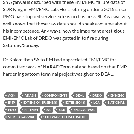
Sh Agarwal is disturbed with these EMI/EMC failure data of
SDR lying in EMI/EMC Lab. He is retiring on June 2015 since
PMO has stopped service extension business. Sh Agarwal very
well knows that these raw data should speak a volume about
his incompetence. Any ways, now the important prestigious
EMI/EMC Lab of DRDO was gutted in to fire during
Saturday/Sunday.
Dr Kalam then SA to RM had appreciated EMI/EMC for
committed work of NARAD Terminal and based on that EMP
hardening satcom terminal project was given to DEAL.
AGNI
AKASH
COMPONENTS
DEAL
DRDO
EMI/EMC
EMP
EXTENSION BUSINESS
EXTENSIONS
LCA
NATIONAL
PMO
PRITHIVI
SA
SDR
SH AGARWAL
SH R C AGARWAL
SOFTWARE DEFINED RADIO