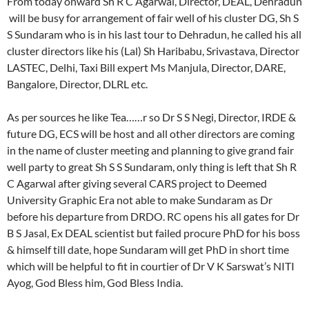
From today onward Sh R C Agarwal, Director, DEAL, Dehradun
will be busy for arrangement of fair well of his cluster DG, Sh S
S Sundaram who is in his last tour to Dehradun, he called his all
cluster directors like his (Lal) Sh Haribabu, Srivastava, Director
LASTEC, Delhi, Taxi Bill expert Ms Manjula, Director, DARE,
Bangalore, Director, DLRL etc.
As per sources he like Tea……r so Dr S S Negi, Director, IRDE &
future DG, ECS will be host and all other directors are coming
in the name of cluster meeting and planning to give grand fair
well party to great Sh S S Sundaram, only thing is left that Sh R
C Agarwal after giving several CARS project to Deemed
University Graphic Era not able to make Sundaram as Dr
before his departure from DRDO. RC opens his all gates for Dr
B S Jasal, Ex DEAL scientist but failed procure PhD for his boss
& himself till date, hope Sundaram will get PhD in short time
which will be helpful to fit in courtier of Dr V K Sarswat’s NITI
Ayog, God Bless him, God Bless India.