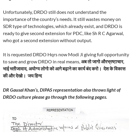
Unfortunately, DRDO still does not understand the
importance of the country’s needs. It still wastes money on
SDR type of technologies, which already exist, and DRDO is
ready to give second extension for PDC, like Sh R C Agarwal,
who got a second extension without output.
It is requested DRDO Hqrs now Modi Ji giving full opportunity
to save and grow DRDO in real means,
अब तो जागो औरभ्रष्टाचार
,
भाई भतीजावाद
,
अयोग्य लोगो को आगे बढ़ाने का कार्य बंद करो। देश के विकास
की और देखो। जय हिन्द
DR Gausal Khan’s, DIPAS representation also throws light of
DRDO culture please go through the following pages.