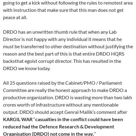
going to get a kick without following the rules to remotest area
with instruction that make sure that this man does not get
peace at all.
DRDO has an unwritten thumb rule that when any Lab
Director is not happy with any individual it means that he
must be transferred to other destination without justifying the
reason and the best part of this is that entire DRDO HQRS
backsthat egoist corrupt director. This has resulted in the
DRDO we know today.
All 25 questions raised by the Cabinet/PMO / Parliament
Committee are really the honest approach to make DRDO a
productive organization. DRDO is wasting more than two lakh
crores worth of infrastructure without any mentionable
output. DRDO should accept Genral Mallik’s comment after
KARGIL WAR
“
casualties in the conflict could have been
reduced had the Defence Research & Development
Organisation (DRDO) not come in the way.
”