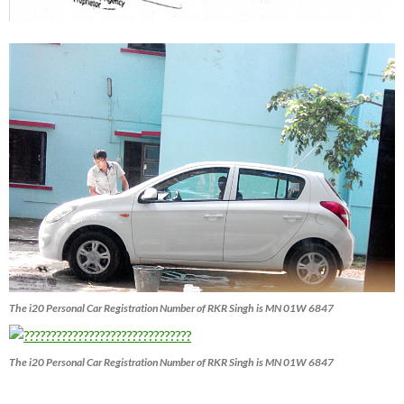
The i20 Personal Car Registration Number of RKR Singh is MN 01W 6847
The i20 Personal Car Registration Number of RKR Singh is MN 01W 6847