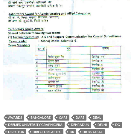
AWARDS
BANGALORE
CARS
DARE
DEAL
DEEMED UNIVERSITY GRAPHIC ERA
DEHRADUN
DELHI
DG
DIRECTOR
DIRECTOR LASTEC
DR
DR B S JASAL