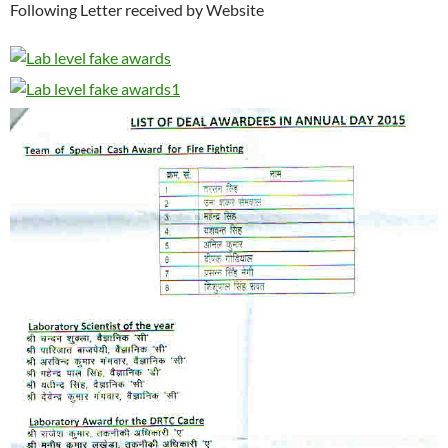
Following Letter received by Website