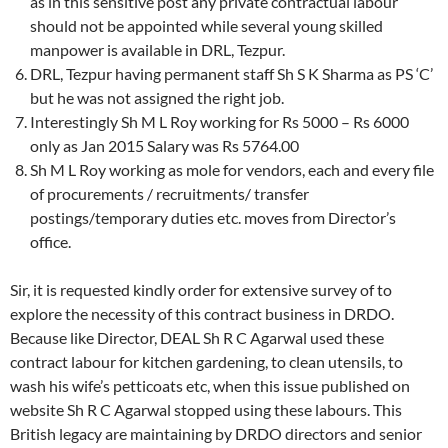
as in this sensitive post any private contractual labour
should not be appointed while several young skilled
manpower is available in DRL, Tezpur.
DRL, Tezpur having permanent staff Sh S K Sharma as PS ‘C’
but he was not assigned the right job.
Interestingly Sh M L Roy working for Rs 5000 – Rs 6000
only as Jan 2015 Salary was Rs 5764.00
Sh M L Roy working as mole for vendors, each and every file
of procurements / recruitments/ transfer
postings/temporary duties etc. moves from Director’s
office.
Sir, it is requested kindly order for extensive survey of to
explore the necessity of this contract business in DRDO.
Because like Director, DEAL Sh R C Agarwal used these
contract labour for kitchen gardening, to clean utensils, to
wash his wife’s petticoats etc, when this issue published on
website Sh R C Agarwal stopped using these labours. This
British legacy are maintaining by DRDO directors and senior