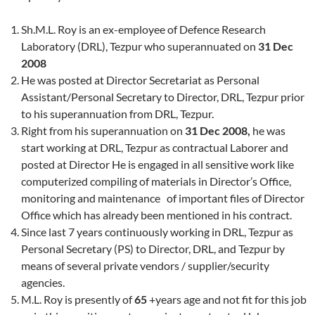
Sh.M.L. Roy is an ex-employee of Defence Research
Laboratory (DRL), Tezpur who superannuated on
31 Dec
2008
He was posted at Director Secretariat as Personal
Assistant/Personal Secretary to Director, DRL, Tezpur prior
to his superannuation from DRL, Tezpur.
Right from his superannuation on
31 Dec 2008,
he was
start working at DRL, Tezpur as contractual Laborer and
posted at Director He is engaged in all sensitive work like
computerized compiling of materials in Director’s Office,
monitoring and maintenance of important files of Director
Office which has already been mentioned in his contract.
Since last 7 years continuously working in DRL, Tezpur as
Personal Secretary (PS) to Director, DRL, and Tezpur by
means of several private vendors / supplier/security
agencies.
M.L. Roy is presently of
65
+years age and not fit for this job