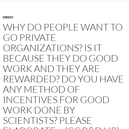
DRDO
WHY DO PEOPLE WANT TO
GO PRIVATE
ORGANIZATIONS? IS IT
BECAUSE THEY DO GOOD
WORK AND THEY ARE
REWARDED? DO YOU HAVE
ANY METHOD OF
INCENTIVES FOR GOOD
WORK DONE BY
SCIENTISTS? PLEASE