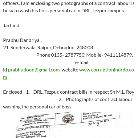
officers. I am enclosing two photographs of a contract labour is
busy to wash his boss personal car in DRL, Tezpur campus
Jai hind
Prabhu Dandriyal,
21-Sunderwala, Raipur, Dehradun-248008
Phone 0135- 2787750, Mobile- 9411114879,
e-mail
id
prabhudoon@gmail.com
website
www.corruptionindrdo.co
m
Enclosed 1. DRL, Tezpur, contract bills in respect Sh M.L. Roy
2. Photographs of contract labour
washing the personal car of boss