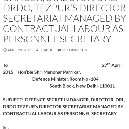
DRDO, TEZPUR’S DIRECTOR
SECRETARIAT MANAGED BY
CONTRACTUAL LABOUR AS
PERSONNEL SECRETARY
APRIL 28, 2015
PRABHU
23 COMMENTS
th
To 27
April
2015 Hon’ble Shri Manohar Parrikar,
Defence Minister,Room No -104,
South Block, New Delhi-110011
SUBJECT: DEFENCE SECRET IN DANGER, DIRECTOR, DRL,
DRDO TEZPUR’s DIRECTOR SECRETARIAT MANAGED BY
CONTRACTUAL LABOUR AS PERSONNEL SECRETARY
Sir,