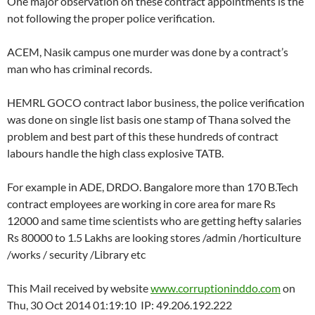
One major observation on these contract appointments is the
not following the proper police verification.
ACEM, Nasik campus one murder was done by a contract’s
man who has criminal records.
HEMRL GOCO contract labor business, the police verification
was done on single list basis one stamp of Thana solved the
problem and best part of this these hundreds of contract
labours handle the high class explosive TATB.
For example in ADE, DRDO. Bangalore more than 170 B.Tech
contract employees are working in core area for mare Rs
12000 and same time scientists who are getting hefty salaries
Rs 80000 to 1.5 Lakhs are looking stores /admin /horticulture
/works / security /Library etc
This Mail received by website
www.corruptioninddo.com
on
Thu, 30 Oct 2014 01:19:10 IP: 49.206.192.222