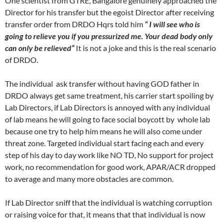
One scientist from GTRE, Bangalore genuinely approached the
Director for his transfer but the egoist Director after receiving
transfer order from DRDO Hqrs told him
“ I will see who is
going to relieve you if you pressurized me. Your dead body only
can only be relieved”
It is not a joke and this is the real scenario
of DRDO.
The individual ask transfer without having GOD father in
DRDO always get same treatment, his carrier start spoiling by
Lab Directors, if Lab Directors is annoyed with any individual
of lab means he will going to face social boycott by whole lab
because one try to help him means he will also come under
threat zone. Targeted individual start facing each and every
step of his day to day work like NO TD, No support for project
work, no recommendation for good work, APAR/ACR dropped
to average and many more obstacles are common.
If Lab Director sniff that the individual is watching corruption
or raising voice for that, it means that that individual is now