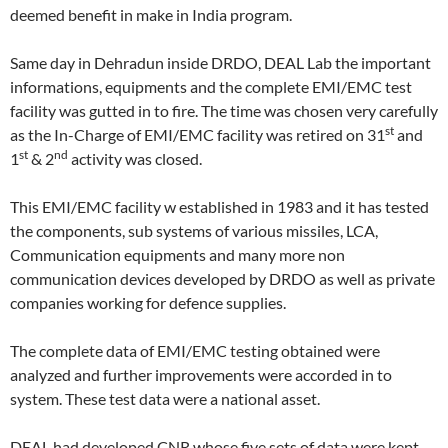
deemed benefit in make in India program.
Same day in Dehradun inside DRDO, DEAL Lab the important
informations, equipments and the complete EMI/EMC test
facility was gutted in to fire. The time was chosen very carefully
st
as the In-Charge of EMI/EMC facility was retired on 31
and
st
nd
1
& 2
activity was closed.
This EMI/EMC facility w established in 1983 and it has tested
the components, sub systems of various missiles, LCA,
Communication equipments and many more non
communication devices developed by DRDO as well as private
companies working for defence supplies.
The complete data of EMI/EMC testing obtained were
analyzed and further improvements were accorded in to
system. These test data were a national asset.
DEAL had developed CNR whose five sets of data were kept