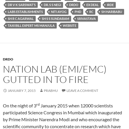
DR V K SARSWAT’S
DR. S S NEGI
DRDO
EX DEAL
IRDE
LABS ESTABLISHMENTS
NITI AYOG
PHD
RC
SH HARIBABU
SH R C AGARWAL
SH S S SUNDARAM
SRIVASTAVA
TAXI BILL EXPERT MS MANJULA
WEBSITE
DRDO
NATION LAB (EMI/EMC)
GUTTED IN TO FIRE
JANUARY 7, 2015
PRABHU
LEAVE A COMMENT
rd
On the night of 3
January 2015 when 12000 scientists
participated Science Congress in Mumbai which inaugurated
by Prime Minister Narendra Modi and who encouraged the
scientific community to concentrate on research which have