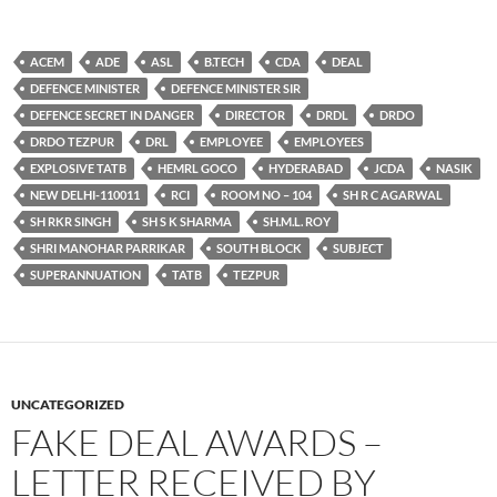
ACEM
ADE
ASL
B.TECH
CDA
DEAL
DEFENCE MINISTER
DEFENCE MINISTER SIR
DEFENCE SECRET IN DANGER
DIRECTOR
DRDL
DRDO
DRDO TEZPUR
DRL
EMPLOYEE
EMPLOYEES
EXPLOSIVE TATB
HEMRL GOCO
HYDERABAD
JCDA
NASIK
NEW DELHI-110011
RCI
ROOM NO – 104
SH R C AGARWAL
SH RKR SINGH
SH S K SHARMA
SH.M.L. ROY
SHRI MANOHAR PARRIKAR
SOUTH BLOCK
SUBJECT
SUPERANNUATION
TATB
TEZPUR
UNCATEGORIZED
FAKE DEAL AWARDS –
LETTER RECEIVED BY