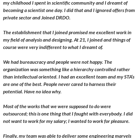
my childhood I spent in scientific community and I dreamt of
becoming a scientist one day. I did that and I ignored offers from
private sector and Joined DRDO.
The establishment that I joined promised me excellent work in
my field of analysis and designing. At 21, I joined and things of
course were very indifferent to what I dreamt of.
We had bureaucracy and people were not happy. The
organization was something like a hierarchy controlled rather
than intellectual oriented. I had an excellent team and my STA’s
are one of the best. People never cared to harness their
potential. Have no idea why.
Most of the works that we were supposed to do were
outsourced; this is one thing that I fought with everybody. I did
not want to work for my salary; I wanted to work for pleasure.
Finally, my team was able to deliver some engineering marvels