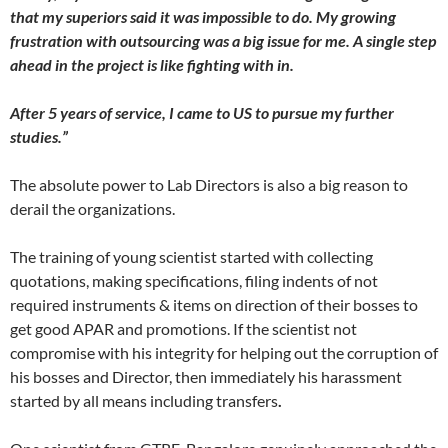
that my superiors said it was impossible to do. My growing
frustration with outsourcing was a big issue for me. A single step
ahead in the project is like fighting with in.
After 5 years of service, I came to US to pursue my further
studies.”
The absolute power to Lab Directors is also a big reason to
derail the organizations.
The training of young scientist started with collecting
quotations, making specifications, filing indents of not
required instruments & items on direction of their bosses to
get good APAR and promotions. If the scientist not
compromise with his integrity for helping out the corruption of
his bosses and Director, then immediately his harassment
started by all means including transfers
.