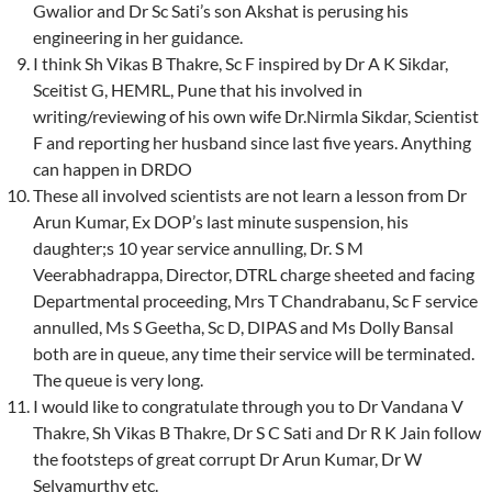
Gwalior and Dr Sc Sati’s son Akshat is perusing his
engineering in her guidance.
I think Sh Vikas B Thakre, Sc F inspired by Dr A K Sikdar,
Sceitist G, HEMRL, Pune that his involved in
writing/reviewing of his own wife Dr.Nirmla Sikdar, Scientist
F and reporting her husband since last five years. Anything
can happen in DRDO
These all involved scientists are not learn a lesson from Dr
Arun Kumar, Ex DOP’s last minute suspension, his
daughter;s 10 year service annulling, Dr. S M
Veerabhadrappa, Director, DTRL charge sheeted and facing
Departmental proceeding, Mrs T Chandrabanu, Sc F service
annulled, Ms S Geetha, Sc D, DIPAS and Ms Dolly Bansal
both are in queue, any time their service will be terminated.
The queue is very long.
I would like to congratulate through you to Dr Vandana V
Thakre, Sh Vikas B Thakre, Dr S C Sati and Dr R K Jain follow
the footsteps of great corrupt Dr Arun Kumar, Dr W
Selvamurthy etc.