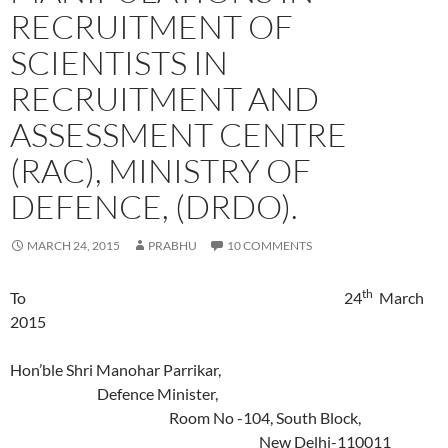
RECRUITMENT OF
SCIENTISTS IN
RECRUITMENT AND
ASSESSMENT CENTRE
(RAC), MINISTRY OF
DEFENCE, (DRDO).
MARCH 24, 2015
PRABHU
10 COMMENTS
th
To 24
March
2015
Hon’ble Shri Manohar Parrikar,
Defence Minister,
Room No -104, South Block,
New Delhi-110011