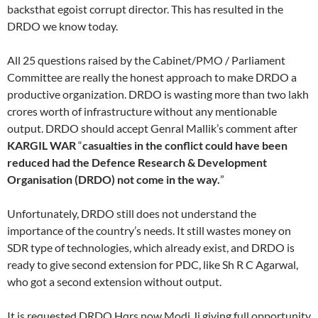
backsthat egoist corrupt director. This has resulted in the
DRDO we know today.
All 25 questions raised by the Cabinet/PMO / Parliament
Committee are really the honest approach to make DRDO a
productive organization. DRDO is wasting more than two lakh
crores worth of infrastructure without any mentionable
output. DRDO should accept Genral Mallik’s comment after
KARGIL WAR
“
casualties in the conflict could have been
reduced had the Defence Research & Development
Organisation (DRDO) not come in the way.
”
Unfortunately, DRDO still does not understand the
importance of the country’s needs. It still wastes money on
SDR type of technologies, which already exist, and DRDO is
ready to give second extension for PDC, like Sh R C Agarwal,
who got a second extension without output.
It is requested DRDO Hqrs now Modi Ji giving full opportunity