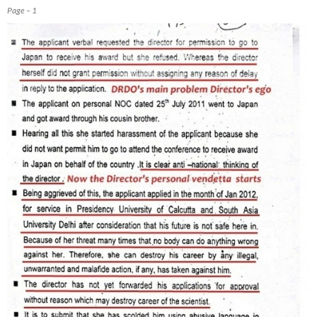
Page – 1