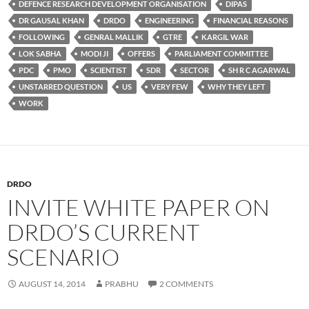
DEFENCE RESEARCH DEVELOPMENT ORGANISATION
DIPAS
DR GAUSAL KHAN
DRDO
ENGINEERING
FINANCIAL REASONS
FOLLOWING
GENRAL MALLIK
GTRE
KARGIL WAR
LOK SABHA
MODI JI
OFFERS
PARLIAMENT COMMITTEE
PDC
PMO
SCIENTIST
SDR
SECTOR
SH R C AGARWAL
UNSTARRED QUESTION
US
VERY FEW
WHY THEY LEFT
WORK
DRDO
INVITE WHITE PAPER ON
DRDO’S CURRENT
SCENARIO
AUGUST 14, 2014
PRABHU
2 COMMENTS