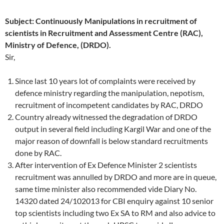
Subject: Continuously Manipulations in recruitment of
scientists in Recruitment and Assessment Centre (RAC),
Ministry of Defence, (DRDO).
Sir,
Since last 10 years lot of complaints were received by
defence ministry regarding the manipulation, nepotism,
recruitment of incompetent candidates by RAC, DRDO
Country already witnessed the degradation of DRDO
output in several field including Kargil War and one of the
major reason of downfall is below standard recruitments
done by RAC.
After intervention of Ex Defence Minister 2 scientists
recruitment was annulled by DRDO and more are in queue,
same time minister also recommended vide Diary No.
14320 dated 24/102013 for CBI enquiry against 10 senior
top scientists including two Ex SA to RM and also advice to