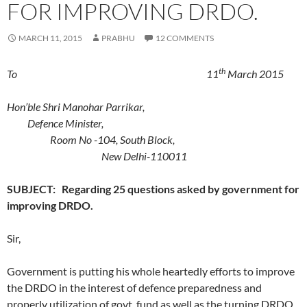
FOR IMPROVING DRDO.
MARCH 11, 2015
PRABHU
12 COMMENTS
th
To 11
March 2015
Hon’ble
Shri Manohar Parrikar,
Defence Minister,
Room No -104, South Block,
New Delhi-110011
SUBJECT: Regarding 25 questions asked by government for
improving DRDO.
Sir,
Government is putting his whole heartedly efforts to improve
the DRDO in the interest of defence preparedness and
properly utilization of govt. fund as well as the turning DRDO