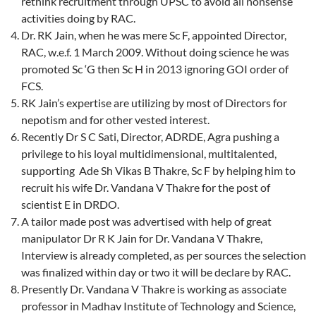
rethink recruitment through UPSC to avoid all nonsense
activities doing by RAC.
Dr. RK Jain, when he was mere Sc F, appointed Director,
RAC, w.e.f. 1 March 2009. Without doing science he was
promoted Sc ‘G then Sc H in 2013 ignoring GOI order of
FCS.
RK Jain’s expertise are utilizing by most of Directors for
nepotism and for other vested interest.
Recently Dr S C Sati, Director, ADRDE, Agra pushing a
privilege to his loyal multidimensional, multitalented,
supporting Ade Sh Vikas B Thakre, Sc F by helping him to
recruit his wife Dr. Vandana V Thakre for the post of
scientist E in DRDO.
A tailor made post was advertised with help of great
manipulator Dr R K Jain for Dr. Vandana V Thakre,
Interview is already completed, as per sources the selection
was finalized within day or two it will be declare by RAC.
Presently Dr. Vandana V Thakre is working as associate
professor in Madhav Institute of Technology and Science,