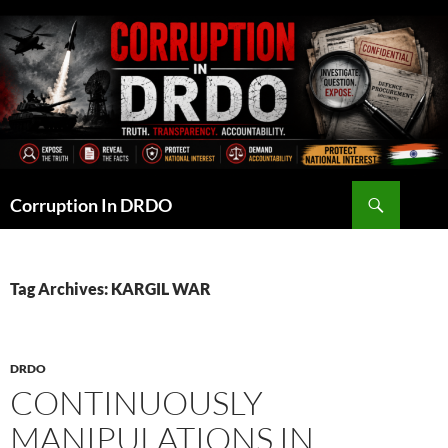
Skip
to
content
Search
Corruption In DRDO
Tag Archives: KARGIL WAR
DRDO
CONTINUOUSLY
MANIPULATIONS IN