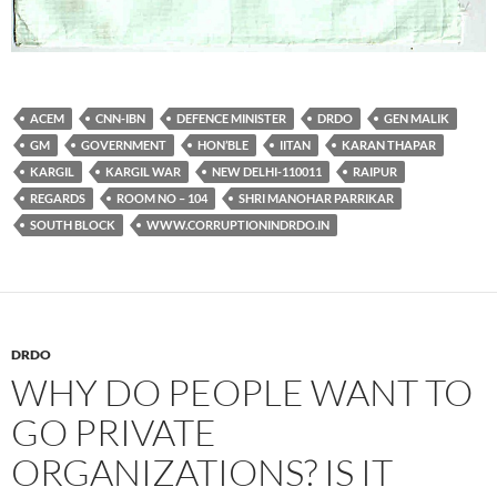
ACEM
CNN-IBN
DEFENCE MINISTER
DRDO
GEN MALIK
GM
GOVERNMENT
HON’BLE
IITAN
KARAN THAPAR
KARGIL
KARGIL WAR
NEW DELHI-110011
RAIPUR
REGARDS
ROOM NO – 104
SHRI MANOHAR PARRIKAR
SOUTH BLOCK
WWW.CORRUPTIONINDRDO.IN
DRDO
WHY DO PEOPLE WANT TO
GO PRIVATE
ORGANIZATIONS? IS IT