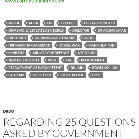
www.corruptionindrdo.com
ADRDE
AGRA
CBI
DEFENCE
DEFENCE MINISTER
DIARY NO. 14320 DATED 24/102013
DIRECTOR
DR ARUN KUMAR
DR S C SATI
DR. VANDANA V THAKRE
DRDO
HRI MANOHAR PARRIKAR
KARGIL WAR
MANIPULATION
MINISTRY
MINISTRY OF DEFENCE
NEPOTISM
NEW DELHI-110011
POST
RAC
RECRUITMENT
RECRUITMENT OF INCOMPETENT
RK JAIN
ROOM NO – 104
SA TO RM
SELECTION
SOUTH BLOCK
UPSC
DRDO
REGARDING 25 QUESTIONS
ASKED BY GOVERNMENT