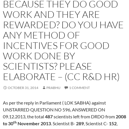
BECAUSE THEY DO GOOD
WORK AND THEY ARE
REWARDED? DO YOU HAVE
ANY METHOD OF
INCENTIVES FOR GOOD
WORK DONE BY
SCIENTISTS? PLEASE
ELABORATE – (CC R&D HR)
OCTOBER 31, 2014
PRABHU
1 COMMENT
As per the reply in Parliament ( LOK SABHA) against
UNSTARRED QUESTION NO 596, ANSWERED ON
09.12.2013, the total
487
scientists left from DRDO from
2008
th
to 30
November 2013
. Scientist B-
289
, Scientist C-
152
,