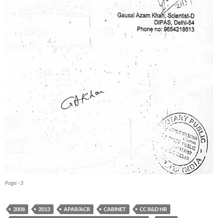
Page -3
2008
2013
APAR/ACR
CABINET
CC R&D HR