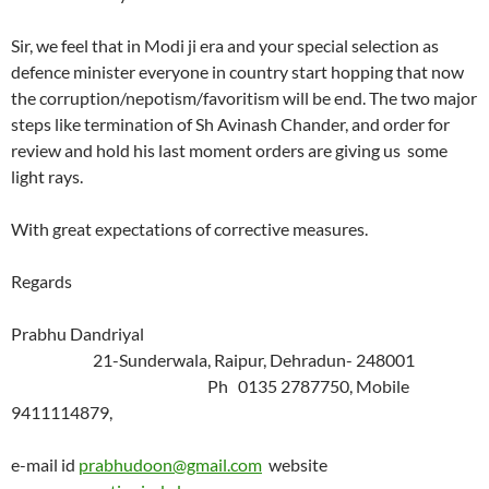
Sir, we feel that in Modi ji era and your special selection as
defence minister everyone in country start hopping that now
the corruption/nepotism/favoritism will be end. The two major
steps like termination of Sh Avinash Chander, and order for
review and hold his last moment orders are giving us some
light rays.
With great expectations of corrective measures.
Regards
Prabhu Dandriyal
21-Sunderwala, Raipur, Dehradun- 248001
Ph 0135 2787750, Mobile
9411114879,
e-mail id
prabhudoon@gmail.com
website