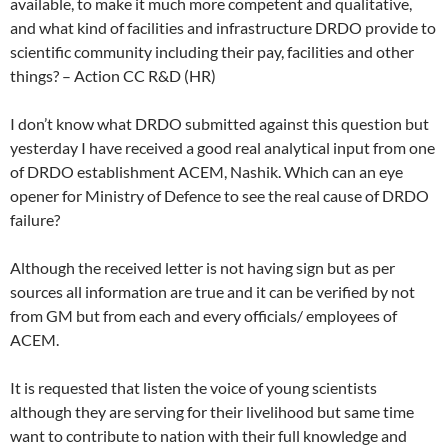
available, to make it much more competent and qualitative,
and what kind of facilities and infrastructure DRDO provide to
scientific community including their pay, facilities and other
things? – Action CC R&D (HR)
I don’t know what DRDO submitted against this question but
yesterday I have received a good real analytical input from one
of DRDO establishment ACEM, Nashik. Which can an eye
opener for Ministry of Defence to see the real cause of DRDO
failure?
Although the received letter is not having sign but as per
sources all information are true and it can be verified by not
from GM but from each and every officials/ employees of
ACEM.
It is requested that listen the voice of young scientists
although they are serving for their livelihood but same time
want to contribute to nation with their full knowledge and