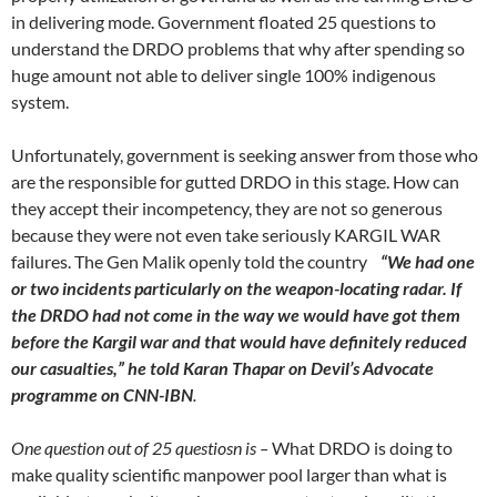
in delivering mode. Government floated 25 questions to
understand the DRDO problems that why after spending so
huge amount not able to deliver single 100% indigenous
system.
Unfortunately, government is seeking answer from those who
are the responsible for gutted DRDO in this stage. How can
they accept their incompetency, they are not so generous
because they were not even take seriously KARGIL WAR
failures. The Gen Malik openly told the country
“We had one
or two incidents particularly on the weapon-locating radar. If
the DRDO had not come in the way we would have got them
before the Kargil war and that would have definitely reduced
our casualties,” he told Karan Thapar on Devil’s Advocate
programme on CNN-IBN
.
One question out of 25 questiosn is –
What DRDO is doing to
make quality scientific manpower pool larger than what is