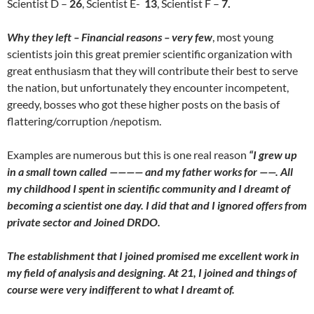
Scientist D –
26
, Scientist E-
13
, Scientist F –
7.
Why they left – Financial reasons – very few
, most young
scientists join this great premier scientific organization with
great enthusiasm that they will contribute their best to serve
the nation, but unfortunately they encounter incompetent,
greedy, bosses who got these higher posts on the basis of
flattering/corruption /nepotism.
Examples are numerous but this is one real reason
“
I grew up
in a small town called ———— and my father works for ——. All
my childhood I spent in scientific community and I dreamt of
becoming a scientist one day. I did that and I ignored offers from
private sector and Joined DRDO.
The establishment that I joined promised me excellent work in
my field of analysis and designing. At 21, I joined and things of
course were very indifferent to what I dreamt of.