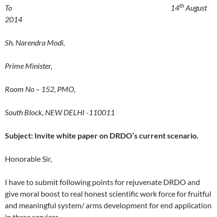
th
To 14
August
2014
Sh. Narendra Modi,
Prime Minister,
Room No – 152, PMO,
South Block, NEW DELHI -110011
Subject: Invite white paper on DRDO’s current scenario.
Honorable Sir,
I have to submit following points for rejuvenate DRDO and
give moral boost to real honest scientific work force for fruitful
and meaningful system/ arms development for end application
in three services.