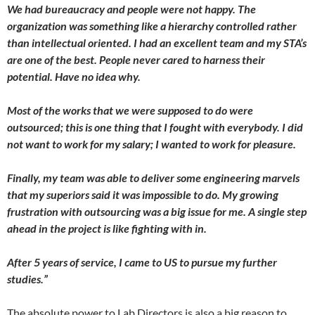
We had bureaucracy and people were not happy. The
organization was something like a hierarchy controlled rather
than intellectual oriented. I had an excellent team and my STA’s
are one of the best. People never cared to harness their
potential. Have no idea why.
Most of the works that we were supposed to do were
outsourced; this is one thing that I fought with everybody. I did
not want to work for my salary; I wanted to work for pleasure.
Finally, my team was able to deliver some engineering marvels
that my superiors said it was impossible to do. My growing
frustration with outsourcing was a big issue for me. A single step
ahead in the project is like fighting with in.
After 5 years of service, I came to US to pursue my further
studies.”
The absolute power to Lab Directors is also a big reason to