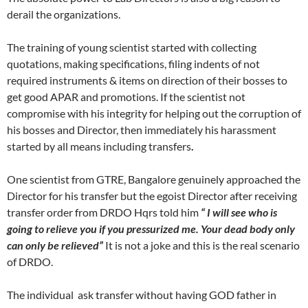
derail the organizations.
The training of young scientist started with collecting
quotations, making specifications, filing indents of not
required instruments & items on direction of their bosses to
get good APAR and promotions. If the scientist not
compromise with his integrity for helping out the corruption of
his bosses and Director, then immediately his harassment
started by all means including transfers
.
One scientist from GTRE, Bangalore genuinely approached the
Director for his transfer but the egoist Director after receiving
transfer order from DRDO Hqrs told him
“ I will see who is
going to relieve you if you pressurized me. Your dead body only
can only be relieved”
It is not a joke and this is the real scenario
of DRDO.
The individual ask transfer without having GOD father in