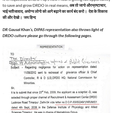
to save and grow DRDO in real means,
अब तो जागो औरभ्रष्टाचार
,
भाई भतीजावाद
,
अयोग्य लोगो को आगे बढ़ाने का कार्य बंद करो। देश के विकास
की और देखो। जय हिन्द
DR Gausal Khan’s, DIPAS representation also throws light of
DRDO culture please go through the following pages.