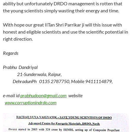
ability but unfortunately DRDO management is rotten that
the young scientists simply wasting their energy and time.
With hope our great IITan Shri Parrikar ji will this issue with
honest and eligible scientists and use the scientific potential in
right direction.
Regards
Prabhu Dandriyal
21-Sunderwala, Raipur,
Dehradun
Ph 0135 2787750, Mobile 9411114879,
e-mail id
prabhudoon@gmail.com
website
www.corruptionindrdo.com