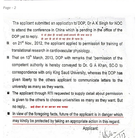
Page – 2