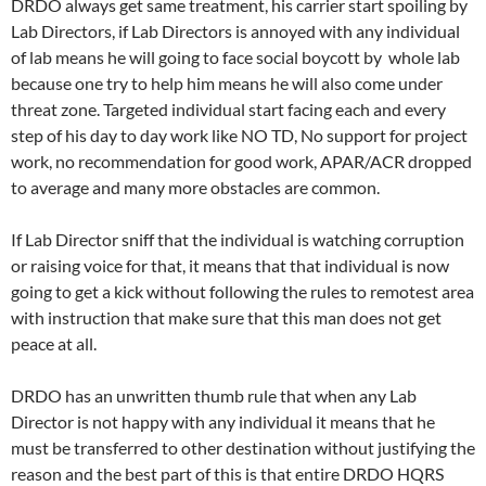
DRDO always get same treatment, his carrier start spoiling by
Lab Directors, if Lab Directors is annoyed with any individual
of lab means he will going to face social boycott by whole lab
because one try to help him means he will also come under
threat zone. Targeted individual start facing each and every
step of his day to day work like NO TD, No support for project
work, no recommendation for good work, APAR/ACR dropped
to average and many more obstacles are common.
If Lab Director sniff that the individual is watching corruption
or raising voice for that, it means that that individual is now
going to get a kick without following the rules to remotest area
with instruction that make sure that this man does not get
peace at all.
DRDO has an unwritten thumb rule that when any Lab
Director is not happy with any individual it means that he
must be transferred to other destination without justifying the
reason and the best part of this is that entire DRDO HQRS